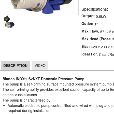
Specifications:
Output:
0.6kW
Outlet:
1"
Max Flow:
57 L/Mi
Max Head (Pressur
Size:
420 x 230 x 
Ideal For:
Clean/Ra
DESCRIPTION
VIDEO
DESCRIPTION
Bianco INOX60S2NXT Domestic Pressure Pump
The pump is a self-priming surface mounted pressure system pump su
The self-priming ability provides excellent suction capacity of up to 9
domestic installations.
The pump is characterised by:
Automatic electronic pump control fitted and wired with plug and pl
required during installation.