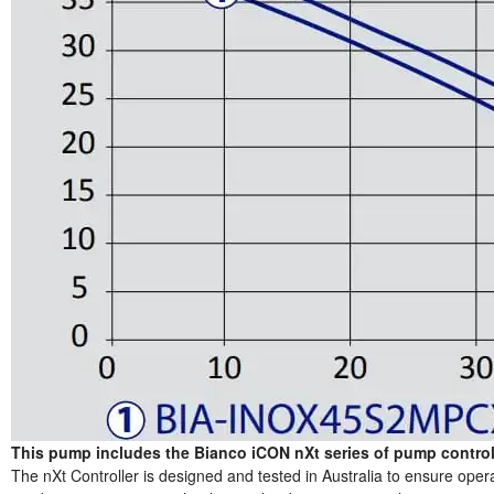
This pump includes the Bianco iCON nXt series of pump controll
The nXt Controller is designed and tested in Australia to ensure oper