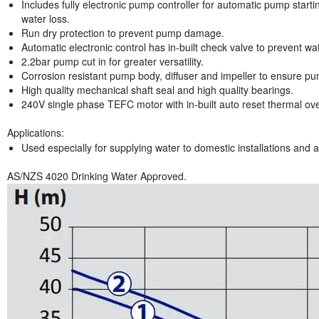
Includes fully electronic pump controller for automatic pump starti
water loss.
Run dry protection to prevent pump damage.
Automatic electronic control has in-built check valve to prevent w
2.2bar pump cut in for greater versatility.
Corrosion resistant pump body, diffuser and impeller to ensure pum
High quality mechanical shaft seal and high quality bearings.
240V single phase TEFC motor with in-built auto reset thermal ov
Applications:
Used especially for supplying water to domestic installations and ap
AS/NZS 4020 Drinking Water Approved.