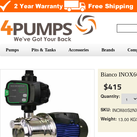
Pumps
Pits & Tanks
Accessories
Brands
Com
Bianco INOX
$415
Quantity:
SKU:
INOX60S2N
Weight:
13.00 KG