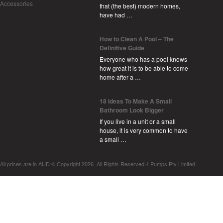
Accessories
that (the best) modern homes,
have had …
How to Clean A Pool – The
Definitive Guide
Everyone who has a pool knows
how great it is to be able to come
home after a …
18 Ideas To Make A Small
Bathroom Look Bigger
If you live in a unit or a small
house, it is very common to have
a small …
All prices are in
AUD
© Copyright 2026. All Rights Reserved 4 Pumps Pty Limited.