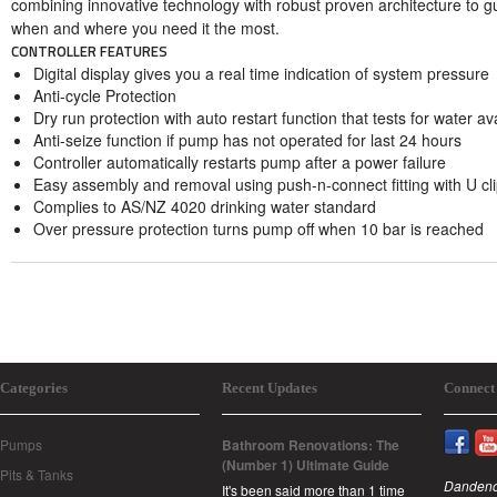
combining innovative technology with robust proven architecture to g
when and where you need it the most.
CONTROLLER FEATURES
Digital display gives you a real time indication of system pressure
Anti-cycle Protection
Dry run protection with auto restart function that tests for water av
Anti-seize function if pump has not operated for last 24 hours
Controller automatically restarts pump after a power failure
Easy assembly and removal using push-n-connect fitting with U cl
Complies to AS/NZ 4020 drinking water standard
Over pressure protection turns pump off when 10 bar is reached
Categories
Recent Updates
Connect
Pumps
Bathroom Renovations: The
(Number 1) Ultimate Guide
Pits & Tanks
Dandeno
It's been said more than 1 time