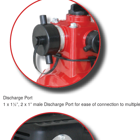
Discharge Port
1 x 1½”, 2 x 1” male Discharge Port for ease of connection to multipl