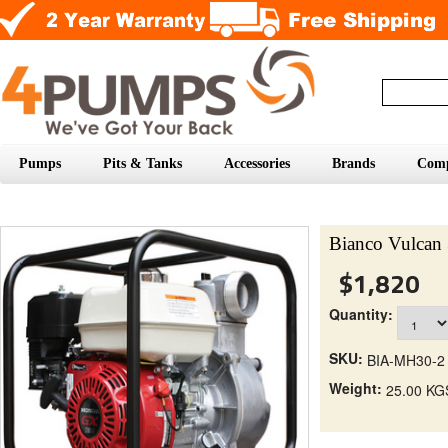
Pumps
Pits & Tanks
Accessories
Brands
Com
Bianco Vulcan 
$1,820
Quantity:
SKU:
BIA-MH30-2
Weight:
25.00 KG