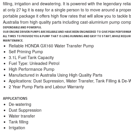
filling, irrigation and dewatering. It is powered with the legendary rel
at only 27 kg it is easy for a single person to to move around a proper
portable package it offers high flow rates that will allow you to tackl
Australia from high quality parts including cast-aluminium pump com
DEPENDABLE AND POWERFUL
OUR ENGINE DRIVEN PUMPS ARE RELIABLE AND HAVE BEEN ENGINEERED TO GIVE PEAK PERFORMA
ALL TIMES TO PROVIDE YOU A PUMP THAT IS LONG RUNNING AND EASY TO START, WHILE REQUIRI
MAINTENANCE.
Reliable HONDA GX160 Water Transfer Pump
Self Priming Pump
3.1L Fuel Tank Capacity
Fuel Type: Unleaded Petrol
High Performance Pump
Manufactured in Australia Using High Quality Parts
Applications: Dust Supression, Water Transfer, Tank Filling & De-
2 Year Pump Parts and Labour Warranty
APPLICATIONS
De-watering
Dust Suppression
Water transfer
Tank filling
Irrigation