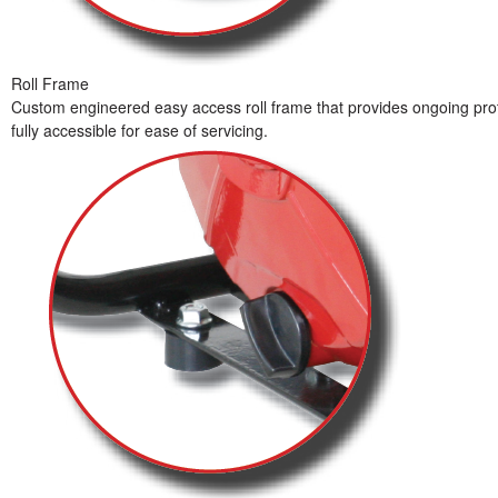
Roll Frame
Custom engineered easy access roll frame that provides ongoing prot
fully accessible for ease of servicing.