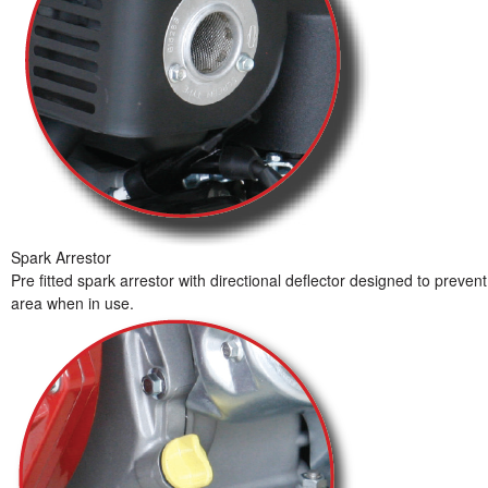
Spark Arrestor
Pre fitted spark arrestor with directional deflector designed to preve
area when in use.