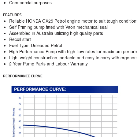
Commercial purposes.
FEATURES
Reliable HONDA GX25 Petrol engine motor to suit tough condition
Self Priming pump fitted with Viton mechanical seal
Assembled in Australia utilizing high quality parts
Recoil start
Fuel Type: Unleaded Petrol
High Performance Pump with high flow rates for maximum perfo
Light weight construction, portable and easy to carry with ergono
2 Year Pump Parts and Labour Warranty
PERFORMANCE CURVE