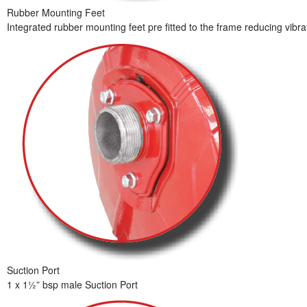
Rubber Mounting Feet
Integrated rubber mounting feet pre fitted to the frame reducing vib
Suction Port
1 x 1½” bsp male Suction Port