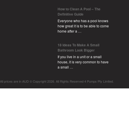
How to Clean A Pool – The
Definitive Guide
Everyone who has a pool knows
how great it is to be able to come
home after a …
18 Ideas To Make A Small
Bathroom Look Bigger
If you live in a unit or a small
house, it is very common to have
a small …
All prices are in
AUD
© Copyright 2026. All Rights Reserved 4 Pumps Pty Limited.