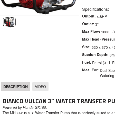
Specifications:
Output:
4.8HP
Outlet:
3"
Max Flow:
1000 L/
Max Head (Pressur
Size:
520 x 370 x 4
Suction Depth:
8m
Fuel:
Petrol (3.1L 
Ideal For:
Dust Supr
Watering
DESCRIPTION
VIDEO
DESCRIPTION
BIANCO VULCAN 3″ WATER TRANSFER P
Powered by Honda GX160
.
The MH30-2 is a 3″ Water Transfer Pump that is perfectly suited to a 