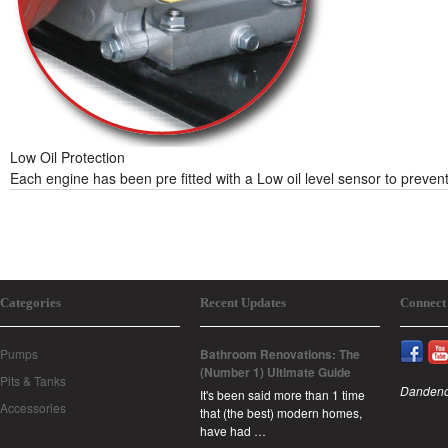
Low Oil Protection
Each engine has been pre fitted with a Low oil level sensor to prevent
Categories
Recent Updates
Connect
Pumps
Bathroom Renovations: The
(Number 1) Ultimate Guide
Pits & Tanks
Dandeno
It's been said more than 1 time
Accessories
that (the best) modern homes,
have had …