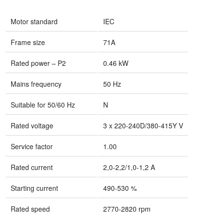
Motor standard
IEC
Frame size
71A
Rated power – P2
0.46 kW
Mains frequency
50 Hz
Suitable for 50/60 Hz
N
Rated voltage
3 x 220-240D/380-415Y V
Service factor
1.00
Rated current
2,0-2,2/1,0-1,2 A
Starting current
490-530 %
Rated speed
2770-2820 rpm