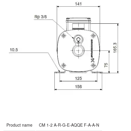
Product name
CM 1-2 A-R-G-E-AQQE F-A-A-N