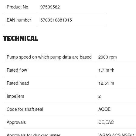
Product No
97509582
EAN number
5700316881915
TECHNICAL
Pump speed on which pump data are based
2900 rpm
Rated flow
1.7 m³/h
Rated head
12.51 m
Impellers
2
Code for shaft seal
AQQE
Approvals
CE,EAC
Approvals for drinking water
WRAS,ACS,NSF61