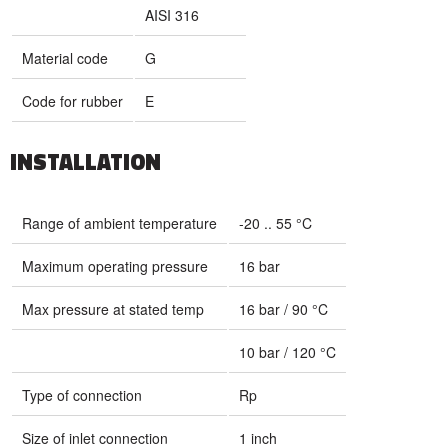
AISI 316
Material code
G
Code for rubber
E
INSTALLATION
Range of ambient temperature
-20 .. 55 °C
Maximum operating pressure
16 bar
Max pressure at stated temp
16 bar / 90 °C
10 bar / 120 °C
Type of connection
Rp
Size of inlet connection
1 inch