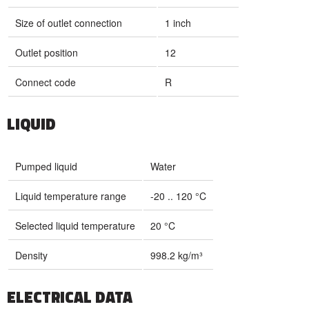
Size of outlet connection
1 inch
Outlet position
12
Connect code
R
LIQUID
Pumped liquid
Water
Liquid temperature range
-20 .. 120 °C
Selected liquid temperature
20 °C
Density
998.2 kg/m³
ELECTRICAL DATA