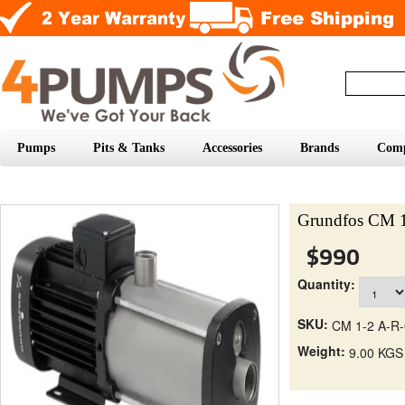
Pumps
Pits & Tanks
Accessories
Brands
Com
Grundfos CM 
$990
Quantity:
SKU:
CM 1-2 A-R
Weight:
9.00 KGS