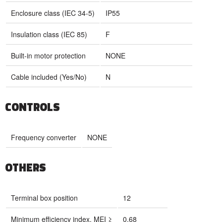
Enclosure class (IEC 34-5)
IP55
Insulation class (IEC 85)
F
Built-in motor protection
NONE
Cable included (Yes/No)
N
CONTROLS
Frequency converter
NONE
OTHERS
Terminal box position
12
Minimum efficiency index, MEI ≥
0.68