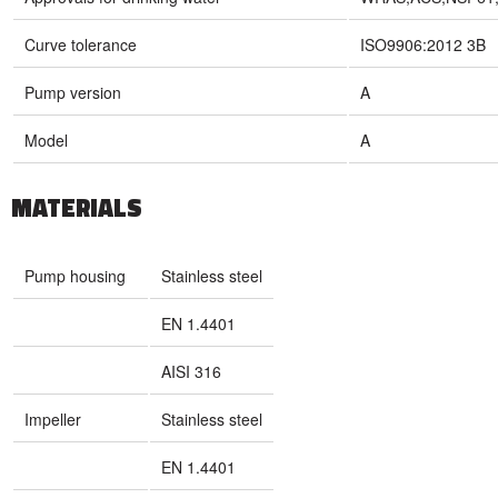
Curve tolerance
ISO9906:2012 3B
Pump version
A
Model
A
MATERIALS
Pump housing
Stainless steel
EN 1.4401
AISI 316
Impeller
Stainless steel
EN 1.4401