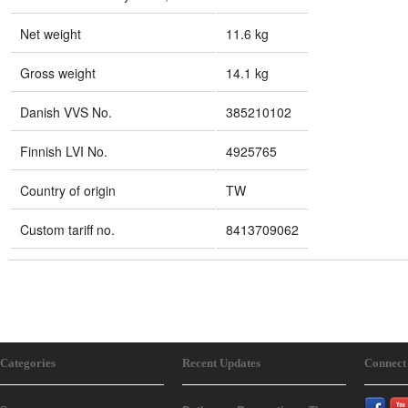
Net weight
11.6 kg
Gross weight
14.1 kg
Danish VVS No.
385210102
Finnish LVI No.
4925765
Country of origin
TW
Custom tariff no.
8413709062
Categories
Recent Updates
Connect