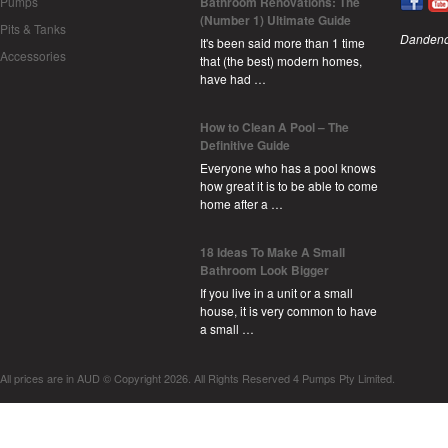
Pumps
Bathroom Renovations: The
(Number 1) Ultimate Guide
Pits & Tanks
Dandeno
It's been said more than 1 time
Accessories
that (the best) modern homes,
have had …
How to Clean A Pool – The
Definitive Guide
Everyone who has a pool knows
how great it is to be able to come
home after a …
18 Ideas To Make A Small
Bathroom Look Bigger
If you live in a unit or a small
house, it is very common to have
a small …
All prices are in
AUD
© Copyright 2026. All Rights Reserved 4 Pumps Pty Limited.