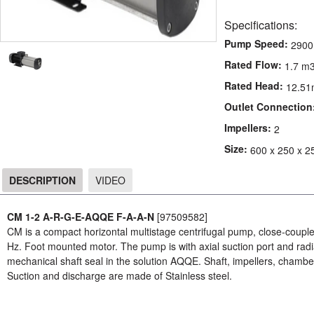
Specifications:
Pump Speed:
2900
Rated Flow:
1.7 m3
Rated Head:
12.51
Outlet Connection
Impellers:
2
Size:
600 x 250 x 2
DESCRIPTION
VIDEO
DESCRIPTION
CM 1-2 A-R-G-E-AQQE F-A-A-N
[97509582]
CM is a compact horizontal multistage centrifugal pump, close-coup
Hz. Foot mounted motor. The pump is with axial suction port and radi
mechanical shaft seal in the solution AQQE. Shaft, impellers, chambers
Suction and discharge are made of Stainless steel.