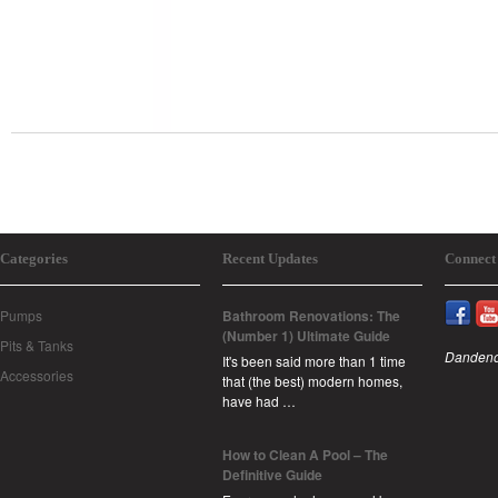
Categories
Recent Updates
Connect
Pumps
Bathroom Renovations: The
(Number 1) Ultimate Guide
Pits & Tanks
Dandeno
It's been said more than 1 time
Accessories
that (the best) modern homes,
have had …
How to Clean A Pool – The
Definitive Guide