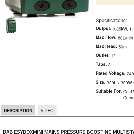
Specifications:
Output:
0.85kW, 1
Max Flow:
80L/min
Max Head:
50m
Outlet:
1"
Taps:
8
Rated Voltage:
240
Size:
320L x 300W 
Suitable For:
Cold 
Comme
DESCRIPTION
VIDEO
DESCRIPTION
DAB ESYBOXMINI MAINS PRESSURE BOOSTING MULTIS