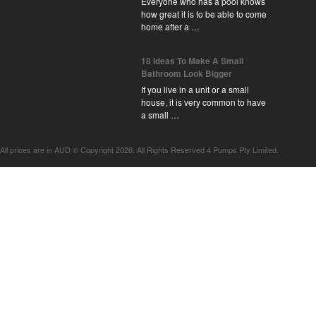
Everyone who has a pool knows
how great it is to be able to come
home after a …
18 Ideas To Make A Small
Bathroom Look Bigger
If you live in a unit or a small
house, it is very common to have
a small …
All prices are in
AUD
© Copyright 2026. All Rights Reserved 4 Pumps Pty Limited.