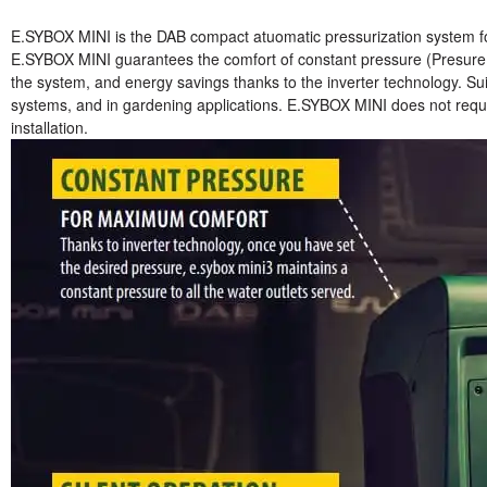
E.SYBOX MINI is the DAB compact atuomatic pressurization system for
E.SYBOX MINI guarantees the comfort of constant pressure (Presure S
the system, and energy savings thanks to the inverter technology. Suit
systems, and in gardening applications. E.SYBOX MINI does not requi
installation.