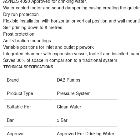
AS/NZS 4020 Approved for drinking water.
Water cooled motor and sound dampening casing creating the quiete
Dry run protection
Flexible installation with horizontal or vertical position and wall mount
Self priming down to 8 metres
Frost protection
Anti-vibration mountings
Variable positions for inlet and outlet pipework
Integrated chamber with expansion vessel, tool kit and installed man
Saves 30% of space in comparison to a traditional system
TECHNICAL SPECIFICATIONS
Brand
DAB Pumps
Product Type
Pressure System
Suitable For
Clean Water
Bar
5 Bar
Approval
Approved For Drinking Water