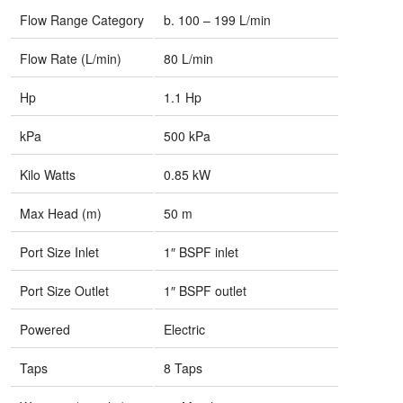
Flow Range Category
b. 100 – 199 L/min
Flow Rate (L/min)
80 L/min
Hp
1.1 Hp
kPa
500 kPa
Kilo Watts
0.85 kW
Max Head (m)
50 m
Port Size Inlet
1″ BSPF inlet
Port Size Outlet
1″ BSPF outlet
Powered
Electric
Taps
8 Taps