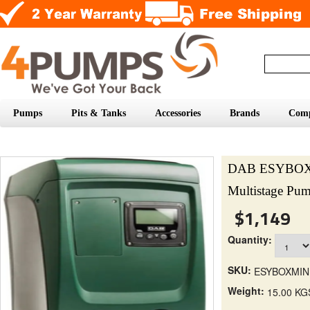
Pumps
Pits & Tanks
Accessories
Brands
Com
DAB ESYBOX M
Multistage Pu
$1,149
Quantity:
SKU:
ESYBOXMIN
Weight:
15.00 KG