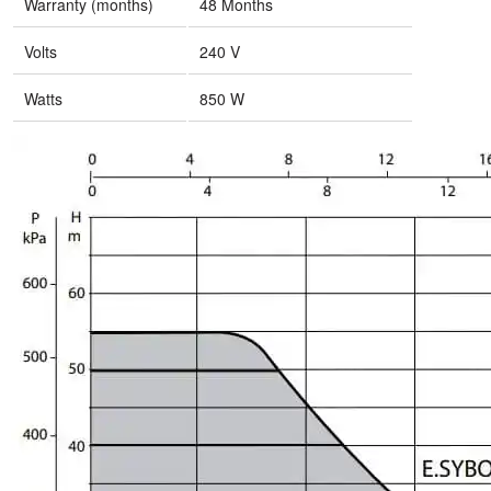
Warranty (months)
48 Months
Volts
240 V
Watts
850 W