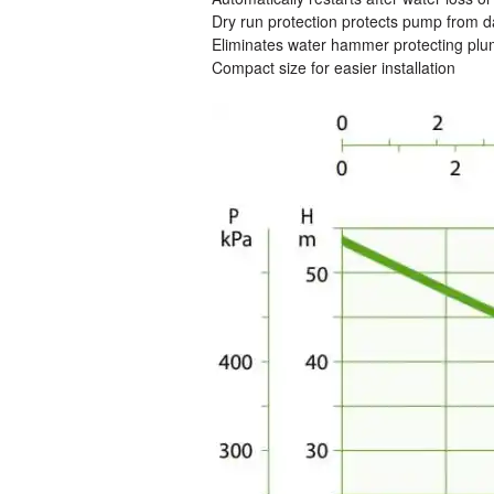
Dry run protection protects pump from
Eliminates water hammer protecting pl
Compact size for easier installation