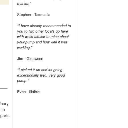
thanks."
Stephen - Tasmania
"I have already recommended to
you to two other locals up here
with wells similar to mine about
your pump and how well it was
working."
Jim - Girraween
"I picked it up and its going
exceptionally well, very good
pump."
Evan - Ilbilbie
inary
 to
 parts