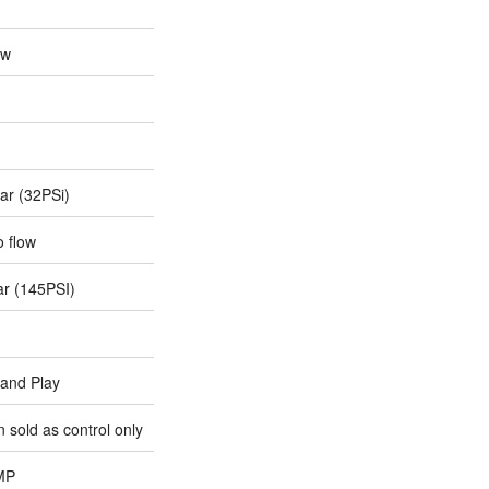
0w
ar (32PSi)
o flow
ar (145PSI)
 and Play
 sold as control only
MP