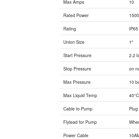
Max Amps
10
Rated Power
150
Rating
IP65
Union Size
1″
Start Pressure
2.2 b
Stop Pressure
on n
Max Pressure
10 b
Max Liquid Temp
40°C
Cable to Pump
Plug
Flylead for Pump
When
Power Cable
10A