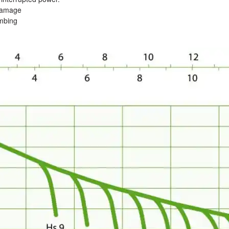
 damage
umbing