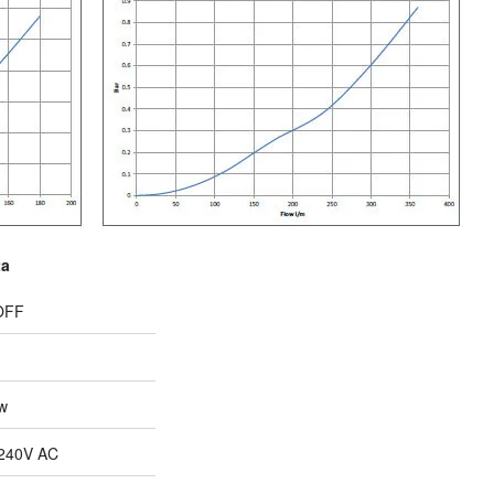
ta
OFF
w
240V AC