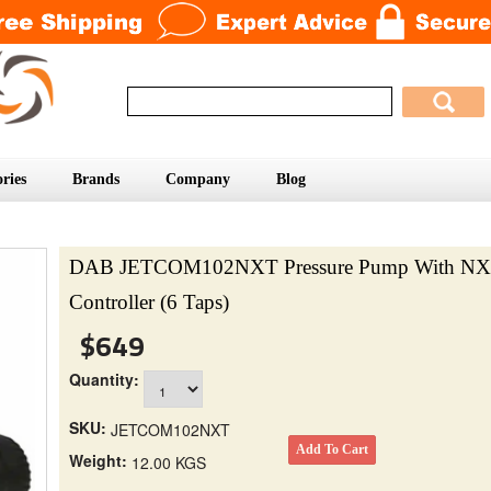
ries
Brands
Company
Blog
DAB JETCOM102NXT Pressure Pump With NX
Controller (6 Taps)
$649
Quantity:
SKU:
JETCOM102NXT
Weight:
12.00 KGS