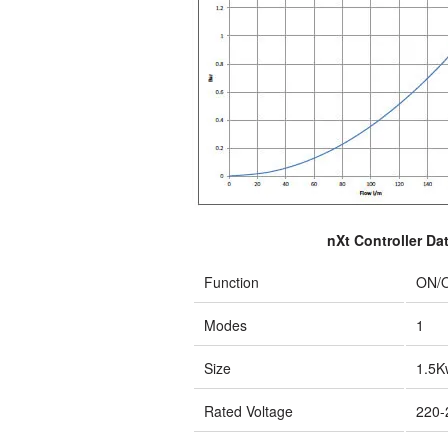
nXt Controller Da
Function
ON/
Modes
1
Size
1.5K
Rated Voltage
220-