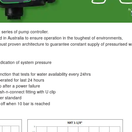
series of pump controller.
d in Australia to ensure operation in the toughest of environments,
bust proven architecture to guarantee constant supply of pressurised w
indication of system pressure
nction that tests for water availability every 24hrs
perated for last 24 hours
 after a power failure
-n-connect fitting with U clip
er standard
off when 10 bar is reached