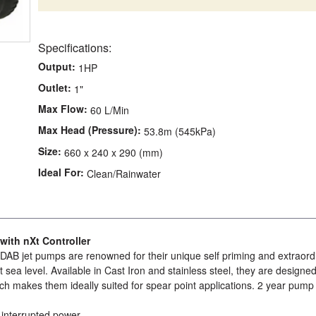
Specifications:
Output:
1HP
Outlet:
1"
Max Flow:
60 L/Min
Max Head (Pressure):
53.8m (545kPa)
Size:
660 x 240 x 290 (mm)
Ideal For:
Clean/Rainwater
ith nXt Controller
DAB jet pumps are renowned for their unique self priming and extraord
t sea level. Available in Cast Iron and stainless steel, they are designed
ch makes them ideally suited for spear point applications. 2 year pump
r interrupted power.