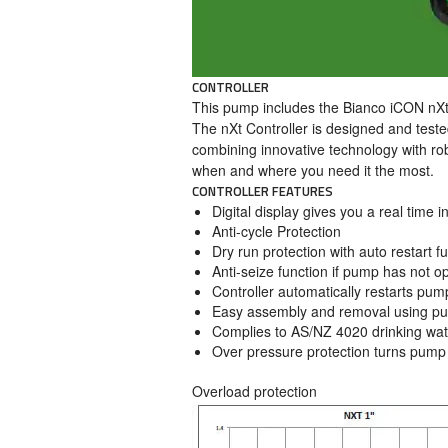
CONTROLLER
This pump includes the Bianco iCON nXt 
The nXt Controller is designed and teste
combining innovative technology with ro
when and where you need it the most.
CONTROLLER FEATURES
Digital display gives you a real time 
Anti-cycle Protection
Dry run protection with auto restart fu
Anti-seize function if pump has not o
Controller automatically restarts pump
Easy assembly and removal using push
Complies to AS/NZ 4020 drinking wat
Over pressure protection turns pump 
Overload protection