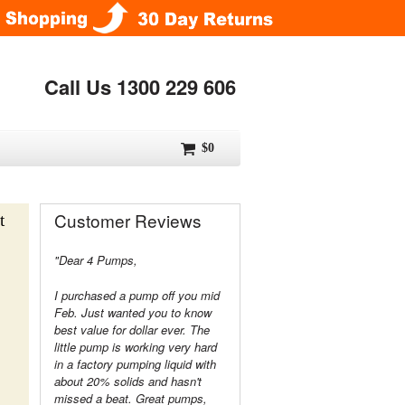
Call Us 1300 229 606
$0
Customer Reviews
t
"Dear 4 Pumps,
I purchased a pump off you mid
Feb. Just wanted you to know
best value for dollar ever. The
little pump is working very hard
in a factory pumping liquid with
about 20% solids and hasn't
missed a beat. Great pumps,