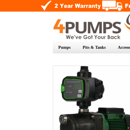
Pumps
Pits & Tanks
Accesso