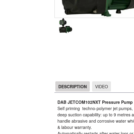
DESCRIPTION
VIDEO
DESCRIPTION
DAB JETCOM102NXT Pressure Pump w
Self priming techno-polymer jet pumps, 
deep suction capability: up to 9 metres a
handle abrasive and corrosive water whi
& labour warranty.
Automatically restarts after water loss o