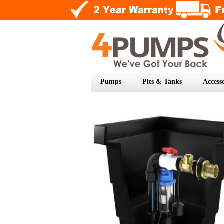
Pumps
Pits & Tanks
Accesso