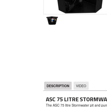
DESCRIPTION
VIDEO
DESCRIPTION
ASC 75 LITRE STORMW
The ASC 75 litre Stormwater pit and pump