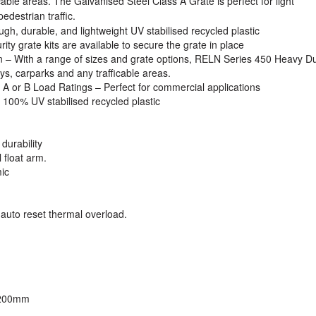
cable areas. The Galvanised Steel Class A Grate is perfect for light
edestrian traffic.
gh, durable, and lightweight UV stabilised recycled plastic
ty grate kits are available to secure the grate in place
n
– With a range of sizes and grate options, RELN Series 450 Heavy D
ys, carparks and any trafficable areas.
 A or B Load Ratings
– Perfect for commercial applications
100% UV stabilised recycled plastic
durability
 float arm.
ic
 auto reset thermal overload.
 200mm