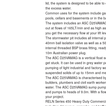
lid, the system is designed to be able 
the excess water.
Common uses for the system include gar
pools, cellars and basements or in the
The system includes an ASC D25VAMAG. A
out at flows of 165LT/min and as high as
you get the necessary flow at your lift le
The stormwater pit includes all internal
40mm ball isolation valve as well as a 
internal threaded BSP brass fitting, rea
10m Australian power plug.
The ASC D25VAMAG is a vertical float s
get stuck. It can be used in grey water 
pumping of light industrial and factory 
suspended solids of up to 15mm and mea
The ASC D25VAMAG is characterised by a 
builders, plumbers and civil earth worke
water. The ASC D25VAMAG sump pump ha
and pumps to heads of 9.0m. With a flow 
your project.
RELN Series 450 Heavy Duty Commercial P