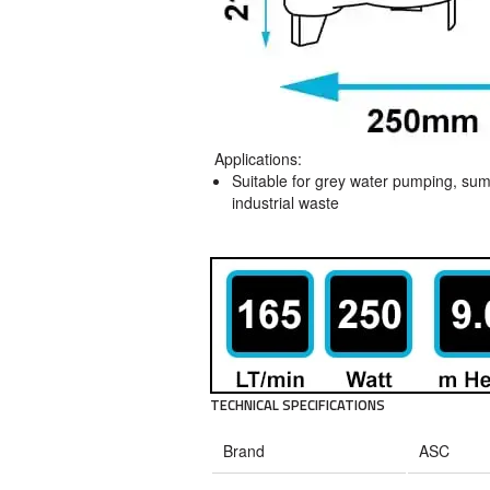
Applications:
Suitable for grey water pumping, sum
industrial waste
TECHNICAL SPECIFICATIONS
Brand
ASC