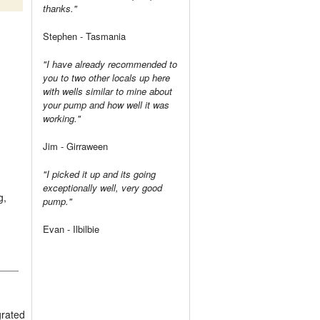
thanks."
Stephen - Tasmania
"I have already recommended to
you to two other locals up here
with wells similar to mine about
your pump and how well it was
working."
Jim - Girraween
"I picked it up and its going
exceptionally well, very good
g,
pump."
Evan - Ilbilbie
grated