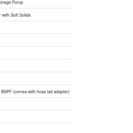
ainage Pump
r with Soft Solids
 BSPF (comes with hose tail adapter)