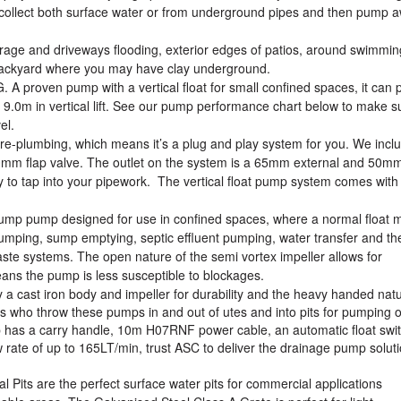
to collect both surface water or from underground pipes and then pump 
age and driveways flooding, exterior edges of patios, around swimmin
 backyard where you may have clay underground.
 proven pump with a vertical float for small confined spaces, it can
 9.0m in vertical lift. See our pump performance chart below to make s
vel.
 pre-plumbing, which means it’s a plug and play system for you. We incl
50mm flap valve. The outlet on the system is a 65mm external and 50m
dy to tap into your pipework. The vertical float pump system comes with
ump pump designed for use in confined spaces, where a normal float 
pumping, sump emptying, septic effluent pumping, water transfer and th
waste systems. The open nature of the semi vortex impeller allows for
ns the pump is less susceptible to blockages.
cast iron body and impeller for durability and the heavy handed natu
rs who throw these pumps in and out of utes and into pits for pumping of
s a carry handle, 10m H07RNF power cable, an automatic float swi
rate of up to 165LT/min, trust ASC to deliver the drainage pump soluti
its are the perfect surface water pits for commercial applications