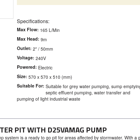
Specifications:
Max Flow:
165 L/Min
Max Head:
9m
Outlet:
2" / 50mm
Voltage:
240V
Powered:
Electric
Size:
570 x 570 x 510 (mm)
Suitable For:
Suitable for grey water pumping, sump emptyin
septic effluent pumping, water transfer and
pumping of light industrial waste
ATER PIT WITH D25VAMAG PUMP
 system is a ready to go pit for areas affected by stormwater. With a 