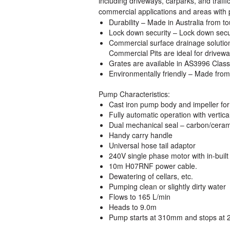
including driveways, carparks, and traffi
commercial applications and areas with p
Durability
– Made in Australia from tou
Lock down security
– Lock down securi
Commercial surface drainage solutio
Commercial Pits are ideal for drivewa
Grates are available in AS3996 Class
Environmentally friendly
– Made from 
Pump Characteristics:
Cast iron pump body and impeller for 
Fully automatic operation with vertical
Dual mechanical seal – carbon/ceram
Handy carry handle
Universal hose tail adaptor
240V single phase motor with in-built
10m H07RNF power cable.
Dewatering of cellars, etc.
Pumping clean or slightly dirty water
Flows to 165 L/min
Heads to 9.0m
Pump starts at 310mm and stops at