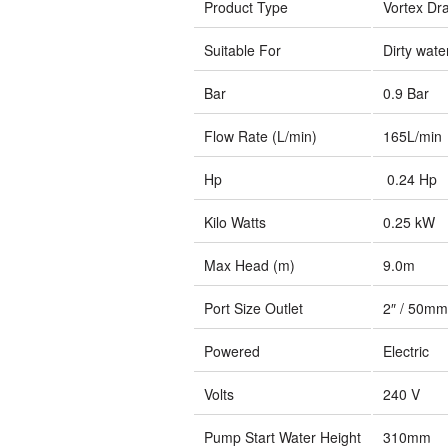
Product Type
Vortex Dr
Suitable For
Dirty wate
Bar
0.9 Bar
Flow Rate (L/min)
165L/min
Hp
0.24 Hp
Kilo Watts
0.25 kW
Max Head (m)
9.0m
Port Size Outlet
2″ / 50mm
Powered
Electric
Volts
240 V
Pump Start Water Height
310mm