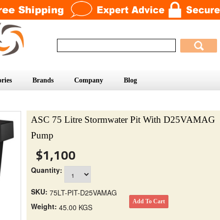
ries
Brands
Company
Blog
ASC 75 Litre Stormwater Pit With D25VAMAG
Pump
$1,100
Quantity:
SKU:
75LT-PIT-D25VAMAG
Weight:
45.00 KGS