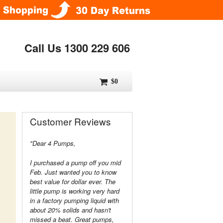
Call Us 1300 229 606
$0
Customer Reviews
"Dear 4 Pumps,
I purchased a pump off you mid
Feb. Just wanted you to know
best value for dollar ever. The
little pump is working very hard
in a factory pumping liquid with
about 20% solids and hasn't
missed a beat. Great pumps,