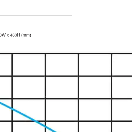
30W x 460H (mm)