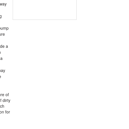
away
g
 pump
ure
ude a
m
 a
may
e
re of
 dirty
tch
on for