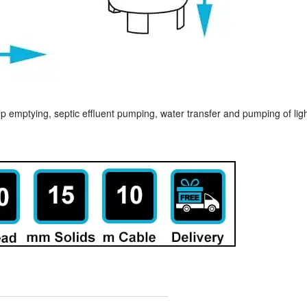
p emptying, septic effluent pumping, water transfer and pumping of lig