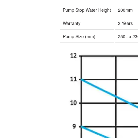
Pump Stop Water Height
200mm
Warranty
2 Years
Pump Size (mm)
250L x 2