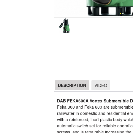
DESCRIPTION
VIDEO
DESCRIPTION
DAB FEKA600A Vortex Submersible D
Feka 300 and Feka 600 are submersible p
rainwater in domestic and residential env
with a reinforced, inert plastic body which 
automatic switch set for reliable operati
screws, and is repairable increasing the 