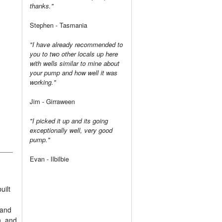
thanks."
Stephen - Tasmania
"I have already recommended to
you to two other locals up here
with wells similar to mine about
your pump and how well it was
working."
Jim - Girraween
"I picked it up and its going
exceptionally well, very good
pump."
Evan - Ilbilbie
uilt
 and
n, and