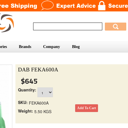
ries
Brands
Company
Blog
DAB FEKA600A
$645
Quantity:
SKU:
FEKA600A
Weight:
5.50 KGS