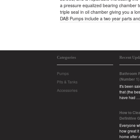
a pressure equalized bearing chamber to
triple seal in oil chamber giving you a lo
DAB Pumps include a two year parts and
Categories
Recent Upd
Pumps
Bathroom R
(Number 1)
Pits & Tanks
It's been sa
Accessories
that (the b
have had …
How to Clea
Definitive 
Everyone w
how great it
home after 