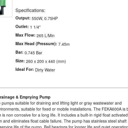
Specifications:
Output:
550W, 0.75HP
Outlet:
1 1/4"
Max Flow:
265 L/Min
Max Head (Pressure):
7.45m
Bar:
0.745 Bar
Size:
260 x 200 x 440 (mm)
Ideal For:
Dirty Water
rainage & Emptying Pump
umps suitable for draining and lifting light or gray wastewater and
ironments, suitable for fixed or mobile installations. The FEKA600A is b
is non corrosive for a long life. It includes a built-in rigid float activated
on and eliminates float cable failure. The pump has stainless steel shaft
service life of the pump. Ball bearings for longer life and quiet operatio