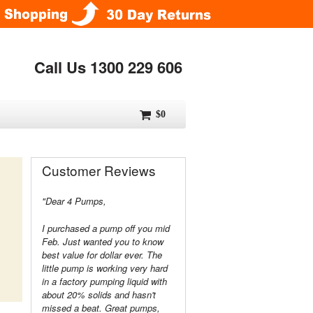
Call Us 1300 229 606
$0
Customer Reviews
"Dear 4 Pumps,
I purchased a pump off you mid
Feb. Just wanted you to know
best value for dollar ever. The
little pump is working very hard
in a factory pumping liquid with
about 20% solids and hasn't
missed a beat. Great pumps,