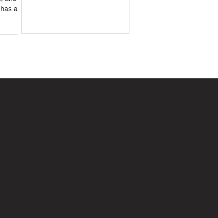
 has a