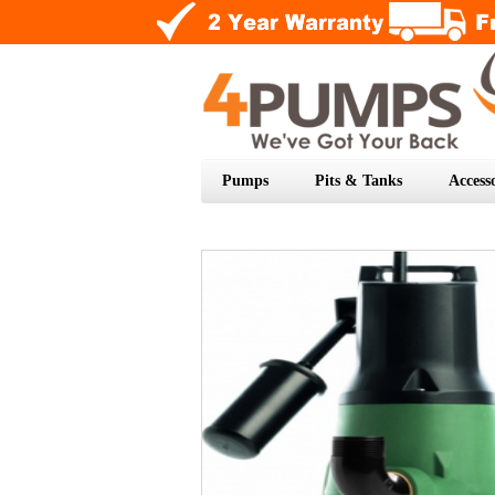
Pumps
Pits & Tanks
Accesso