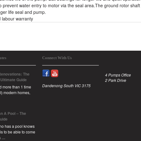
 prevent water entry to motor via the seal area.The ground rotor shaft
nger life seal and pump.
 labour warranty
ates
Connect With Us
enovations: The
4 Pumps Office
 Ultimate Guide
2 Park Drive
Dandenong South VIC 3175
id more than 1 time
est) modern homes,
n A Pool – The
Guide
ho has a pool knows
 is to be able to come
a …