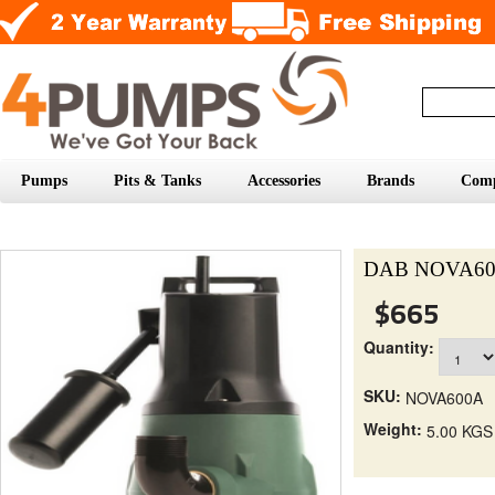
Pumps
Pits & Tanks
Accessories
Brands
Com
DAB NOVA600A
$665
Quantity:
SKU:
NOVA600A
Weight:
5.00 KGS