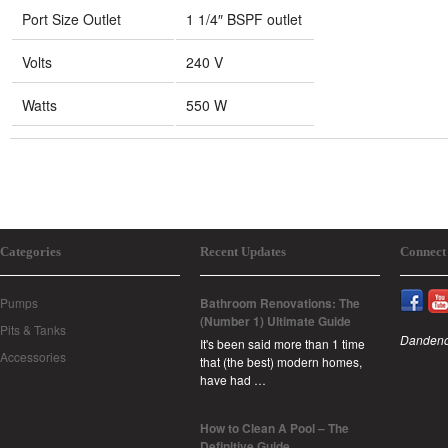
Port Size Outlet
1 1/4″ BSPF outlet
Volts
240 V
Watts
550 W
Categories
Recent Updates
Connect
Pumps
Bathroom Renovations: The
(Number 1) Ultimate Guide
Pits & Tanks
Dandeno
It's been said more than 1 time
Accessories
that (the best) modern homes,
have had …
How to Clean A Pool – The
Definitive Guide