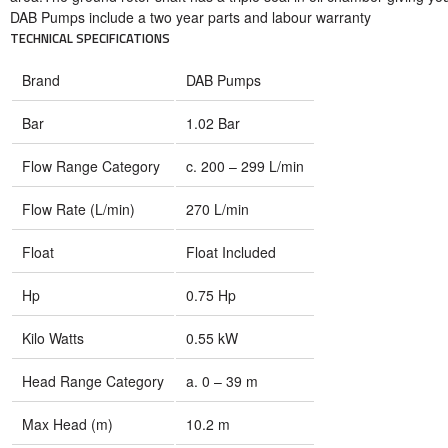
DAB Pumps include a two year parts and labour warranty
TECHNICAL SPECIFICATIONS
Brand
DAB Pumps
Bar
1.02 Bar
Flow Range Category
c. 200 – 299 L/min
Flow Rate (L/min)
270 L/min
Float
Float Included
Hp
0.75 Hp
Kilo Watts
0.55 kW
Head Range Category
a. 0 – 39 m
Max Head (m)
10.2 m