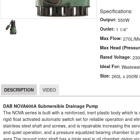
Specifications:
Output:
550W
Outlet:
1 1/4"
Max Flow:
270L/Mi
Max Head (Pressur
Rated Voltage:
23
Ideal For:
Wastewa
Size:
260L x 200W 
DESCRIPTION
VIDEO
DESCRIPTION
DAB NOVA600A Submersible Drainage Pump
The NOVA series is built with a reinforced, inert plastic body which is no
rigid float activated automatic switch set for reliable operation and e
stainless steel shaft and screws, and is repairable increasing the servi
and quiet operation, and a pressure equalized bearing chamber to pre
area.The ground rotor shaft has a triple seal in oil chamber giving yo