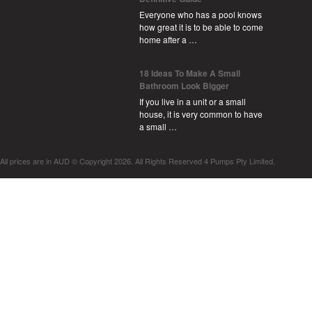
Everyone who has a pool knows
how great it is to be able to come
home after a …
18 Ideas To Make A Small
Bathroom Look Bigger
If you live in a unit or a small
house, it is very common to have
a small …
All prices are in
AUD
© Copyright 2026. All Rights Reserved 4 Pumps Pty Limited.