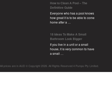
How to Clean A Pool – The
Definitive Guide
Everyone who has a pool knows
how great it is to be able to come
home after a …
18 Ideas To Make A Small
Bathroom Look Bigger
If you live in a unit or a small
house, it is very common to have
a small …
All prices are in
AUD
© Copyright 2026. All Rights Reserved 4 Pumps Pty Limited.