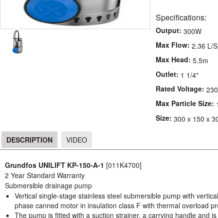
Specifications:
Output:
300W
Max Flow:
2.36 L/S
Max Head:
5.5m
Outlet:
1 1/4"
Rated Voltage:
230
Max Particle Size:
Size:
300 x 150 x 3
DESCRIPTION
VIDEO
DESCRIPTION
Grundfos UNILIFT KP-150-A-1
[011K4700]
2 Year Standard Warranty
Submersible drainage pump
Vertical single-stage stainless steel submersible pump with vertic
phase canned motor in insulation class F with thermal overload pr
The pump is fitted with a suction strainer, a carrying handle and i