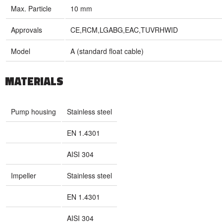
Max. Particle
10 mm
Approvals
CE,RCM,LGABG,EAC,TUVRHWID
Model
A (standard float cable)
MATERIALS
Pump housing
Stainless steel
EN 1.4301
AISI 304
Impeller
Stainless steel
EN 1.4301
AISI 304