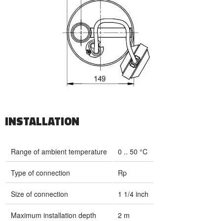
INSTALLATION
Range of ambient temperature
0 .. 50 °C
Type of connection
Rp
Size of connection
1 1/4 inch
Maximum installation depth
2 m