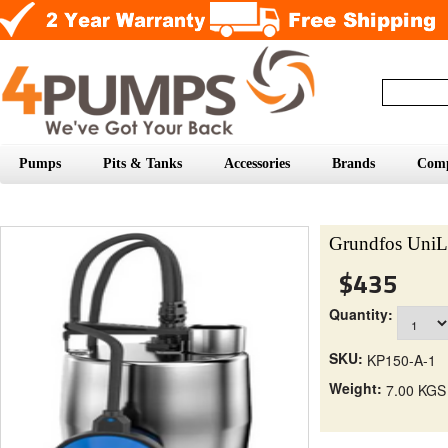
Pumps
Pits & Tanks
Accessories
Brands
Com
Grundfos UniL
$435
Quantity:
SKU:
KP150-A-1
Weight:
7.00 KGS