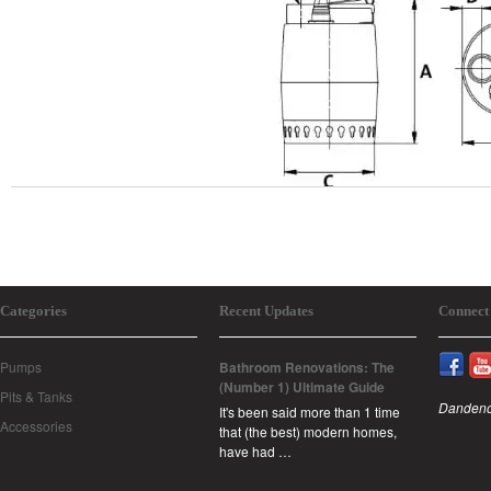
Categories
Recent Updates
Connect
Pumps
Bathroom Renovations: The
(Number 1) Ultimate Guide
Pits & Tanks
Dandeno
It's been said more than 1 time
Accessories
that (the best) modern homes,
have had …