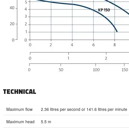
TECHNICAL
Maximum flow
2.36 litres per second or 141.6 litres per minute
Maximum head
5.5 m