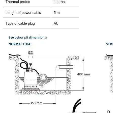
Thermal protec
internal
Length of power cable
5 m
Type of cable plug
AU