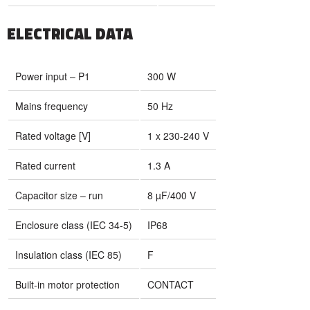
ELECTRICAL DATA
Power input – P1
300 W
Mains frequency
50 Hz
Rated voltage [V]
1 x 230-240 V
Rated current
1.3 A
Capacitor size – run
8 µF/400 V
Enclosure class (IEC 34-5)
IP68
Insulation class (IEC 85)
F
Built-in motor protection
CONTACT