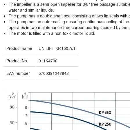
The impeller is a semi-open impeller for 3/8″ free passage suitabl
water and similar liquids.
The pump has a double shaft seal consisting of two lip seals with
The pump has an outer casing ensuring continuous cooling of the 
operates in two maintenance-free carbon bearings cooled by the 
The motor is filled with a non-toxic motor liquid.
Product name
UNILIFT KP.150.A.1
Product No
011K4700
EAN number
5700391247842