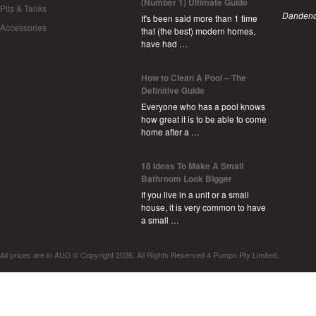
(Number 1) Ultimate Guide
Pits & Tanks
Dandeno
It's been said more than 1 time
Accessories
that (the best) modern homes,
have had …
How to Clean A Pool – The
Definitive Guide
Everyone who has a pool knows
how great it is to be able to come
home after a …
18 Ideas To Make A Small
Bathroom Look Bigger
If you live in a unit or a small
house, it is very common to have
a small …
All prices are in
AUD
© Copyright 2026. All Rights Reserved 4 Pumps Pty Limited.