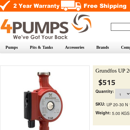
Pumps
Pits & Tanks
Accessories
Brands
Com
Grundfos UP 2
$515
Quantity:
SKU:
UP 20-30 N 
Weight:
5.00 KGS