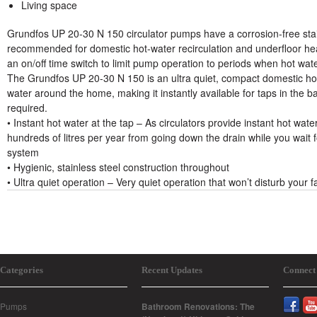
Living space
Grundfos UP 20-30 N 150 circulator pumps have a corrosion-free sta
recommended for domestic hot-water recirculation and underfloor h
an on/off time switch to limit pump operation to periods when hot wate
The Grundfos UP 20-30 N 150 is an ultra quiet, compact domestic ho
water around the home, making it instantly available for taps in the 
required.
• Instant hot water at the tap – As circulators provide instant hot water
hundreds of litres per year from going down the drain while you wait f
system
• Hygienic, stainless steel construction throughout
• Ultra quiet operation – Very quiet operation that won’t disturb your f
Categories
Recent Updates
Connect
Pumps
Bathroom Renovations: The