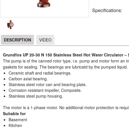
Specifications:
DESCRIPTION
VIDEO
DESCRIPTION
Grundfos UP 20-30 N 150 Stainless Steel Hot Water Circulator –
The pump is of the canned rotor type, i.e. pump and motor form an int
gaskets for sealing. The bearings are lubricatd by the pumped liquid
Ceramic shaft and radial bearings.
Carbon axial bearing.
Stainless steel rotor can and bearing plate.
Corrosion-resistant impeller, Composite.
Stainless steel pump housing.
The motor is a 1-phase motor. No additional motor protection is requi
Suitable for
Basement
Kitchen