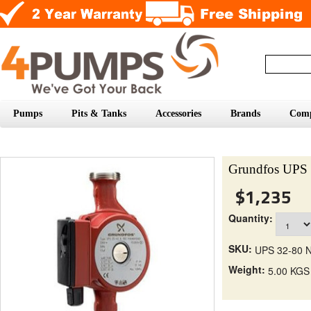
Pumps
Pits & Tanks
Accessories
Brands
Com
Grundfos UPS 
$1,235
Quantity:
SKU:
UPS 32-80 
Weight:
5.00 KGS