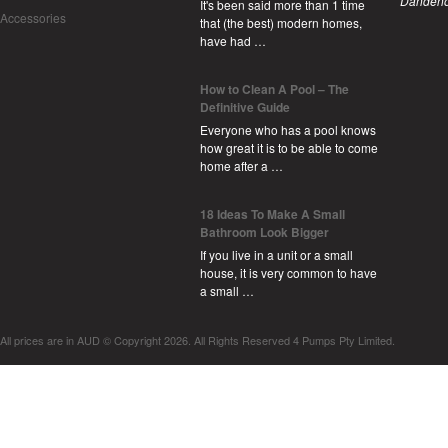
Dandeno
It's been said more than 1 time
Accessories
that (the best) modern homes,
have had …
How to Clean A Pool – The
Definitive Guide
Everyone who has a pool knows
how great it is to be able to come
home after a …
18 Ideas To Make A Small
Bathroom Look Bigger
If you live in a unit or a small
house, it is very common to have
a small …
All prices are in
AUD
© Copyright 2026. All Rights Reserved 4 Pumps Pty Limited.