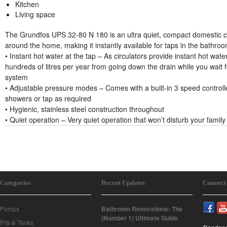
Kitchen
Living space
The Grundfos UPS 32-80 N 180 is an ultra quiet, compact domestic c
around the home, making it instantly available for taps in the bathro
• Instant hot water at the tap – As circulators provide instant hot water
hundreds of litres per year from going down the drain while you wait f
system
• Adjustable pressure modes – Comes with a built-in 3 speed controll
showers or tap as required
• Hygienic, stainless steel construction throughout
• Quiet operation – Very quiet operation that won’t disturb your family
Categories
Recent Updates
Connect
Pumps
Bathroom Renovations: The
(Number 1) Ultimate Guide
Pits & Tanks