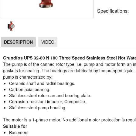
Specifications:
DESCRIPTION
VIDEO
DESCRIPTION
Grundfos UPS 32-80 N 180 Three Speed Stainless Steel Hot Wate
The pump is of the canned rotor type, i.e. pump and motor form an int
gaskets for sealing. The bearings are lubricatd by the pumped liqui
pump is characterized by:
Ceramic shaft and radial bearings.
Carbon axial bearing.
Stainless steel rotor can and bearing plate.
Corrosion-resistant impeller, Composite.
Stainless steel pump housing.
The motor is a 1-phase motor. No additional motor protection is requi
Suitable for
Basement