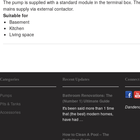
The pump is supplied with a standard module in the terminal box. Th
mains supply via external contactor.
Suitable for
Basement
Kitchen
Living space
Categories
Recent Updates
Connect
Pumps
Bathroom Renovations: The
(Number 1) Ultimate Guide
Pits & Tanks
Dandeno
It's been said more than 1 time
Accessories
that (the best) modern homes,
have had …
How to Clean A Pool – The
Definitive Guide