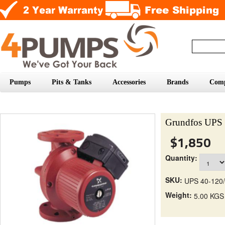
Pumps
Pits & Tanks
Accessories
Brands
Com
Grundfos UPS 
$1,850
Quantity:
SKU:
UPS 40-120/
Weight:
5.00 KGS