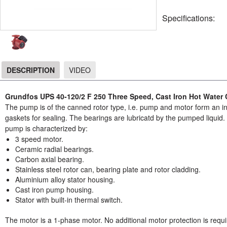
Specifications:
DESCRIPTION
VIDEO
DESCRIPTION
Grundfos UPS 40-120/2 F 250 Three Speed, Cast Iron Hot Water 
The pump is of the canned rotor type, i.e. pump and motor form an int
gaskets for sealing. The bearings are lubricatd by the pumped liqui
pump is characterized by:
3 speed motor.
Ceramic radial bearings.
Carbon axial bearing.
Stainless steel rotor can, bearing plate and rotor cladding.
Aluminium alloy stator housing.
Cast iron pump housing.
Stator with built-in thermal switch.
The motor is a 1-phase motor. No additional motor protection is requi