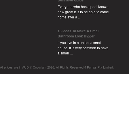
Everyone who has a pool knows
how great it is to be able to come
home after a …
18 Ideas To Make A Small
Bathroom Look Bigger
If you live in a unit or a small
house, it is very common to have
a small …
All prices are in
AUD
© Copyright 2026. All Rights Reserved 4 Pumps Pty Limited.