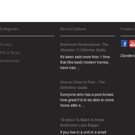
Categories
Recent Updates
Connect
Pumps
Bathroom Renovations: The
(Number 1) Ultimate Guide
Pits & Tanks
Dandeno
It's been said more than 1 time
Accessories
that (the best) modern homes,
have had …
How to Clean A Pool – The
Definitive Guide
Everyone who has a pool knows
how great it is to be able to come
home after a …
18 Ideas To Make A Small
Bathroom Look Bigger
If you live in a unit or a small