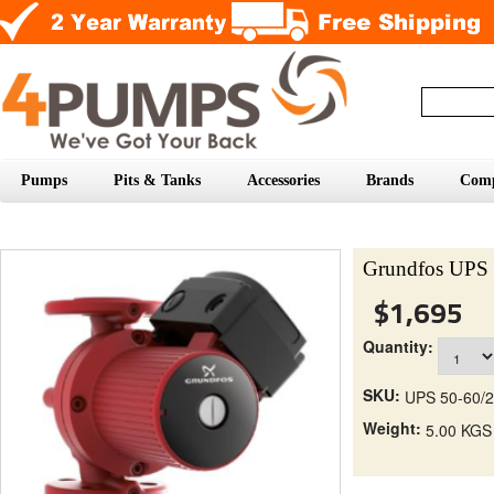
Pumps
Pits & Tanks
Accessories
Brands
Com
Grundfos UPS 
$1,695
Quantity:
SKU:
UPS 50-60/2
Weight:
5.00 KGS