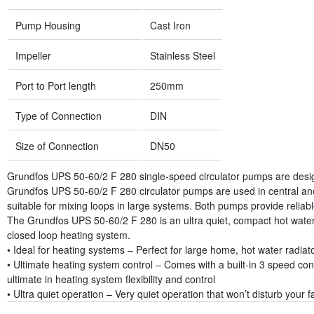
Pump Housing
Cast Iron
Impeller
Stainless Steel
Port to Port length
250mm
Type of Connection
DIN
Size of Connection
DN50
Grundfos UPS 50-60/2 F 280 single-speed circulator pumps are desig
Grundfos UPS 50-60/2 F 280 circulator pumps are used in central and 
suitable for mixing loops in large systems. Both pumps provide relia
The Grundfos UPS 50-60/2 F 280 is an ultra quiet, compact hot water
closed loop heating system.
• Ideal for heating systems – Perfect for large home, hot water radia
• Ultimate heating system control – Comes with a built-in 3 speed con
ultimate in heating system flexibility and control
• Ultra quiet operation – Very quiet operation that won’t disturb your f