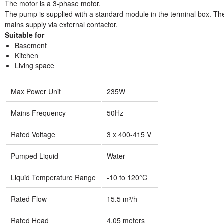
The motor is a 3-phase motor.
The pump is supplied with a standard module in the terminal box. Th
mains supply via external contactor.
Suitable for
Basement
Kitchen
Living space
Max Power Unit
235W
Mains Frequency
50Hz
Rated Voltage
3 x 400-415 V
Pumped Liquid
Water
Liquid Temperature Range
-10 to 120°C
Rated Flow
15.5 m³/h
Rated Head
4.05 meters