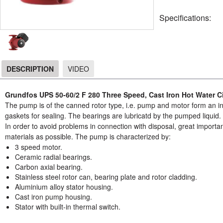
Specifications:
DESCRIPTION
VIDEO
DESCRIPTION
Grundfos UPS 50-60/2 F 280 Three Speed, Cast Iron Hot Water C
The pump is of the canned rotor type, i.e. pump and motor form an int
gaskets for sealing. The bearings are lubricatd by the pumped liquid.
In order to avoid problems in connection with disposal, great importa
materials as possible. The pump is characterized by:
3 speed motor.
Ceramic radial bearings.
Carbon axial bearing.
Stainless steel rotor can, bearing plate and rotor cladding.
Aluminium alloy stator housing.
Cast iron pump housing.
Stator with built-in thermal switch.