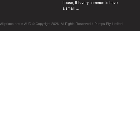
house, it is very common to have
a small …
All prices are in
AUD
© Copyright 2026. All Rights Reserved 4 Pumps Pty Limited.