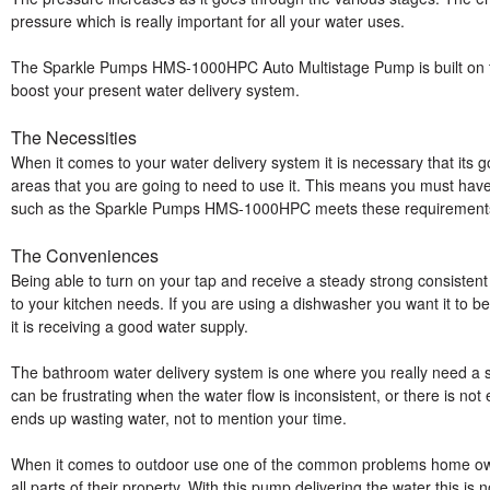
pressure which is really important for all your water uses.
The Sparkle Pumps HMS-1000HPC Auto Multistage Pump is built on thi
boost your present water delivery system.
The Necessities
When it comes to your water delivery system it is necessary that its goi
areas that you are going to need to use it. This means you must have
such as the Sparkle Pumps HMS-1000HPC meets these requirements 
The Conveniences
Being able to turn on your tap and receive a steady strong consistent 
to your kitchen needs. If you are using a dishwasher you want it to be a
it is receiving a good water supply.
The bathroom water delivery system is one where you really need a s
can be frustrating when the water flow is inconsistent, or there is not
ends up wasting water, not to mention your time.
When it comes to outdoor use one of the common problems home owner
all parts of their property. With this pump delivering the water this i