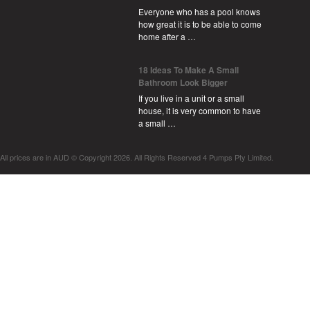
Everyone who has a pool knows
how great it is to be able to come
home after a …
18 Ideas To Make A Small
Bathroom Look Bigger
If you live in a unit or a small
house, it is very common to have
a small …
All prices are in
AUD
© Copyright 2026. All Rights Reserved 4 Pumps Pty Limited.