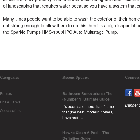
of landscaping that requires water because you have a system that can
Many times people want to be able to wash the exterior of their home o
not strong enough to allow them to do this then it’s a big disappointm
the Sparkle Pumps HMS-1000HPC Auto Multistage Pump.
Categories
Recent Updates
Connect
Pumps
Bathroom Renovations: The
(Number 1) Ultimate Guide
Pits & Tanks
Dandeno
It's been said more than 1 time
Accessories
that (the best) modern homes,
have had …
How to Clean A Pool – The
Definitive Guide