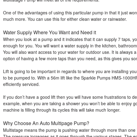
One of the advantages of using this particular pump in that it just won
much more. You can use this for either clean water or rainwater.
Water Supply Where You Want and Need it
When you look at a pump and it indicates that it can supply 7 taps, yo
enough for you. You will want a water supply in the kitchen, bathroo
You will also want access to your water for outdoor use. It is always a
option of having a few more taps than you need, as this gives you so
Lift is going to be important in regards to where you are installing 
to be pumped to. With a 56m lift like the Sparkle Pumps HMS-1000HPC
efficiently serviced.
If you don’t have a good lift then you will have some frustrations to d
example, when you are taking a shower you won’t be able to enjoy 
machine is filling through its cycles this will take much longer.
Why Choose An Auto Multipage Pump?
Multistage means the pump is pushing water through more than one imp
The pressure increases as it goes through the various stages. The end