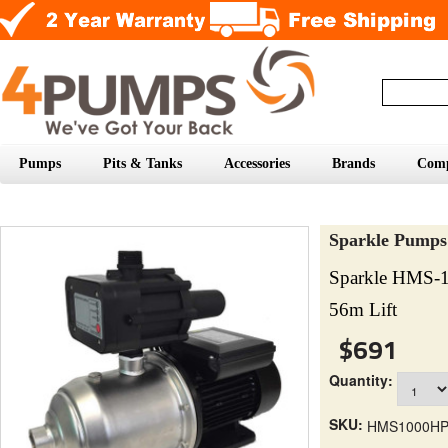
Pumps
Pits & Tanks
Accessories
Brands
Com
Sparkle Pumps
Sparkle HMS-
56m Lift
$691
Quantity:
SKU:
HMS1000H