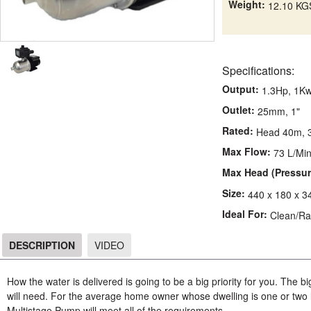
Weight:
12.10 KG
Specifications:
Output:
1.3Hp, 1K
Outlet:
25mm, 1"
Rated:
Head 40m, 3
Max Flow:
73 L/Mi
Max Head (Pressur
Size:
440 x 180 x 
Ideal For:
Clean/Ra
DESCRIPTION
VIDEO
DESCRIPTION
How the water is delivered is going to be a big priority for you. The 
will need. For the average home owner whose dwelling is one or t
Multistage Pump will meet all of the requirements.