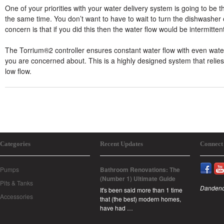
One of your priorities with your water delivery system is going to be
the same time. You don’t want to have to wait to turn the dishwashe
concern is that if you did this then the water flow would be intermitte
The Torrium®2 controller ensures constant water flow with even water
you are concerned about. This is a highly designed system that relie
low flow.
Categories
Recent Updates
Connect
Pumps
Bathroom Renovations: The
(Number 1) Ultimate Guide
Pits & Tanks
Dandeno
It's been said more than 1 time
Accessories
that (the best) modern homes,
have had …