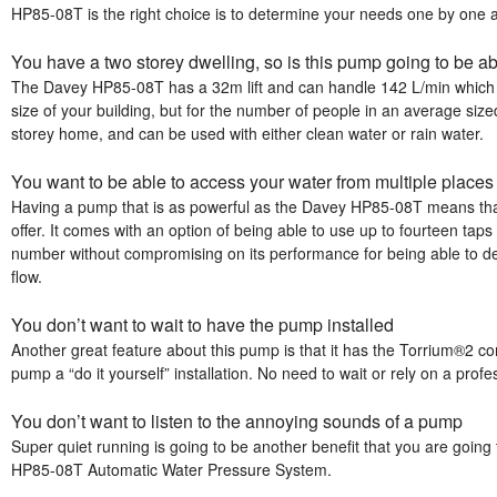
HP85-08T is the right choice is to determine your needs one by one
You have a two storey dwelling, so is this pump going to be ab
The Davey HP85-08T has a 32m lift and can handle 142 L/min which 
size of your building, but for the number of people in an average size
storey home, and can be used with either clean water or rain water.
You want to be able to access your water from multiple place
Having a pump that is as powerful as the Davey HP85-08T means that 
offer. It comes with an option of being able to use up to fourteen tap
number without compromising on its performance for being able to del
flow.
You don’t want to wait to have the pump installed
Another great feature about this pump is that it has the Torrium®2 con
pump a “do it yourself” installation. No need to wait or rely on a profess
You don’t want to listen to the annoying sounds of a pump
Super quiet running is going to be another benefit that you are goin
HP85-08T Automatic Water Pressure System.