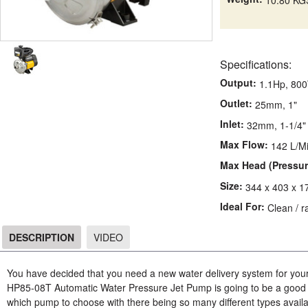
Specifications:
Output:
1.1Hp, 80
Outlet:
25mm, 1"
Inlet:
32mm, 1-1/4"
Max Flow:
142 L/M
Max Head (Pressur
Size:
344 x 403 x 
Ideal For:
Clean / r
DESCRIPTION
VIDEO
DESCRIPTION
You have decided that you need a new water delivery system for you
HP85-08T Automatic Water Pressure Jet Pump is going to be a good c
which pump to choose with there being so many different types availa