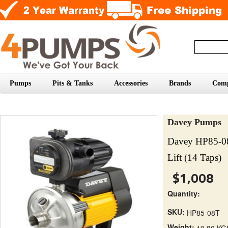
Pumps
Pits & Tanks
Accessories
Brands
Com
Davey Pumps
Davey HP85-0
Lift (14 Taps)
$1,008
Quantity:
SKU:
HP85-08T
Weight:
10.80 KG