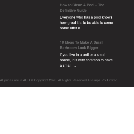
How to Clean A Pool – The
Definitive Guide
Everyone who has a pool knows
how great it is to be able to come
home after a …
18 Ideas To Make A Small
Bathroom Look Bigger
If you live in a unit or a small
house, it is very common to have
a small …
All prices are in
AUD
© Copyright 2026. All Rights Reserved 4 Pumps Pty Limited.