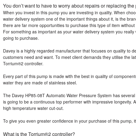
You don’t want to have to worry about repairs or replacing t
When you invest in this pump you are investing in quality. When ch
water delivery system one of the important things about it, is the brand
there are far more opportunities to purchase this type of item with
For something as important as your water delivery system you reall
going to purchase.
Davey is a highly regarded manufacturer that focuses on quality to d
customers need and want. To meet client demands they utilise the late
Torrium®2 controller.
Every part of this pump is made with the best in quality of components
water they are made of stainless steel.
The Davey HP85-08T Automatic Water Pressure System has several prot
is going to be a continuous top performer with impressive longevity. A
high temperature water cut-out.
To give you even greater confidence in your purchase of this pump, it
What is the Torrium®2 controller?