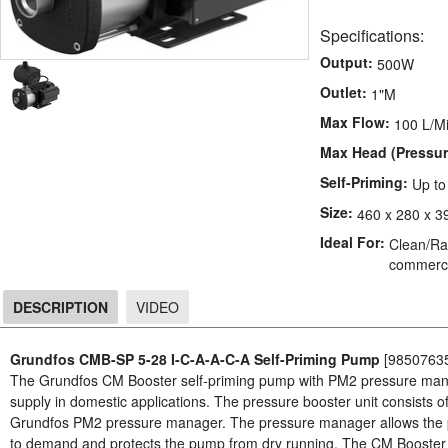
Specifications:
Output:
500W
Outlet:
1"M
Max Flow:
100 L/M
Max Head (Pressur
Self-Priming:
Up t
Size:
460 x 280 x 3
Ideal For:
Clean/Rai
commerci
DESCRIPTION
VIDEO
DESCRIPTION
Grundfos CMB-SP 5-28 I-C-A-A-C-A Self-Priming Pump
[9850763
The Grundfos CM Booster self-priming pump with PM2 pressure manag
supply in domestic applications. The pressure booster unit consists
Grundfos PM2 pressure manager. The pressure manager allows the pu
to demand and protects the pump from dry running. The CM Booster se