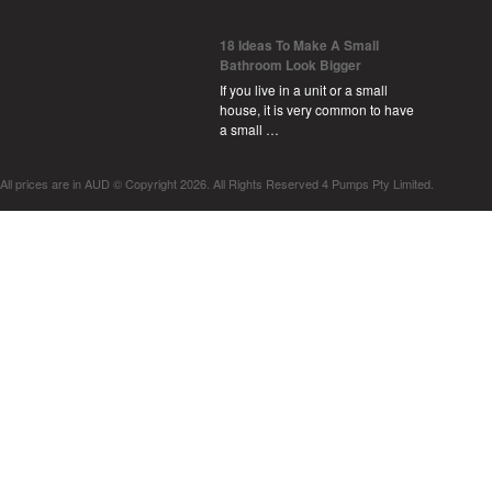
18 Ideas To Make A Small
Bathroom Look Bigger
If you live in a unit or a small
house, it is very common to have
a small …
All prices are in
AUD
© Copyright 2026. All Rights Reserved 4 Pumps Pty Limited.