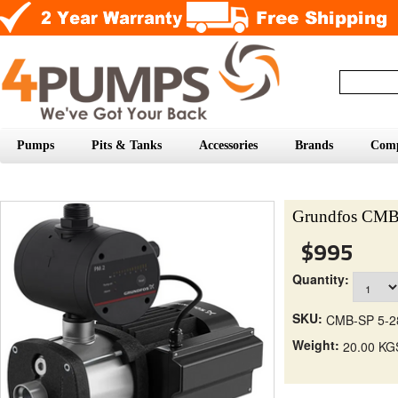
Pumps
Pits & Tanks
Accessories
Brands
Com
Grundfos CMB
$995
Quantity:
SKU:
CMB-SP 5-2
Weight:
20.00 KG