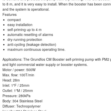
to 8 m, and it is very easy to install. When the booster has been conne
and the system is operational.
Features
compact
easy installation
self-priming up to 4 m
automatic resetting of alarms
dry-running protection
anti-cycling (leakage detection)
maximum continuous operating time.
Applications: The Grundfos CM Booster self-priming pump with PM2 
and light commercial water supply or booster systems.
Motor / power
: 500W
Max. flow
: 100T/min
Head:
28m
Inlet:
1″F / 25mm
Outlet:
1″M / 25mm
Pressure:
280kPa
Body:
304 Stainless Steel
Diffuser:
Technopolymer