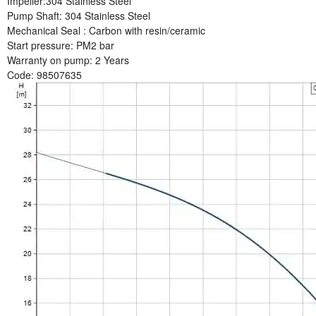
Impeller:
304 Stainless Steel
Pump Shaft:
304 Stainless Steel
Mechanical Seal :
Carbon with resin/ceramic
Start pressure:
PM2 bar
Warranty on pump
: 2 Years
Code:
98507635