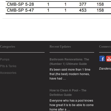
Categories
Recent Updates
Connect
Pumps
Bathroom Renovations: The
(Number 1) Ultimate Guide
Pits & Tanks
Dandeno
It's been said more than 1 time
Accessories
that (the best) modern homes,
have had …
How to Clean A Pool – The
Definitive Guide
Everyone who has a pool knows
how great it is to be able to come
home after a …