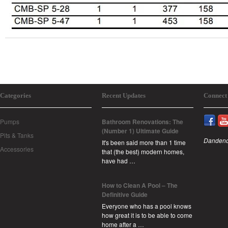
Categories
Recent Updates
Connect
Pumps
Bathroom Renovations: The
(Number 1) Ultimate Guide
Pits & Tanks
Dandeno
It's been said more than 1 time
Accessories
that (the best) modern homes,
have had …
How to Clean A Pool – The
Definitive Guide
Everyone who has a pool knows
how great it is to be able to come
home after a …