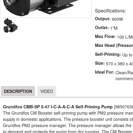
Specifications:
Output:
900W
Outlet:
1"M
Max Flow:
100 L/M
Max Head (Pressur
Self-Priming:
Up t
Size:
570 x 380 x 4
Ideal For:
Clean/Rai
commerci
DESCRIPTION
VIDEO
DESCRIPTION
Grundfos CMB-SP 5-47 I-C-A-A-C-A Self-Priming Pump
[9850763
The Grundfos CM Booster self-priming pump with PM2 pressure manag
supply in domestic applications. The pressure booster unit consists
Grundfos PM2 pressure manager. The pressure manager allows the pu
to demand and protects the pump from dry running. The CM Booster se