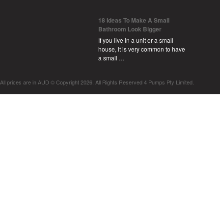
18 Ideas To Make A Small
Bathroom Look Bigger
If you live in a unit or a small
house, it is very common to have
a small …
All prices are in
AUD
© Copyright 2026. All Rights Reserved 4 Pumps Pty Limited.