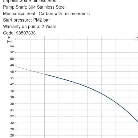
Impeller:
304 Stainless Steel
Pump Shaft:
304 Stainless Steel
Mechanical Seal :
Carbon with resin/ceramic
Start pressure:
PM2 bar
Warranty on pump
: 2 Years
Code:
98507636