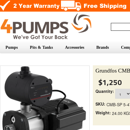
Pumps
Pits & Tanks
Accessories
Brands
Com
Grundfos CMB
$1,250
Quantity:
SKU:
CMB-SP 5-4
Weight:
24.00 KG