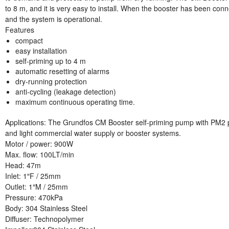
to 8 m, and it is very easy to install. When the booster has been conne
and the system is operational.
Features
compact
easy installation
self-priming up to 4 m
automatic resetting of alarms
dry-running protection
anti-cycling (leakage detection)
maximum continuous operating time.
Applications: The Grundfos CM Booster self-priming pump with PM2 
and light commercial water supply or booster systems.
Motor / power
: 900W
Max. flow
: 100LT/min
Head:
47m
Inlet:
1″F / 25mm
Outlet:
1″M / 25mm
Pressure:
470kPa
Body:
304 Stainless Steel
Diffuser:
Technopolymer