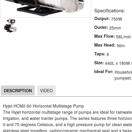
Specifications:
Output:
750W
Outlet:
25mm
Max Flow:
58L/min
Max Head:
56m
Taps:
6
Size:
640L x 180W 
Ideal For:
Household
pumpset, 
DESCRIPTION
VIDEO
DESCRIPTION
Hyjet HCM2-60 Horizontal Multistage Pump
The Hyjet horizontal multistage range of pumps are ideal for rainwa
irrigation, and water tranfer pumps. The series features three horizon
0 and 70 degrees Celsious, and a high pressure pump for clean wat
stainless steel impellers, carbon/ceramic mechanical seal and a heav