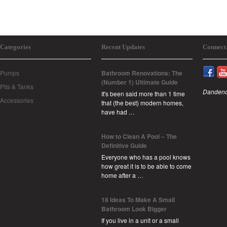
Categories
Recent Updates
Connect
Pumps
Bathroom Renovations: The
(Number 1) Ultimate Guide
Pits & Tanks
Dandeno
It's been said more than 1 time
Accessories
that (the best) modern homes,
have had …
How to Clean A Pool – The
Definitive Guide
Everyone who has a pool knows
how great it is to be able to come
home after a …
18 Ideas To Make A Small
Bathroom Look Bigger
If you live in a unit or a small