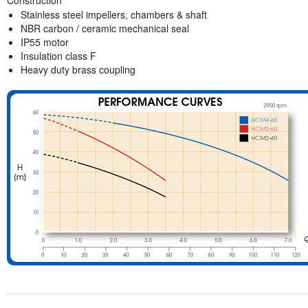
Stainless steel impellers, chambers & shaft
NBR carbon / ceramic mechanical seal
IP55 motor
Insulation class F
Heavy duty brass coupling