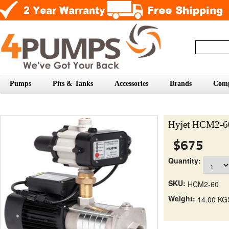
Pumps
Pits & Tanks
Accessories
Brands
Com
Hyjet HCM2-60
$675
Quantity:
SKU:
HCM2-60
Weight:
14.00 KG