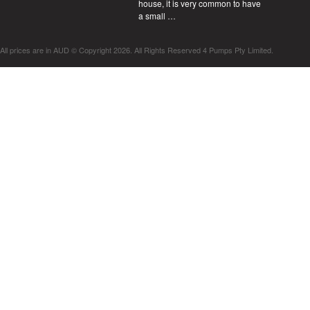
house, it is very common to have
a small …
All prices are in
AUD
© Copyright 2026. All Rights Reserved 4 Pumps Pty Limited.