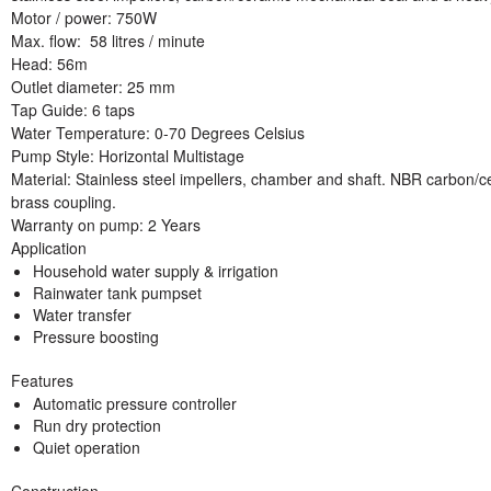
Motor / power
: 750W
Max. flow
: 58 litres / minute
Head:
56m
Outlet diameter:
25 mm
Tap Guide:
6 taps
Water Temperature:
0-70 Degrees Celsius
Pump Style:
Horizontal Multistage
Material:
Stainless steel impellers, chamber and shaft. NBR carbon/
brass coupling.
Warranty on pump
: 2 Years
Application
Household water supply & irrigation
Rainwater tank pumpset
Water transfer
Pressure boosting
Features
Automatic pressure controller
Run dry protection
Quiet operation
Construction