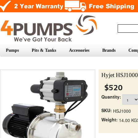
Pumps
Pits & Tanks
Accessories
Brands
Com
Hyjet HSJ1000 
$520
Quantity:
SKU:
HSJ1000
Weight:
14.00 KG