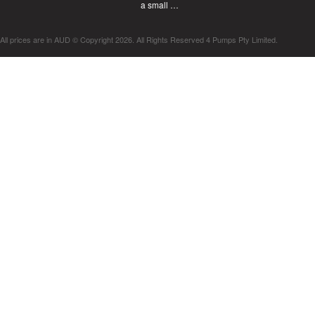
a small …
All prices are in
AUD
© Copyright 2026. All Rights Reserved 4 Pumps Pty Limited.