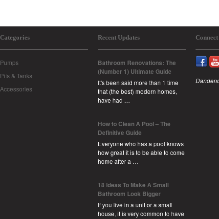
Categories
Recent Updates
Connect
Pumps
Bathroom Renovations: The
(Number 1) Ultimate Guide
Pits & Tanks
Dandeno
It's been said more than 1 time
Accessories
that (the best) modern homes,
have had …
How to Clean A Pool – The
Definitive Guide
Everyone who has a pool knows
how great it is to be able to come
home after a …
18 Ideas To Make A Small
Bathroom Look Bigger
If you live in a unit or a small
house, it is very common to have