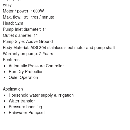
easy.
Motor / power
: 1000W
Max. flow
: 85 litres / minute
Head:
52m
Pump Inlet diameter:
1″
Outlet diameter:
1″
Pump Style:
Above Ground
Body Material:
AISI 304 stainless steel motor and pump shaft
Warranty on pump
: 2 Years
Features
Automatic Pressure Controller
Run Dry Protection
Quiet Operation
Application
Household water supply & irrigation
Water transfer
Pressure boosting
Rainwater Pumpset