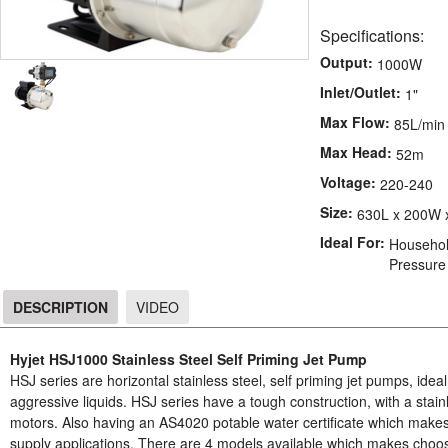
Specifications:
Output:
1000W
Inlet/Outlet:
1"
Max Flow:
85L/min
Max Head:
52m
Voltage:
220-240
Size:
630L x 200W 
Ideal For:
Household
Pressure
DESCRIPTION
VIDEO
DESCRIPTION
Hyjet HSJ1000 Stainless Steel Self Priming Jet Pump
HSJ series are horizontal stainless steel, self priming jet pumps, ide
aggressive liquids. HSJ series have a tough construction, with a stain
motors. Also having an AS4020 potable water certificate which make
supply applications. There are 4 models available which makes choosi