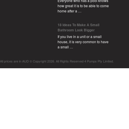
Everyone who has a pool knows
how great it is to be able to come
home after a …
18 Ideas To Make A Small
Bathroom Look Bigger
If you live in a unit or a small
house, it is very common to have
a small …
All prices are in
AUD
© Copyright 2026. All Rights Reserved 4 Pumps Pty Limited.