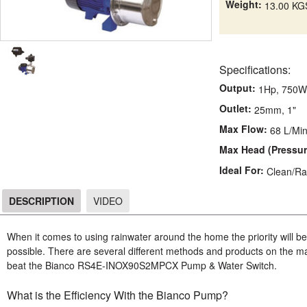
Weight:
13.00 KG
Specifications:
Output:
1Hp, 750W
Outlet:
25mm, 1"
Max Flow:
68 L/Mi
Max Head (Pressur
Ideal For:
Clean/Ra
DESCRIPTION
VIDEO
DESCRIPTION
When it comes to using rainwater around the home the priority will be 
possible. There are several different methods and products on the mark
beat the Bianco RS4E-INOX90S2MPCX Pump & Water Switch.
What is the Efficiency With the Bianco Pump?