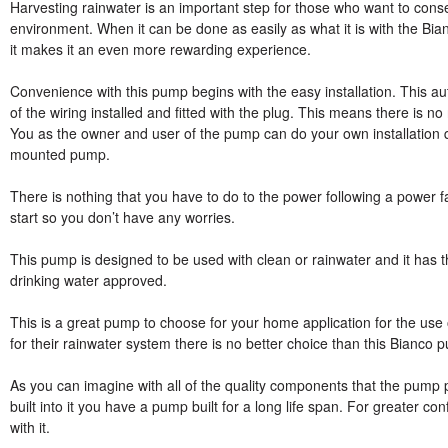
Harvesting rainwater is an important step for those who want to conse
environment. When it can be done as easily as what it is with th
it makes it an even more rewarding experience.
Convenience with this pump begins with the easy installation. This au
of the wiring installed and fitted with the plug. This means there is no 
You as the owner and user of the pump can do your own installation qui
mounted pump.
There is nothing that you have to do to the power following a power f
start so you don’t have any worries.
This pump is designed to be used with clean or rainwater and it has t
drinking water approved.
This is a great pump to choose for your home application for the use of
for their rainwater system there is no better choice than this Bianco 
As you can imagine with all of the quality components that the pum
built into it you have a pump built for a long life span. For greater c
with it.