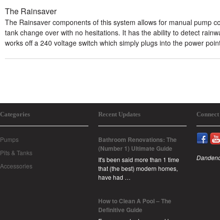
The Rainsaver
The Rainsaver components of this system allows for manual pump co
tank change over with no hesitations. It has the ability to detect rainw
works off a 240 voltage switch which simply plugs into the power point
Categories
Recent Updates
Connect
Pumps
Bathroom Renovations: The
(Number 1) Ultimate Guide
Pits & Tanks
Dandeno
It's been said more than 1 time
Accessories
that (the best) modern homes,
have had …
How to Clean A Pool – The
Definitive Guide