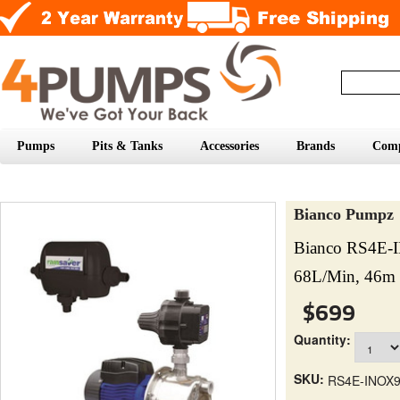
Pumps
Pits & Tanks
Accessories
Brands
Com
Bianco Pumpz
Bianco RS4E-
68L/Min, 46m 
$699
Quantity:
SKU:
RS4E-INOX