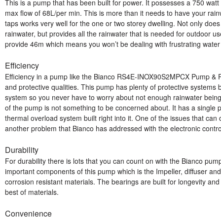
This is a pump that has been built for power. It possesses a 750 watt 
max flow of 68L/per min. This is more than it needs to have your rai
taps works very well for the one or two storey dwelling. Not only does
rainwater, but provides all the rainwater that is needed for outdoor us
provide 46m which means you won’t be dealing with frustrating water tr
Efficiency
Efficiency in a pump like the Bianco RS4E-INOX90S2MPCX Pump & Rai
and protective qualities. This pump has plenty of protective systems bui
system so you never have to worry about not enough rainwater bein
of the pump is not something to be concerned about. It has a single
thermal overload system built right into it. One of the issues that can 
another problem that Bianco has addressed with the electronic contro
Durability
For durability there is lots that you can count on with the Bianco pu
important components of this pump which is the Impeller, diffuser an
corrosion resistant materials. The bearings are built for longevity an
best of materials.
Convenience