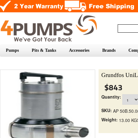
Pumps
Pits & Tanks
Accessories
Brands
Com
Grundfos UniL
$843
Quantity:
SKU:
AP 50B.50.0
Weight:
13.00 KG