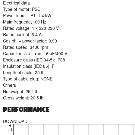
Electrical data
Type of motor: PSC
Power input – P1: 1.4 kW
Main frequency: 60 Hz
Rated voltage: 1 x 220-230 V
Rated current: 6.4 A
Cos phi – power factor: 0,99
Rated speed: 3400 rpm
Capacitor size – run: 16 µF/400 V
Enclosure class (IEC 34-5): IP68
Insulation class (IEC 85): F
Length of cable: 25 ft
Type of cable plug: NONE
Others
Net weight: 25.1 lb
Gross weight: 26.5 lb
PERFORMANCE
DOWNLOAD