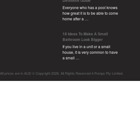
Definitive Guide
Everyone who has a pool knows
how great it is to be able to come
home after a …
18 Ideas To Make A Small
Bathroom Look Bigger
If you live in a unit or a small
house, it is very common to have
a small …
All prices are in
AUD
© Copyright 2026. All Rights Reserved 4 Pumps Pty Limited.