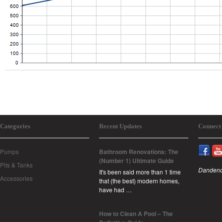
Categories
Recent Updates
Connect
Pumps
Bathroom Renovations: The
(Number 1) Ultimate Guide
Pits & Tanks
Dandeno
It's been said more than 1 time
Accessories
that (the best) modern homes,
have had …
How to Clean A Pool – The