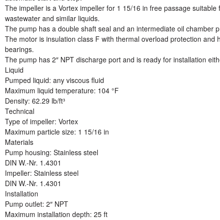
The impeller is a Vortex impeller for 1 15/16 in free passage suitabl
wastewater and similar liquids.
The pump has a double shaft seal and an intermediate oil chamber pre-
The motor is insulation class F with thermal overload protection and h
bearings.
The pump has 2″ NPT discharge port and is ready for installation eit
Liquid
Pumped liquid: any viscous fluid
Maximum liquid temperature: 104 °F
Density: 62.29 lb/ft³
Technical
Type of impeller: Vortex
Maximum particle size: 1 15/16 in
Materials
Pump housing: Stainless steel
DIN W.-Nr. 1.4301
Impeller: Stainless steel
DIN W.-Nr. 1.4301
Installation
Pump outlet: 2″ NPT
Maximum installation depth: 25 ft