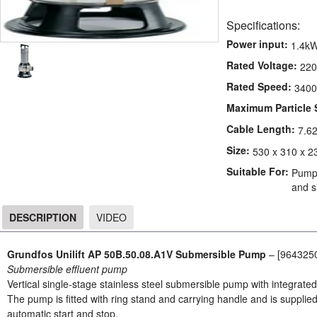
Specifications:
Power input:
1.4k
Rated Voltage:
220
Rated Speed:
3400
Maximum Particle 
Cable Length:
7.6
Size:
530 x 310 x 2
Suitable For:
Pumpi
and si
DESCRIPTION
VIDEO
DESCRIPTION
Grundfos Unilift AP 50B.50.08.A1V Submersible Pump
– [964325
Submersible effluent pump
Vertical single-stage stainless steel submersible pump with integrat
The pump is fitted with ring stand and carrying handle and is supplied
automatic start and stop.