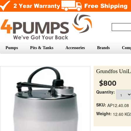
Pumps
Pits & Tanks
Accessories
Brands
Com
Grundfos UniL
$800
Quantity:
SKU:
AP12.40.08
Weight:
12.60 KG