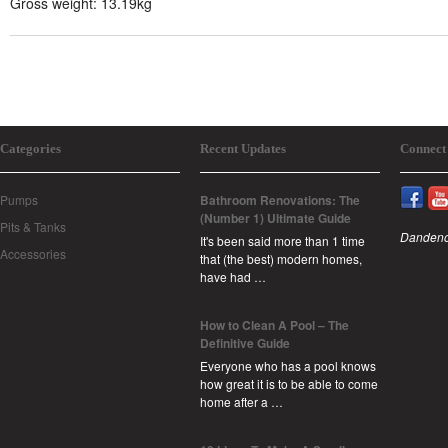
Gross weight: 13.19kg
Categories
Recent Updates
Connect
Pumps
Bathroom Renovations: The
(Number 1) Ultimate Guide
Pits & Tanks
Dandeno
It's been said more than 1 time
Accessories
that (the best) modern homes,
have had …
How to Clean A Pool – The
Definitive Guide
Everyone who has a pool knows
how great it is to be able to come
home after a …