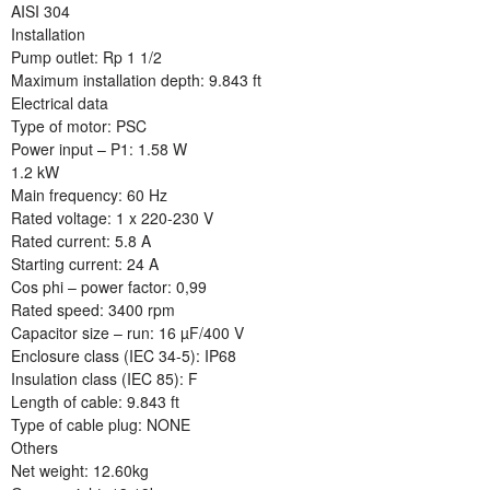
AISI 304
Installation
Pump outlet: Rp 1 1/2
Maximum installation depth: 9.843 ft
Electrical data
Type of motor: PSC
Power input – P1: 1.58 W
1.2 kW
Main frequency: 60 Hz
Rated voltage: 1 x 220-230 V
Rated current: 5.8 A
Starting current: 24 A
Cos phi – power factor: 0,99
Rated speed: 3400 rpm
Capacitor size – run: 16 µF/400 V
Enclosure class (IEC 34-5): IP68
Insulation class (IEC 85): F
Length of cable: 9.843 ft
Type of cable plug: NONE
Others
Net weight: 12.60kg