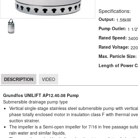
Specifications:
Output:
1.58kW
Pump Outlet:
1 1/2
Rated Speed:
3400
Rated Voltage:
220
Max. Particle Size:
Length of Power C
DESCRIPTION
VIDEO
DESCRIPTION
Grundfos UNILIFT AP12.40.08 Pump
Submersible drainage pump type
Vertical single-stage stainless steel submersible pump with vertic
phase totally enclosed motor in insulation class F with thermal ove
suction strainer.
The impeller is a Semi-open impeller for 7/16 in free passage sui
rain water and similar liquids.