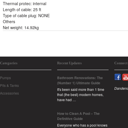
Thermal protec: internal
Length of cable: 25 ft
Type of cable plug: NONE
Others
Net weight: 14.92kg
Categories
Recent Updates
Connect
Pumps
Bathroom Renovations: The
(Number 1) Ultimate Guide
Pits & Tanks
Dandeno
It's been said more than 1 time
Accessories
that (the best) modern homes,
have had …
How to Clean A Pool – The
Definitive Guide
Everyone who has a pool knows