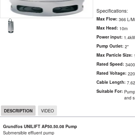
Specifications:
Max Flow:
366 L/M
Max Head:
10m
Power input:
1.4k
Pump Outlet:
2"
Max Particle Size:
Rated Speed:
3400
Rated Voltage:
220
Cable Length:
7.6
Suitable For:
Pumpi
and si
DESCRIPTION
VIDEO
DESCRIPTION
Grundfos UNILIFT AP50.50.08 Pump
Submersible effluent pump