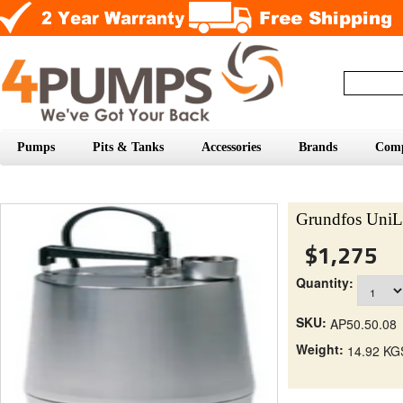
Pumps
Pits & Tanks
Accessories
Brands
Com
Grundfos UniL
$1,275
Quantity:
SKU:
AP50.50.08
Weight:
14.92 KG