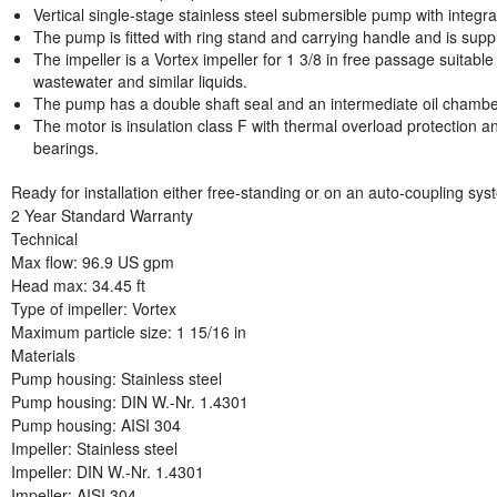
Vertical single-stage stainless steel submersible pump with integ
The pump is fitted with ring stand and carrying handle and is suppl
The impeller is a Vortex impeller for 1 3/8 in free passage suitab
wastewater and similar liquids.
The pump has a double shaft seal and an intermediate oil chamber p
The motor is insulation class F with thermal overload protection an
bearings.
Ready for installation either free-standing or on an auto-coupling sys
2 Year Standard Warranty
Technical
Max flow: 96.9 US gpm
Head max: 34.45 ft
Type of impeller: Vortex
Maximum particle size: 1 15/16 in
Materials
Pump housing: Stainless steel
Pump housing: DIN W.-Nr. 1.4301
Pump housing: AISI 304
Impeller: Stainless steel
Impeller: DIN W.-Nr. 1.4301
Impeller: AISI 304