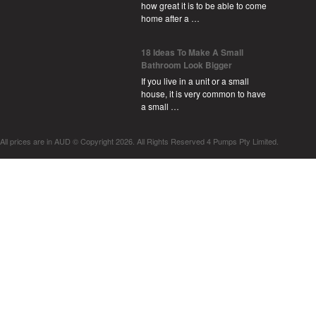
how great it is to be able to come
home after a …
18 Ideas To Make A Small
Bathroom Look Bigger
If you live in a unit or a small
house, it is very common to have
a small …
All prices are in
AUD
© Copyright 2026. All Rights Reserved 4 Pumps Pty Limited.