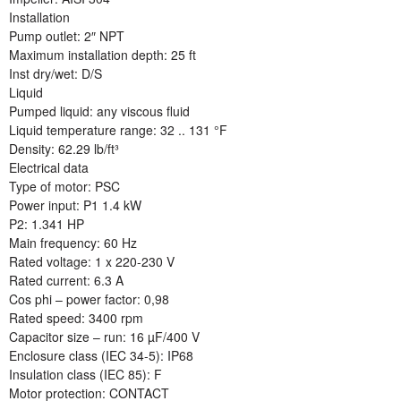
Installation
Pump outlet: 2″ NPT
Maximum installation depth: 25 ft
Inst dry/wet: D/S
Liquid
Pumped liquid: any viscous fluid
Liquid temperature range: 32 .. 131 °F
Density: 62.29 lb/ft³
Electrical data
Type of motor: PSC
Power input: P1 1.4 kW
P2: 1.341 HP
Main frequency: 60 Hz
Rated voltage: 1 x 220-230 V
Rated current: 6.3 A
Cos phi – power factor: 0,98
Rated speed: 3400 rpm
Capacitor size – run: 16 µF/400 V
Enclosure class (IEC 34-5): IP68
Insulation class (IEC 85): F
Motor protection: CONTACT