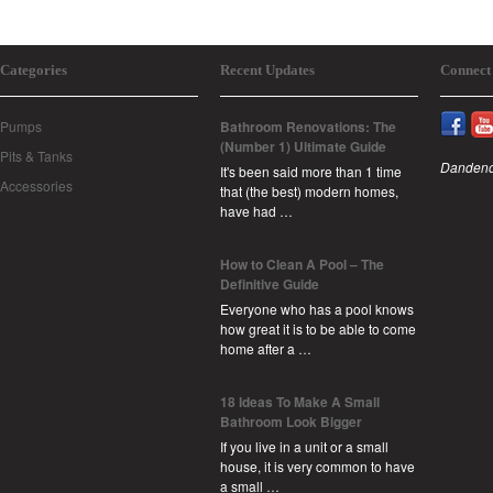
Categories
Recent Updates
Connect
Pumps
Bathroom Renovations: The
(Number 1) Ultimate Guide
Pits & Tanks
Dandeno
It's been said more than 1 time
Accessories
that (the best) modern homes,
have had …
How to Clean A Pool – The
Definitive Guide
Everyone who has a pool knows
how great it is to be able to come
home after a …
18 Ideas To Make A Small
Bathroom Look Bigger
If you live in a unit or a small
house, it is very common to have
a small …