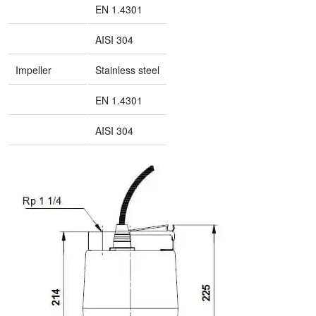
EN 1.4301
AISI 304
Impeller
Stainless steel
EN 1.4301
AISI 304