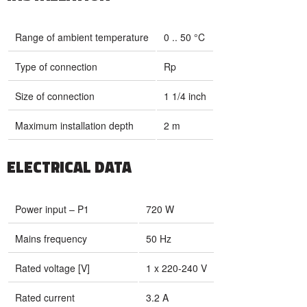
Range of ambient temperature
0 .. 50 °C
Type of connection
Rp
Size of connection
1 1/4 inch
Maximum installation depth
2 m
ELECTRICAL DATA
Power input – P1
720 W
Mains frequency
50 Hz
Rated voltage [V]
1 x 220-240 V
Rated current
3.2 A