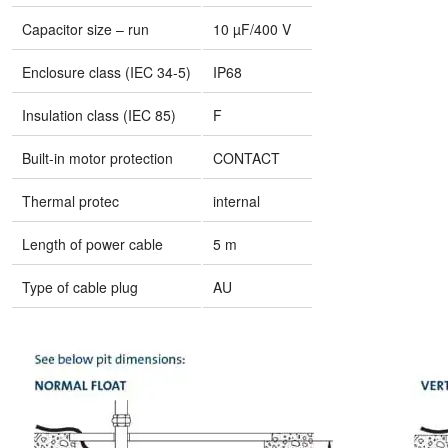
Capacitor size – run
10 µF/400 V
Enclosure class (IEC 34-5)
IP68
Insulation class (IEC 85)
F
Built-in motor protection
CONTACT
Thermal protec
internal
Length of power cable
5 m
Type of cable plug
AU