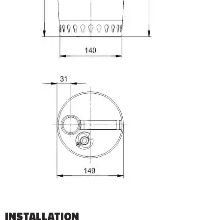
INSTALLATION