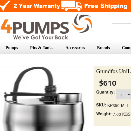
Pumps
Pits & Tanks
Accessories
Brands
Com
Grundfos UniL
$610
Quantity:
SKU:
KP350-M-1
Weight:
7.00 KGS