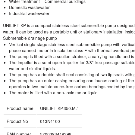
Water treatment – Commercial buildings
Domestic wastewater
Industrial wastewater
UNILIFT KP is a compact stainless-steel submersible pump designed
water. It can be used as a portable unit or stationary installation insi
Submersible drainage pump
Vertical single-stage stainless steel submersible pump with vertic
phase canned motor in insulation class F with thermal overload pr
The pump is fitted with a suction strainer, a carrying handle and i
The impeller is a semi-open impeller for 3/8″ free passage suitabl
water and similar liquids.
The pump has a double shaft seal consisting of two lip seals with
The pump has an outer casing ensuring continuous cooling of the 
operates in two maintenance-free carbon bearings cooled by the 
The motor is filled with a non-toxic motor liquid.
Product name
UNILIFT KP.350.M.1
Product No
013N4100
EAN number
5700393449398