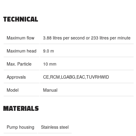
TECHNICAL
Maximum flow
3.88 litres per second or 233 litres per minute
Maximum head
9.0 m
Max. Particle
10 mm
Approvals
CE,RCM,LGABG,EAC,TUVRHWID
Model
Manual
MATERIALS
Pump housing
Stainless steel