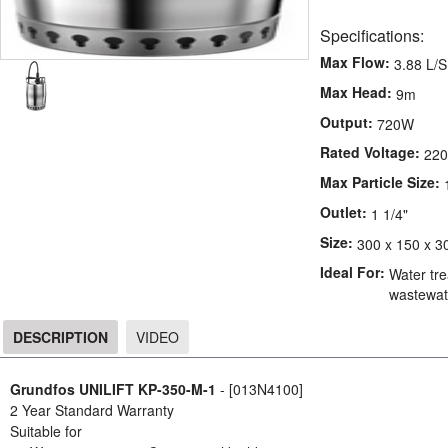
Specifications:
Max Flow:
3.88 L/S
Max Head:
9m
Output:
720W
Rated Voltage:
220
Max Particle Size:
Outlet:
1 1/4"
Size:
300 x 150 x 3
Ideal For:
Water tre
wastewate
DESCRIPTION
VIDEO
DESCRIPTION
Grundfos UNILIFT KP-350-M-1
- [013N4100]
2 Year Standard Warranty
Suitable for