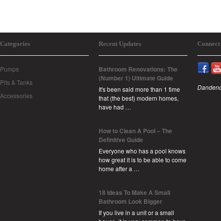
Categories
Recent Updates
Connect
Pumps
Bathroom Renovations: The
(Number 1) Ultimate Guide
Pits & Tanks
Dandeno
It's been said more than 1 time
Accessories
that (the best) modern homes,
have had …
How to Clean A Pool – The
Definitive Guide
Everyone who has a pool knows
how great it is to be able to come
home after a …
18 Ideas To Make A Small
Bathroom Look Bigger
If you live in a unit or a small