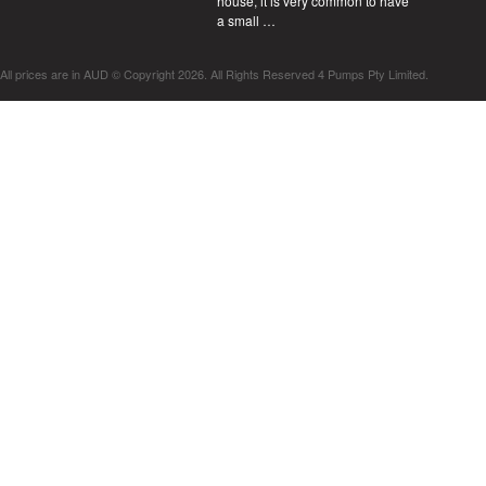
house, it is very common to have
a small …
All prices are in
AUD
© Copyright 2026. All Rights Reserved 4 Pumps Pty Limited.