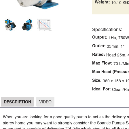
Weight:
10.10 KG
Specifications:
Output:
1Hp, 750W
Outlet:
25mm, 1"
Rated:
Head 25m, 4
Max Flow:
70 L/Mi
Max Head (Pressur
Size:
380 x 158 x 
Ideal For:
Clean/Ra
DESCRIPTION
VIDEO
DESCRIPTION
When you are looking for a good quality pump to act as the delivery 
storey home you may want to strongly consider the Sparkle Pumps S
pump that is capable of delivering 70L/Min which should be all that a fa