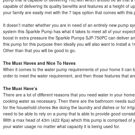
capable of delivering its quality benefits and features at a height of
your family are easily met with the 7 taps option that comes with this
It doesn’t matter whether you are in need of an entirely new pump sy
system this Sparkle Pump has what it takes to meet all of your expecta
boost in extra pressure the Sparkle Pumps SJP-750PC can deliver an 
this pump for this purpose then ideally you will also want to install a
Other than that you will be good to go.
The Must Haves and Nice To Haves
When it comes to the water pump requirements of your home it can 
order to meet the water requirement, and then those features that are
The Must Have’s
There are a lot of different reasons that you need water in your home
cooking water as necessary. Then there are the bathroom needs such a
for the household chores like doing the laundry and dishes or for irr
need to be able to rely on a pump that is able to provide good consist
With a max head of 43m (422 Kpa) which this pump is comprised of y
your water usage no matter what capacity it is being used for.