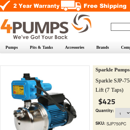
Pumps
Pits & Tanks
Accessories
Brands
Com
Sparkle Pumps
Sparkle SJP-7
Lift (7 Taps)
$425
Quantity:
SKU:
SJP750PC