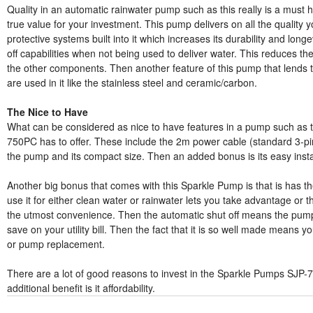
Quality in an automatic rainwater pump such as this really is a must h
true value for your investment. This pump delivers on all the quality 
protective systems built into it which increases its durability and long
off capabilities when not being used to deliver water. This reduces 
the other components. Then another feature of this pump that lends to i
are used in it like the stainless steel and ceramic/carbon.
The Nice to Have
What can be considered as nice to have features in a pump such as t
750PC has to offer. These include the 2m power cable (standard 3-pin
the pump and its compact size. Then an added bonus is its easy instal
Another big bonus that comes with this Sparkle Pump is that is has t
use it for either clean water or rainwater lets you take advantage or t
the utmost convenience. Then the automatic shut off means the pump 
save on your utility bill. Then the fact that it is so well made means y
or pump replacement.
There are a lot of good reasons to invest in the Sparkle Pumps SJ
additional benefit is it affordability.