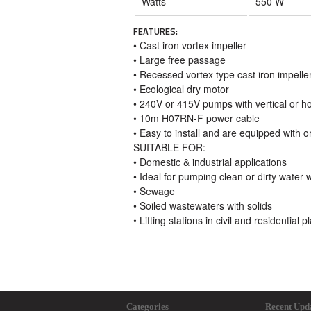
Watts
550 W
FEATURES:
• Cast iron vortex impeller
• Large free passage
• Recessed vortex type cast iron impelle
• Ecological dry motor
• 240V or 415V pumps with vertical or ho
• 10m H07RN-F power cable
• Easy to install and are equipped with or
SUITABLE FOR:
• Domestic & industrial applications
• Ideal for pumping clean or dirty water
• Sewage
• Soiled wastewaters with solids
• Lifting stations in civil and residential p
Categories
Recent Upd