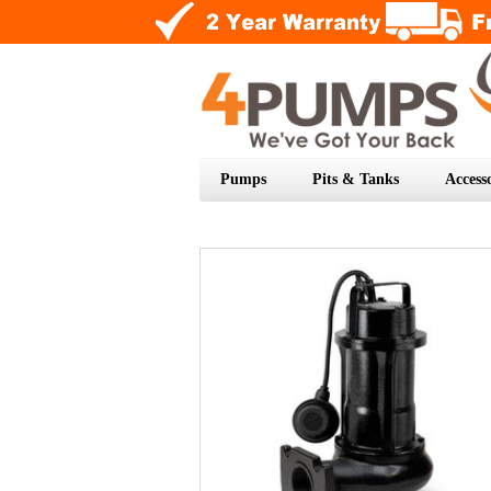
Pumps
Pits & Tanks
Accesso