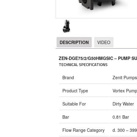
DESCRIPTION
VIDEO
DESCRIPTION
ZEN-DGE75/2/G50HMGSIC – PUMP S
TECHNICAL SPECIFICATIONS
Brand
Zenit Pumps
Product Type
Vortex Pum
Suitable For
Dirty Water
Bar
0.81 Bar
Flow Range Category
d. 300 – 399