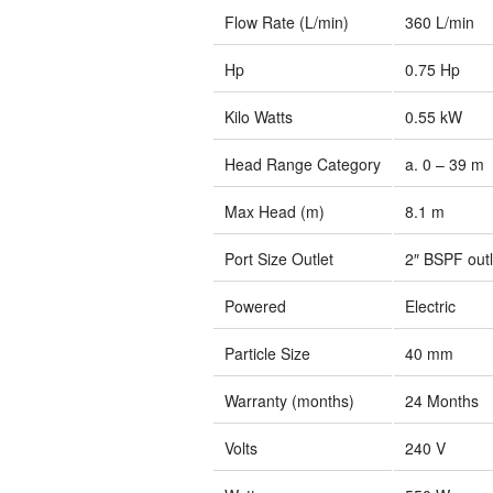
Flow Rate (L/min)
360 L/min
Hp
0.75 Hp
Kilo Watts
0.55 kW
Head Range Category
a. 0 – 39 m
Max Head (m)
8.1 m
Port Size Outlet
2″ BSPF outl
Powered
Electric
Particle Size
40 mm
Warranty (months)
24 Months
Volts
240 V