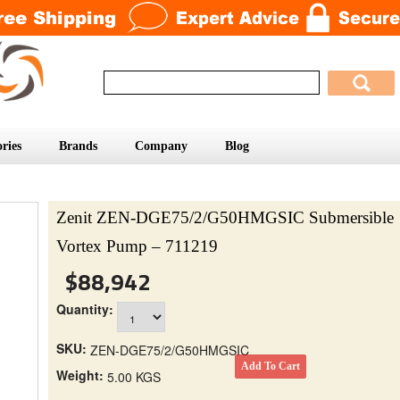
ries
Brands
Company
Blog
Zenit ZEN-DGE75/2/G50HMGSIC Submersible
Vortex Pump – 711219
$88,942
Quantity:
SKU:
ZEN-DGE75/2/G50HMGSIC
Weight:
5.00 KGS