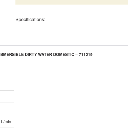
Specifications:
UBMERSIBLE DIRTY WATER DOMESTIC – 711219
p
 L/min