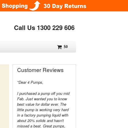
Call Us 1300 229 606
$0
Customer Reviews
"Dear 4 Pumps,
I purchased a pump off you mid
Feb. Just wanted you to know
best value for dollar ever. The
little pump is working very hard
in a factory pumping liquid with
about 20% solids and hasn't
missed a beat. Great pumps,