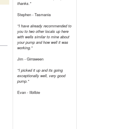
thanks."
Stephen - Tasmania
"I have already recommended to
you to two other locals up here
with wells similar to mine about
your pump and how well it was
working."
Jim - Girraween
"I picked it up and its going
exceptionally well, very good
pump."
Evan - Ilbilbie