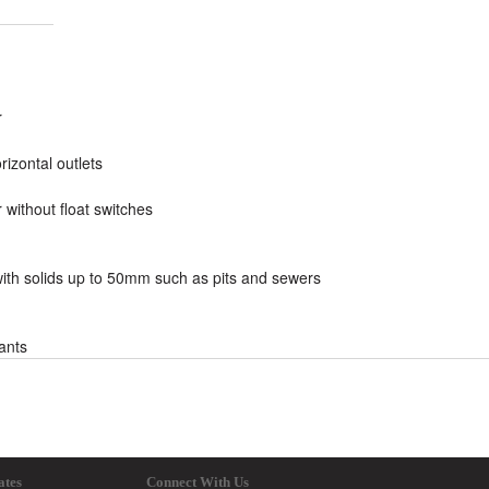
r
rizontal outlets
 without float switches
 with solids up to 50mm such as pits and sewers
lants
ates
Connect With Us