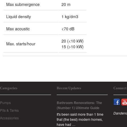
Max submergence
20 m
Liquid density
1 kg/dm3
Max acoustic
<70 dB
20 (<10 kW)
Max. starts/hour
15 (>10 kW)
Categories
Recent Updates
Connect
Pumps
Bathroom Renovations: The
(Number 1) Ultimate Guide
Pits & Tanks
Dandeno
It's been said more than 1 time
Accessories
that (the best) modern homes,
have had …