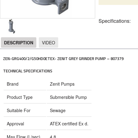
Specifications:
DESCRIPTION
VIDEO
DESCRIPTION
ZEN-GRG400/2/G50HD0ETEX- ZENIT GREY GRINDER PUMP – 807379
TECHNICAL SPECIFICATIONS
Brand
Zenit Pumps
Product Type
Submersible Pump
Suitable For
Sewage
Approval
ATEX certified Ex d.
Max Flow (L/sec)
4.8