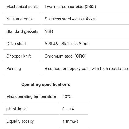
Mechanical seals
Two in silicon carbide (2SiC)
Nuts and bolts
Stainless steel – class A2-70
Standard gaskets
NBR
Drive shaft
AISI 431 Stainless Steel
Chopper knife
Chromium steel (GRG)
Painting
Bicomponent epoxy paint with high resistance 
Operating specifications
Max operating temperature
40°C
pH of liquid
6 ÷ 14
Liquid viscosity
1 mm2/s