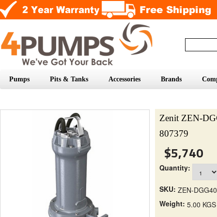
Pumps
Pits & Tanks
Accessories
Brands
Com
Zenit ZEN-DG
807379
$5,740
Quantity:
SKU:
ZEN-DGG40
Weight:
5.00 KGS