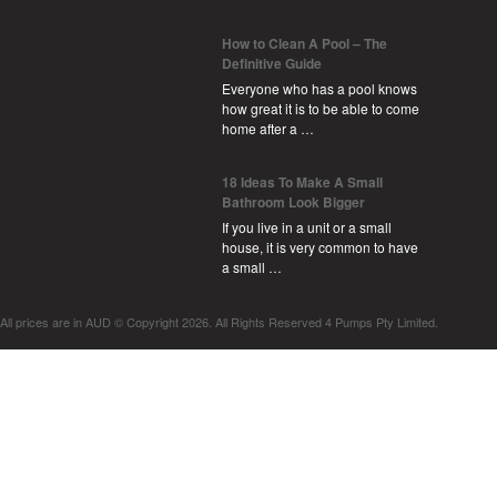
How to Clean A Pool – The
Definitive Guide
Everyone who has a pool knows
how great it is to be able to come
home after a …
18 Ideas To Make A Small
Bathroom Look Bigger
If you live in a unit or a small
house, it is very common to have
a small …
All prices are in
AUD
© Copyright 2026. All Rights Reserved 4 Pumps Pty Limited.