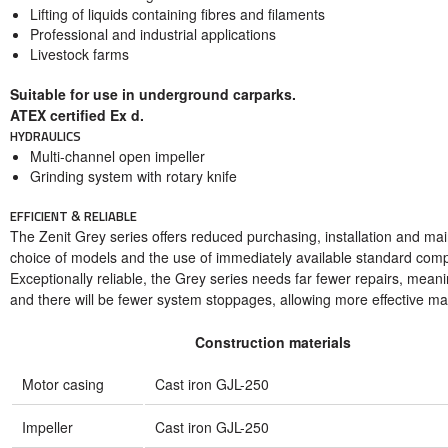
Lifting of liquids containing fibres and filaments
Professional and industrial applications
Livestock farms
Suitable for use in underground carparks.
ATEX certified Ex d.
HYDRAULICS
Multi-channel open impeller
Grinding system with rotary knife
EFFICIENT & RELIABLE
The Zenit Grey series offers reduced purchasing, installation and ma
choice of models and the use of immediately available standard com
Exceptionally reliable, the Grey series needs far fewer repairs, mean
and there will be fewer system stoppages, allowing more effective m
Construction materials
Motor casing
Cast iron GJL-250
Impeller
Cast iron GJL-250