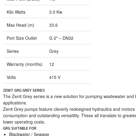
Kilo Watts
3.0 Kw
Max Head (m)
33.6
Port Size Outlet
G 2″ – DN32
Series
Grey
Warranty (months)
12
Volts
415 V
ZENIT GRG GREY SERIES
The Zenit Grey series is a new solution for pumping wastewater and bla
applications.
Zenit Grey pumps feature cleverly redesigned hydraulics and motors
consumption and outstanding versatility. These all translate to greater
lower operating costs.
GRG SUITABLE FOR
Blackwater / Sewage