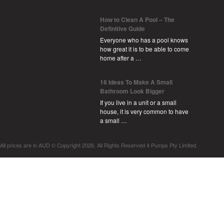
How to Clean A Pool – The
Definitive Guide
Everyone who has a pool knows
how great it is to be able to come
home after a …
18 Ideas To Make A Small
Bathroom Look Bigger
If you live in a unit or a small
house, it is very common to have
a small …
All prices are in
AUD
© Copyright 2026. All Rights Reserved 4 Pumps Pty Limited.