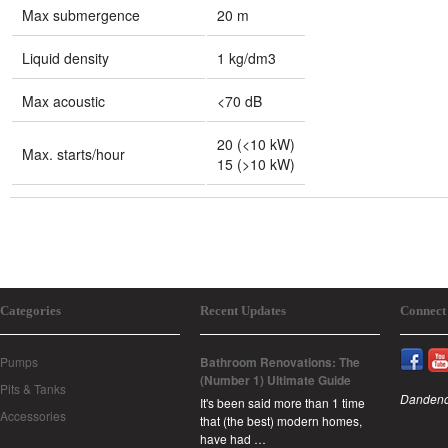
Max submergence
20 m
Liquid density
1 kg/dm3
Max acoustic
<70 dB
20 (<10 kW)
Max. starts/hour
15 (>10 kW)
Categories
Recent Updates
Connect
Pumps
Bathroom Renovations: The
(Number 1) Ultimate Guide
Pits & Tanks
Dandeno
It's been said more than 1 time
Accessories
that (the best) modern homes,
have had …