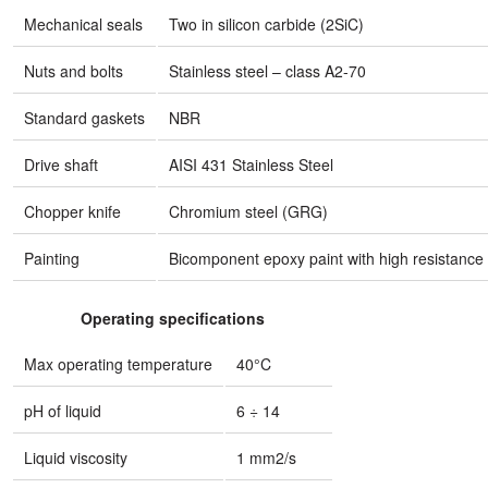
Mechanical seals
Two in silicon carbide (2SiC)
Nuts and bolts
Stainless steel – class A2-70
Standard gaskets
NBR
Drive shaft
AISI 431 Stainless Steel
Chopper knife
Chromium steel (GRG)
Painting
Bicomponent epoxy paint with high resistance 
Operating specifications
Max operating temperature
40°C
pH of liquid
6 ÷ 14
Liquid viscosity
1 mm2/s