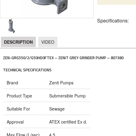
Specifications:
DESCRIPTION
VIDEO
DESCRIPTION
ZEN-GRG550/2/G50HD0FTEX – ZENIT GREY GRINDER PUMP – 807380
TECHNICAL SPECIFICATIONS
Brand
Zenit Pumps
Product Type
Submersible Pump
Suitable For
Sewage
Approval
ATEX certified Ex d.
Max Flow (L/sec)
4.5