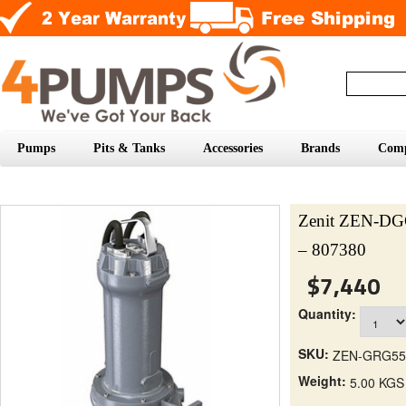
Pumps
Pits & Tanks
Accessories
Brands
Com
Zenit ZEN-D
– 807380
$7,440
Quantity:
SKU:
ZEN-GRG55
Weight:
5.00 KGS