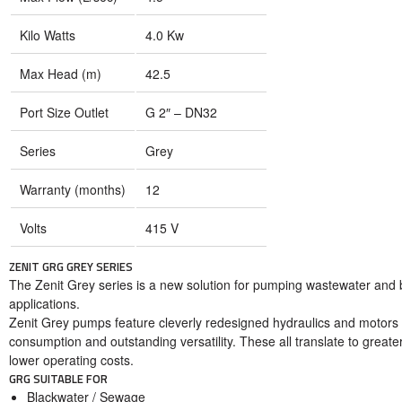
Kilo Watts
4.0 Kw
Max Head (m)
42.5
Port Size Outlet
G 2″ – DN32
Series
Grey
Warranty (months)
12
Volts
415 V
ZENIT GRG GREY SERIES
The Zenit Grey series is a new solution for pumping wastewater and bla
applications.
Zenit Grey pumps feature cleverly redesigned hydraulics and motors
consumption and outstanding versatility. These all translate to greater
lower operating costs.
GRG SUITABLE FOR
Blackwater / Sewage