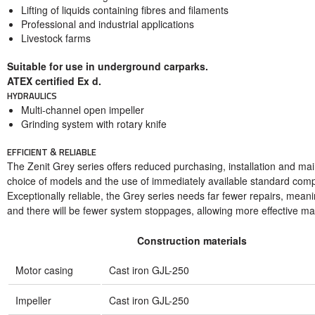
Lifting of liquids containing fibres and filaments
Professional and industrial applications
Livestock farms
Suitable for use in underground carparks.
ATEX certified Ex d.
HYDRAULICS
Multi-channel open impeller
Grinding system with rotary knife
EFFICIENT & RELIABLE
The Zenit Grey series offers reduced purchasing, installation and ma
choice of models and the use of immediately available standard com
Exceptionally reliable, the Grey series needs far fewer repairs, mean
and there will be fewer system stoppages, allowing more effective m
Construction materials
Motor casing
Cast iron GJL-250
Impeller
Cast iron GJL-250