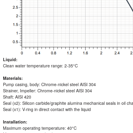
Liquid:
Clean water temperature range: 2-35°C
Materials:
Pump casing, body: Chrome-nickel steel AISI 304
Strainer, Impeller: Chrome-nickel steel AISI 304
Shaft: AISI 420
Seal (x2): Silicon carbide/graphite alumina mechanical seals in oil c
Seal (x1): V-ring in direct contact with the liquid
Installation:
Maximum operating temperature: 40°C