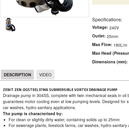
Specifications:
Voltage:
240V
Outlet:
25mm
Max Flow:
180L/m
Max Head (Pressur
Dimensions (mm):
DESCRIPTION
VIDEO
DESCRIPTION
ZENIT ZEN-DGSTEEL37MA SUBMERSIBLE VORTEX DRAINAGE PUMP
Drainage pump in 304SS, complete with twin mechanical seals in oil 
guarantees motor cooling even at low pumping levels. D
esigned for s
car washes, hydro-sanitary applications.
The pump is characterised by:
For clean or slightly dirty water, containing solids up to 25mm
For sewerage plants, livestock farms, car washes, hydro-sanitary a