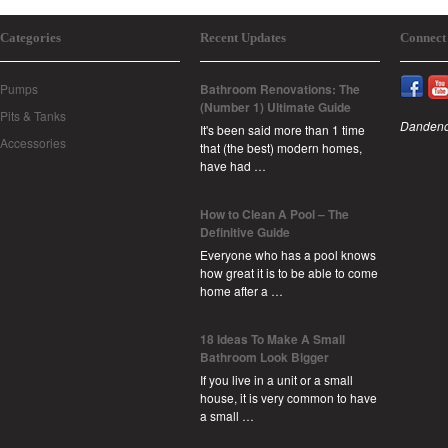
Categories
Recent Updates
Connect
Pumps
Bathroom Renovations: The
(Number 1) Ultimate Guide
Pits & Tanks
Dandeno
It's been said more than 1 time
Accessories
that (the best) modern homes,
have had …
How to Clean A Pool – The
Definitive Guide
Everyone who has a pool knows
how great it is to be able to come
home after a …
18 Ideas To Make A Small
Bathroom Look Bigger
If you live in a unit or a small
house, it is very common to have
a small …