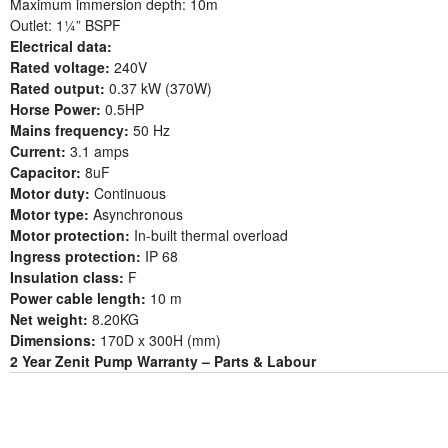
Maximum immersion depth: 10m
Outlet: 1¼” BSPF
Electrical data:
Rated voltage:
240V
Rated output:
0.37 kW (370W)
Horse Power:
0.5HP
Mains frequency:
50 Hz
Current:
3.1 amps
Capacitor:
8uF
Motor duty:
Continuous
Motor type:
Asynchronous
Motor protection:
In-built thermal overload
Ingress protection:
IP 68
Insulation class:
F
Power cable length:
10 m
Net weight:
8.20KG
Dimensions:
170D x 300H (mm)
2 Year Zenit Pump Warranty – Parts & Labour