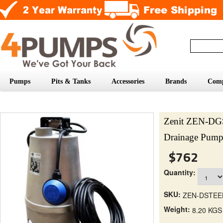
Pumps
Pits & Tanks
Accessories
Brands
Com
Zenit ZEN-DG
Drainage Pum
$762
Quantity:
SKU:
ZEN-DSTEE
Weight:
8.20 KGS