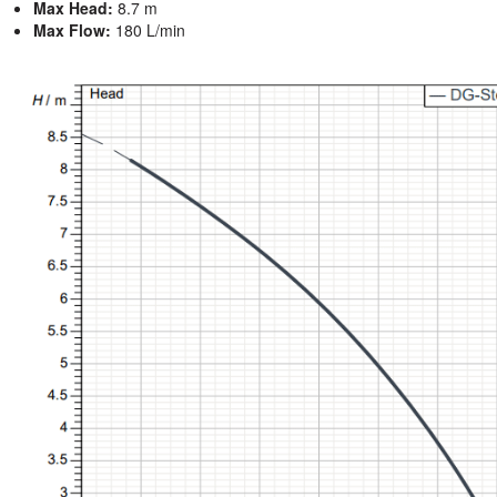
Max Head:
8.7 m
Max Flow:
180 L/min