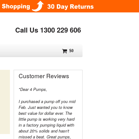
Call Us 1300 229 606
$0
Customer Reviews
"Dear 4 Pumps,
I purchased a pump off you mid
Feb. Just wanted you to know
best value for dollar ever. The
little pump is working very hard
in a factory pumping liquid with
about 20% solids and hasn't
missed a beat. Great pumps,