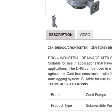
DESCRIPTION
VIDEO
DESCRIPTION
ZEN-DRG400/2/80HE0ETEX – ZENITGREY DR
DRG – INDUSTRIAL DRAINAGE ATEX
Suitable for use in applications that hav
applications. The DRG can be used in wa
agriculture. Cast Iron construction with
anticlogging system. Suitable for use in
TECHNICAL SPECIFICATIONS
Brand
Zenit Pumps
Product Type
Submersible P