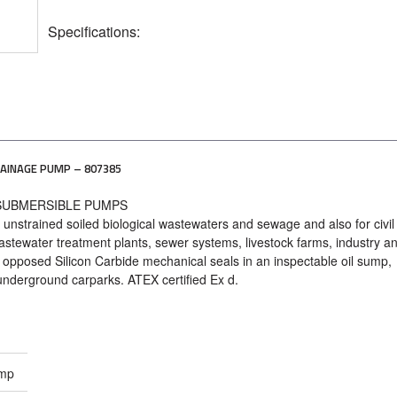
Specifications:
AINAGE PUMP – 807385
 SUBMERSIBLE PUMPS
e unstrained soiled biological wastewaters and sewage and also for civil l
stewater treatment plants, sewer systems, livestock farms, industry a
 2 opposed Silicon Carbide mechanical seals in an inspectable oil sump,
 underground carparks. ATEX certified Ex d.
ump