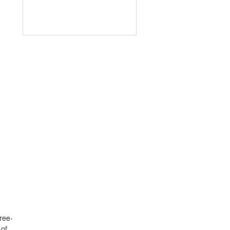
ree-
 of