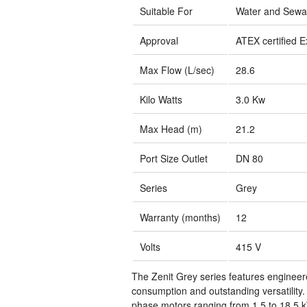
Suitable For
Water and Sew
Approval
ATEX certified E
Max Flow (L/sec)
28.6
Kilo Watts
3.0 Kw
Max Head (m)
21.2
Port Size Outlet
DN 80
Series
Grey
Warranty (months)
12
Volts
415 V
The Zenit Grey series features enginee
consumption and outstanding versatility
phase motors ranging from 1.5 to 18.5 k