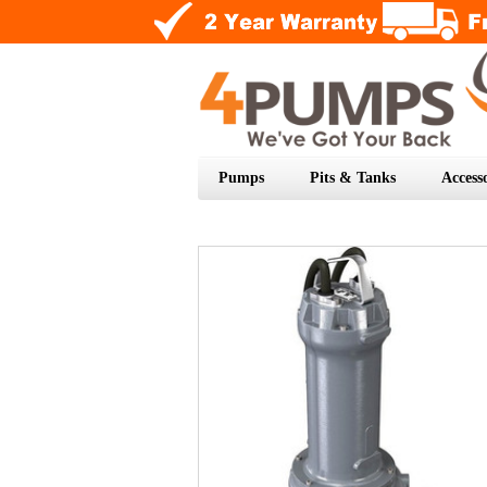
Pumps
Pits & Tanks
Accesso