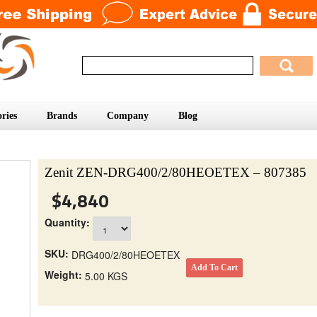
ries
Brands
Company
Blog
Zenit ZEN-DRG400/2/80HEOETEX – 807385
$4,840
Quantity:
SKU:
DRG400/2/80HEOETEX
Weight:
5.00 KGS