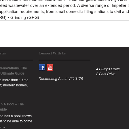
soiled wastewater over an extended period. A diverse range of Impeller 
 application requirements, from small domestic lifting stations to civil and
(DRG) • Grinding (GRG)
ates
Connect With Us
enovations: The
4 Pumps Office
 Ultimate Guide
2 Park Drive
Dandenong South VIC 3175
id more than 1 time
est) modern homes,
n A Pool – The
Guide
ho has a pool knows
 is to be able to come
a …