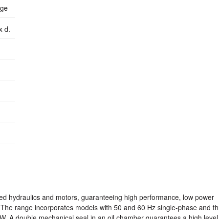
age
x d.
red hydraulics and motors, guaranteeing high performance, low power
. The range incorporates models with 50 and 60 Hz single-phase and th
W. A double mechanical seal in an oil chamber guarantees a high level