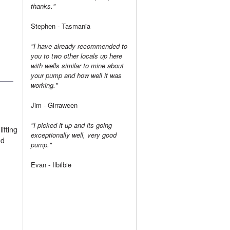
thanks."
Stephen - Tasmania
"I have already recommended to
you to two other locals up here
with wells similar to mine about
your pump and how well it was
working."
Jim - Girraween
"I picked it up and its going
ifting
exceptionally well, very good
nd
pump."
Evan - Ilbilbie