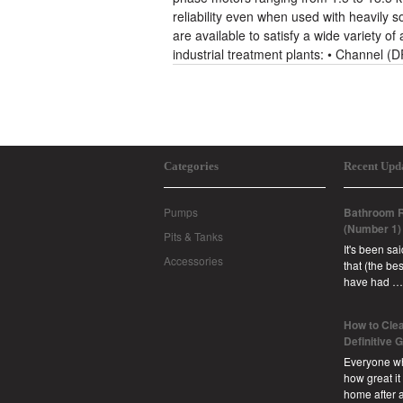
reliability even when used with heavily 
are available to satisfy a wide variety of
industrial treatment plants: • Channel 
Categories
Recent Upd
Pumps
Bathroom R
(Number 1)
Pits & Tanks
It's been sa
Accessories
that (the b
have had …
How to Clea
Definitive 
Everyone w
how great it
home after 