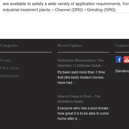
are available to satisfy a wide variety of application requirements, from
industrial treatment plants: • Channel (DRG) • Grinding (GRG)
Categories
Recent Updates
Connect
Pumps
Bathroom Renovations: The
(Number 1) Ultimate Guide
Pits & Tanks
Dandeno
It's been said more than 1 time
Accessories
that (the best) modern homes,
have had …
How to Clean A Pool – The
Definitive Guide
Everyone who has a pool knows
how great it is to be able to come
home after a …