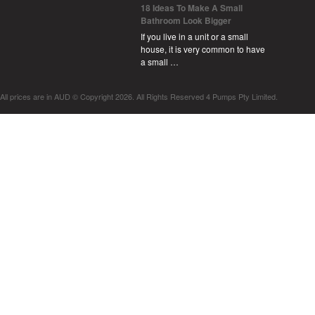
18 Ideas To Make A Small
Bathroom Look Bigger
If you live in a unit or a small
house, it is very common to have
a small …
All prices are in
AUD
© Copyright 2026. All Rights Reserved 4 Pumps Pty Limited.