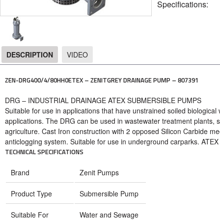
Specifications:
DESCRIPTION
VIDEO
DESCRIPTION
ZEN-DRG400/4/80HH0ETEX – ZENITGREY DRAINAGE PUMP – 807391
DRG – INDUSTRIAL DRAINAGE ATEX SUBMERSIBLE PUMPS
Suitable for use in applications that have unstrained soiled biological
applications. The DRG can be used in wastewater treatment plants, s
agriculture. Cast Iron construction with 2 opposed Silicon Carbide me
anticlogging system. Suitable for use in underground carparks. ATEX c
TECHNICAL SPECIFICATIONS
Brand
Zenit Pumps
Product Type
Submersible Pump
Suitable For
Water and Sewage