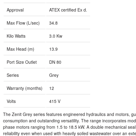
Approval
ATEX certified Ex d.
Max Flow (L/sec)
34.8
Kilo Watts
3.0 Kw
Max Head (m)
13.9
Port Size Outlet
DN 80
Series
Grey
Warranty (months)
12
Volts
415 V
The Zenit Grey series features engineered hydraulics and motors, g
consumption and outstanding versatility. The range incorporates mod
phase motors ranging from 1.5 to 18.5 kW. A double mechanical seal 
reliability even when used with heavily soiled wastewater over an ext