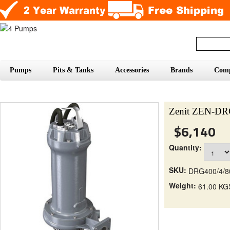
Pumps
Pits & Tanks
Accessories
Brands
Com
Zenit ZEN-D
$6,140
Quantity:
SKU:
DRG400/4/
Weight:
61.00 KG