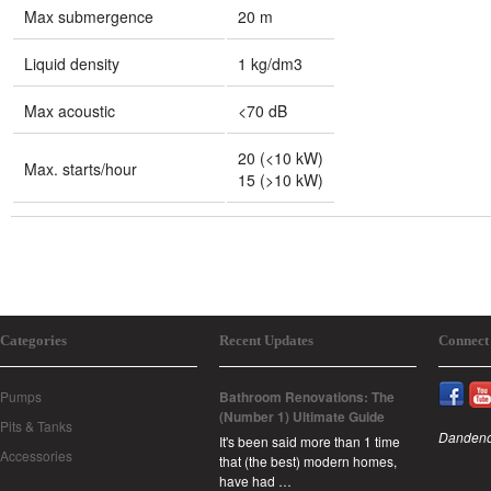
Max submergence
20 m
Liquid density
1 kg/dm3
Max acoustic
<70 dB
20 (<10 kW)
Max. starts/hour
15 (>10 kW)
Categories
Recent Updates
Connect
Pumps
Bathroom Renovations: The
(Number 1) Ultimate Guide
Pits & Tanks
Dandeno
It's been said more than 1 time
Accessories
that (the best) modern homes,
have had …