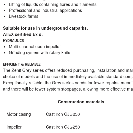
Lifting of liquids containing fibres and filaments
Professional and industrial applications
Livestock farms
Suitable for use in underground carparks.
ATEX certified Ex d.
HYDRAULICS
Multi-channel open impeller
Grinding system with rotary knife
EFFICIENT & RELIABLE
The Zenit Grey series offers reduced purchasing, installation and ma
choice of models and the use of immediately available standard com
Exceptionally reliable, the Grey series needs far fewer repairs, mean
and there will be fewer system stoppages, allowing more effective m
Construction materials
Motor casing
Cast iron GJL-250
Impeller
Cast iron GJL-250