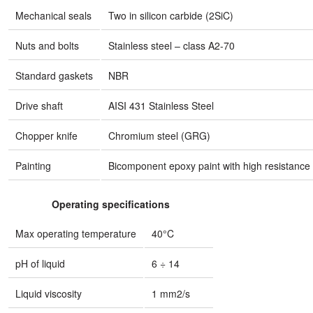
Mechanical seals
Two in silicon carbide (2SiC)
Nuts and bolts
Stainless steel – class A2-70
Standard gaskets
NBR
Drive shaft
AISI 431 Stainless Steel
Chopper knife
Chromium steel (GRG)
Painting
Bicomponent epoxy paint with high resistance 
Operating specifications
Max operating temperature
40°C
pH of liquid
6 ÷ 14
Liquid viscosity
1 mm2/s