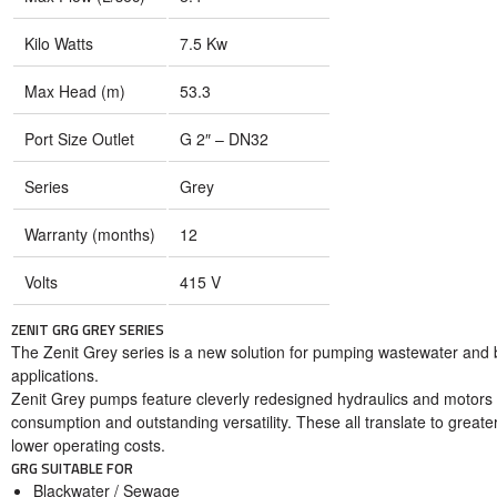
Kilo Watts
7.5 Kw
Max Head (m)
53.3
Port Size Outlet
G 2″ – DN32
Series
Grey
Warranty (months)
12
Volts
415 V
ZENIT GRG GREY SERIES
The Zenit Grey series is a new solution for pumping wastewater and bla
applications.
Zenit Grey pumps feature cleverly redesigned hydraulics and motors
consumption and outstanding versatility. These all translate to greater
lower operating costs.
GRG SUITABLE FOR
Blackwater / Sewage