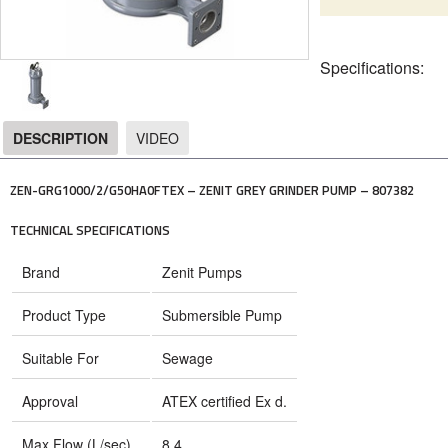
Specifications:
DESCRIPTION
VIDEO
DESCRIPTION
ZEN-GRG1000/2/G50HA0FTEX – ZENIT GREY GRINDER PUMP – 807382
TECHNICAL SPECIFICATIONS
Brand
Zenit Pumps
Product Type
Submersible Pump
Suitable For
Sewage
Approval
ATEX certified Ex d.
Max Flow (L/sec)
8.4