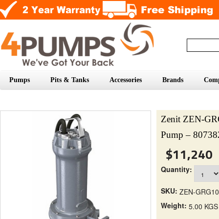
Pumps
Pits & Tanks
Accessories
Brands
Com
Zenit ZEN-G
Pump – 80738
$11,240
Quantity:
SKU:
ZEN-GRG10
Weight:
5.00 KGS