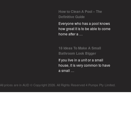
How to Clean A Pool – The
Definitive Guide
Everyone who has a pool knows
how great it is to be able to come
home after a …
18 Ideas To Make A Small
Bathroom Look Bigger
If you live in a unit or a small
house, it is very common to have
a small …
All prices are in
AUD
© Copyright 2026. All Rights Reserved 4 Pumps Pty Limited.