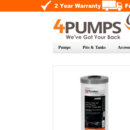
Pumps
Pits & Tanks
Accesso