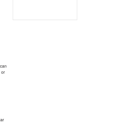
 can
 or
lar