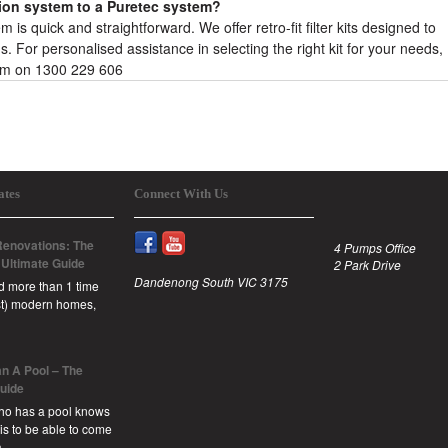
tion system to a Puretec system?
is quick and straightforward. We offer retro-fit filter kits designed to
 For personalised assistance in selecting the right kit for your needs,
eam on 1300 229 606
ates
Connect With Us
enovations: The
4 Pumps Office
 Ultimate Guide
2 Park Drive
Dandenong South VIC 3175
id more than 1 time
est) modern homes,
n A Pool – The
Guide
ho has a pool knows
 is to be able to come
a …