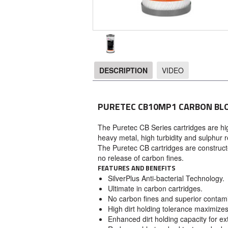
DESCRIPTION
VIDEO
DESCRIPTION
PURETEC CB10MP1 CARBON BL
The Puretec CB Series cartridges are high
heavy metal, high turbidity and sulphur r
The Puretec CB cartridges are construct
no release of carbon fines.
FEATURES AND BENEFITS
SilverPlus Anti-bacterial Technology.
Ultimate in carbon cartridges.
No carbon fines and superior contami
High dirt holding tolerance maximizes 
Enhanced dirt holding capacity for ext