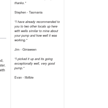
thanks."
Stephen - Tasmania
"I have already recommended to
you to two other locals up here
with wells similar to mine about
your pump and how well it was
working."
Jim - Girraween
"I picked it up and its going
ad,
exceptionally well, very good
ter.
pump."
with
Evan - Ilbilbie