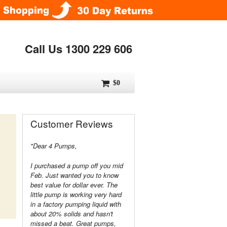
Call Us 1300 229 606
$0
Customer Reviews
"Dear 4 Pumps,
I purchased a pump off you mid
Feb. Just wanted you to know
best value for dollar ever. The
little pump is working very hard
in a factory pumping liquid with
about 20% solids and hasn't
missed a beat. Great pumps,