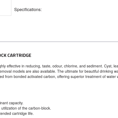
Specifications:
OCK CARTRIDGE
ly effective in reducing, taste, odour, chlorine, and sediment. Cyst, le
emoval models are also available. The ultimate for beautiful drinking wa
ed from bonded activated carbon, offering superior treatment of water 
nant capacity.
utilization of the carbon-block.
ended cartridge life.