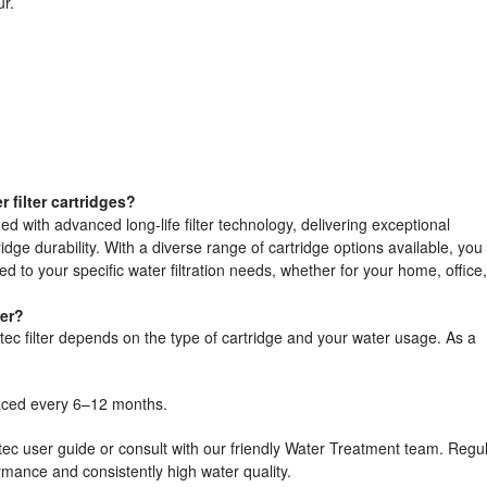
r.
filter cartridges?
ed with advanced long-life filter technology, delivering exceptional
ge durability. With a diverse range of cartridge options available, you
ored to your specific water filtration needs, whether for your home, office,
ter?
ec filter depends on the type of cartridge and your water usage. As a
aced every 6–12 months.
tec user guide or consult with our friendly Water Treatment team. Regu
rmance and consistently high water quality.