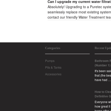
Can I upgrade my current water filtra
Absolutely! Upgrading to a Puretec system 
seamlessly replace most existing systems.
contact our friendly Water Treatment t
Categories
Recent Upd
Pumps
Bathroom R
(Number 1)
Pits & Tanks
It's been sa
Accessories
that (the b
have had …
How to Clea
Definitive 
Everyone w
how great it
home after 