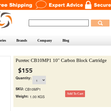
ries
Brands
Company
Blog
Puretec CB10MP1 10" Carbon Block Cartridge
$155
Quantity:
SKU:
CB10MP1
Weight:
1.00 KGS