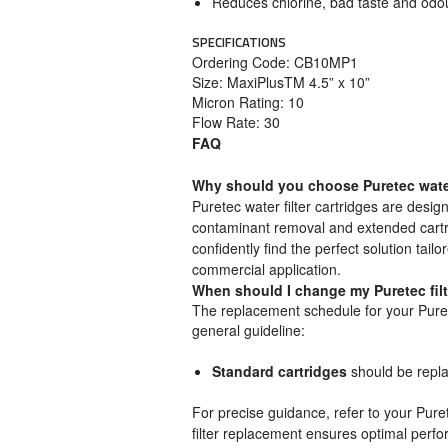
Reduces chlorine, bad taste and odou
SPECIFICATIONS
Ordering Code: CB10MP1
Size: MaxiPlusTM 4.5” x 10”
Micron Rating: 10
Flow Rate: 30
FAQ
Why should you choose Puretec water 
Puretec water filter cartridges are design
contaminant removal and extended cartrid
confidently find the perfect solution tail
commercial application.
When should I change my Puretec fil
The replacement schedule for your Puret
general guideline:
Standard cartridges
should be repl
For precise guidance, refer to your Pure
filter replacement ensures optimal perfo