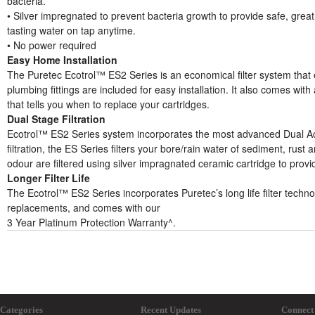
bacteria.
• Silver impregnated to prevent bacteria growth to provide safe, great
tasting water on tap anytime.
• No power required
Easy Home Installation
The Puretec Ecotrol™ ES2 Series is an economical filter system that ea
plumbing fittings are included for easy installation. It also comes with
that tells you when to replace your cartridges.
Dual Stage Filtration
Ecotrol™ ES2 Series system incorporates the most advanced Dual Acti
filtration, the ES Series filters your bore/rain water of sediment, rust 
odour are filtered using silver impragnated ceramic cartridge to provi
Longer Filter Life
The Ecotrol™ ES2 Series incorporates Puretec’s long life filter techno
replacements, and comes with our
3 Year Platinum Protection Warranty^.
Categories
Recent Updates
Connect