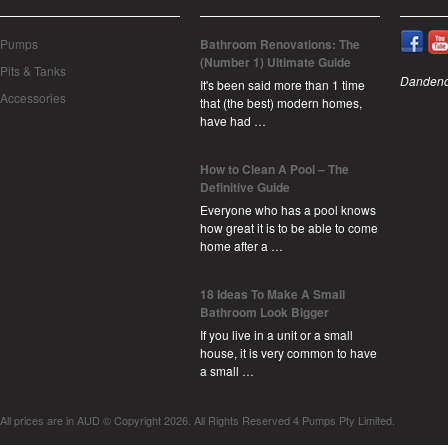
Pumps
Bathroom Renovations: The
(Number 1) Ultimate Guide
Pits & Tanks
Dandeno
It's been said more than 1 time
Accessories
that (the best) modern homes,
have had …
How to Clean A Pool – The
Definitive Guide
Everyone who has a pool knows
how great it is to be able to come
home after a …
18 Ideas To Make A Small
Bathroom Look Bigger
If you live in a unit or a small
house, it is very common to have
a small …
All prices are in
AUD
© Copyright 2026. All Rights Reserved 4 Pumps Pty Limited.