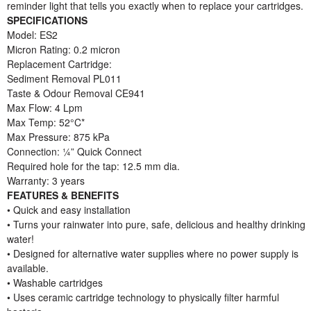
reminder light that tells you exactly when to replace your cartridges.
SPECIFICATIONS
Model: ES2
Micron Rating: 0.2 micron
Replacement Cartridge:
Sediment Removal PL011
Taste & Odour Removal CE941
Max Flow: 4 Lpm
Max Temp: 52°C*
Max Pressure: 875 kPa
Connection: ¼” Quick Connect
Required hole for the tap: 12.5 mm dia.
Warranty: 3 years
FEATURES & BENEFITS
• Quick and easy installation
• Turns your rainwater into pure, safe, delicious and healthy drinking
water!
• Designed for alternative water supplies where no power supply is
available.
• Washable cartridges
• Uses ceramic cartridge technology to physically filter harmful