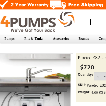
Pumps
Pits & Tanks
Accessories
Brands
Com
Puretec ES2 Un
$720
Quantity:
SKU:
Puretec-ES2
Weight:
4.00 KGS