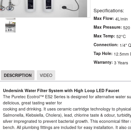
Specifications:
Max Flow:
4L/min
Max Pressure:
520
Max Temp:
52°C
Connection:
1/4" 
Tap Hole:
12.5mm 
Warranty:
3 Years
DESCRIPTION
VIDEO
DESCRIPTION
Undersink Water Filter System with High Loop LED Faucet
The Puretec Ecotrol™ ES2 Series is designed for alternative water supp
delicious, great tasting water for
cooking and drinking. It uses ceramic cartridge technology to physically
Salmonella, Klebsiella, Cholera), lead, chlorine taste & odour, turbid
silver impregnated to prevent bacterial growth. This economical filter s
bench. All plumbing fittings are included for easy installation. It also