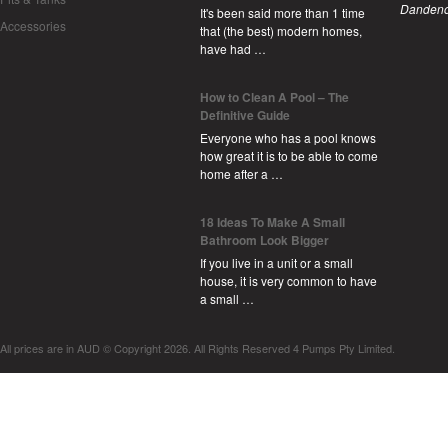
Dandeno
It's been said more than 1 time
Accessories
that (the best) modern homes,
have had …
How to Clean A Pool – The
Definitive Guide
Everyone who has a pool knows
how great it is to be able to come
home after a …
18 Ideas To Make A Small
Bathroom Look Bigger
If you live in a unit or a small
house, it is very common to have
a small …
All prices are in
AUD
© Copyright 2026. All Rights Reserved 4 Pumps Pty Limited.