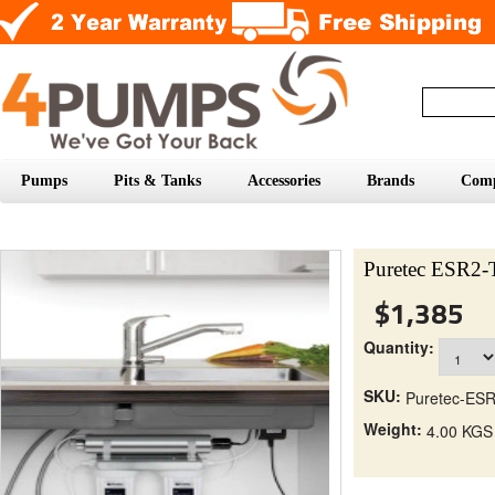
Pumps
Pits & Tanks
Accessories
Brands
Com
Puretec ESR2-T
$1,385
Quantity:
SKU:
Puretec-ES
Weight:
4.00 KGS