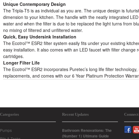
Unique Contemporary Design
The Tripla-T5 is as individual as you are. The unique design is futurist
dimension to your kitchen. The handle with the neatly integrated LED l
water and when the filter is due to be replaced the light turns from blu
no mixing of filtered and unfiltered water.
Quick, Easy Undersink Installation
The Ecotrol™ ESR2 filter system easily fits under your existing kitchen
easy installation. It also comes with an LED faucet with filter change 
cartridges.
Longer Filter Life
The Ecotrol™ ESR2 incorporates Puretec’s long life filter technology,
replacements, and comes with our 6 Year Platinum Protection Warra
Categories
Recent Updates
Connect
Pumps
Bathroom Renovations: The
(Number 1) Ultimate Guide
Pits & Tanks