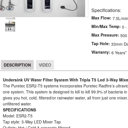
Specifications:
Max Flow:
7.5L/mi
Min/Max Temp:
0 -
Max Pressure:
500
Tap Hole:
33mm Di
Warranty:
6 Years*
DESCRIPTION
VIDEO
DESCRIPTION
Undersink UV Water Filter System With Tripla T5 Led 3-Way Mixe
The Puretec ESR2-T5 systems incorporates Puretec Radfire’s ultraviolet
one system. This system is designed to kill to kill 99.9% of bacteria i
gives you hot, cold, filtered/or rainwater water, all from just one mixer
unfiltered water.
SPECIFICATIONS
Model: ESR2-T5
Tap style: 3-Way LED Mixer Tap
Outlets: Hot / Cold & separate filtered