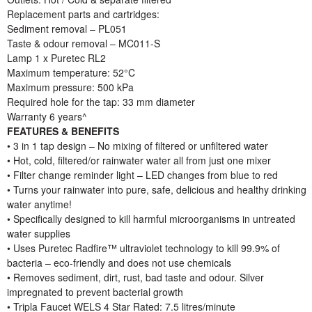
Replacement parts and cartridges:
Sediment removal – PL051
Taste & odour removal – MC011-S
Lamp 1 x Puretec RL2
Maximum temperature: 52°C
Maximum pressure: 500 kPa
Required hole for the tap: 33 mm diameter
Warranty 6 years^
FEATURES & BENEFITS
• 3 in 1 tap design – No mixing of filtered or unfiltered water
• Hot, cold, filtered/or rainwater water all from just one mixer
• Filter change reminder light – LED changes from blue to red
• Turns your rainwater into pure, safe, delicious and healthy drinking
water anytime!
• Specifically designed to kill harmful microorganisms in untreated
water supplies
• Uses Puretec Radfire™ ultraviolet technology to kill 99.9% of
bacteria – eco-friendly and does not use chemicals
• Removes sediment, dirt, rust, bad taste and odour. Silver
impregnated to prevent bacterial growth
• Tripla Faucet WELS 4 Star Rated: 7.5 litres/minute