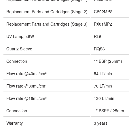
Replacement Parts and Cartridges (Stage 2)
CB02MP2
Replacement Parts and Cartridges (Stage 3)
PX01MP2
UV Lamp, 46W
RL6
Quartz Sleeve
RQS6
Connection
1" BSP (25mm)
Flow rate @40mJ/cm²
54 LT/min
Flow rate @30mJ/cm²
70 LT/min
Flow rate @16mJ/cm²
130 LT/min
Connection
1" BSPF / 25mm
Warranty
3 years