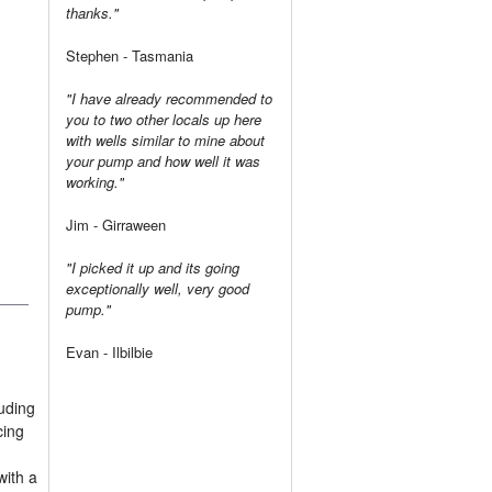
thanks."
Stephen - Tasmania
"I have already recommended to
you to two other locals up here
with wells similar to mine about
your pump and how well it was
working."
Jim - Girraween
"I picked it up and its going
exceptionally well, very good
pump."
Evan - Ilbilbie
luding
cing
with a