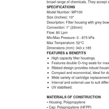
broad range of chemicals. They accept a 
SPECIFICATIONS
Model Number: MP100
Size (Inches): 10"
Description: Filter housing with grey bow
Connection: 1" (25mm)
Flow: 80 Lpm
Min/Max Pressure: 0 - 875 kPa
Max Temperature: 52°C
Dimensions (mm): 343 x 185
FEATURES & BENEFITS
High capacity filter housings.
Features double O-ring seals for max
Ribbed design provides robust housing
Compact and economical, ideal for d
Wide variety of cartridge replacement
Internal and external use to suit diffe
UV stabilised.
MATERIALS OF CONSTRUCTION
• Housing: Polypropylene
• Cap: Polypropylene (HFPP)