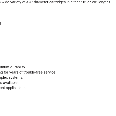
wide variety of 4½” diameter cartridges in either 10” or 20” lengths.
l
imum durability.
 for years of trouble-free service.
uplex systems.
s available.
rent applications.