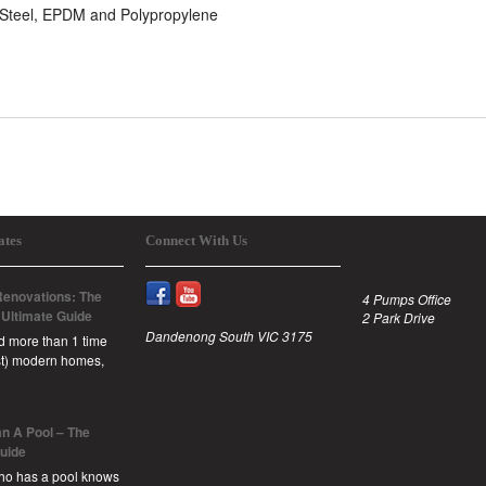
s Steel, EPDM and Polypropylene
ates
Connect With Us
enovations: The
4 Pumps Office
 Ultimate Guide
2 Park Drive
Dandenong South VIC 3175
id more than 1 time
est) modern homes,
n A Pool – The
Guide
ho has a pool knows