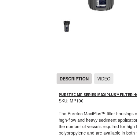
DESCRIPTION
VIDEO
DESCRIPTION
PURETEC MP SERIES MAXIPLUS™ FILTER 
SKU: MP100
The Puretec MaxiPlus™ filter housings offe
high-flow and heavy sediment application
the number of vessels required for high 
polypropylene and are available in both