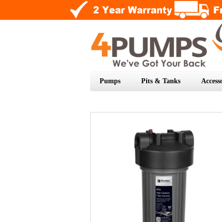
Pumps
Pits & Tanks
Accesso