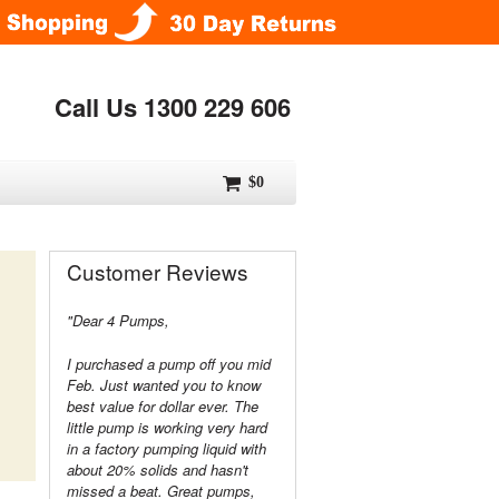
Call Us 1300 229 606
$0
Customer Reviews
"Dear 4 Pumps,
I purchased a pump off you mid
Feb. Just wanted you to know
best value for dollar ever. The
little pump is working very hard
in a factory pumping liquid with
about 20% solids and hasn't
missed a beat. Great pumps,