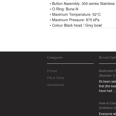
• Button Assembly: 300-series Stainles
• O-Ring: Buna-N
• Maximum Temperature: 52°C
• Maximum Pressure: 875 kPa
• Colour Black head / Grey bowl
Categories
Recent Upd
Pumps
Bathroom R
(Number 1)
Pits & Tanks
It's been sa
Accessories
that (the b
have had …
How to Clea
Definitive 
Everyone w