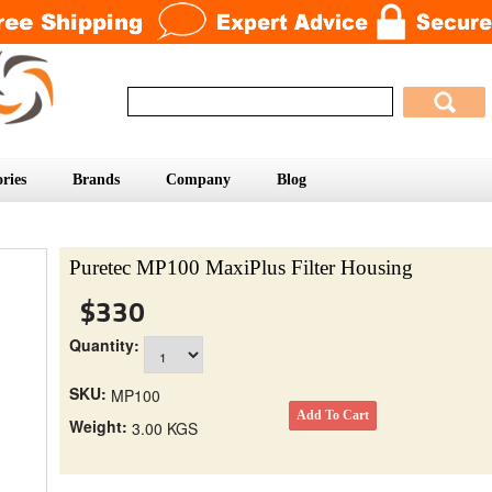
ries
Brands
Company
Blog
Puretec MP100 MaxiPlus Filter Housing
$330
Quantity:
SKU:
MP100
Weight:
3.00 KGS