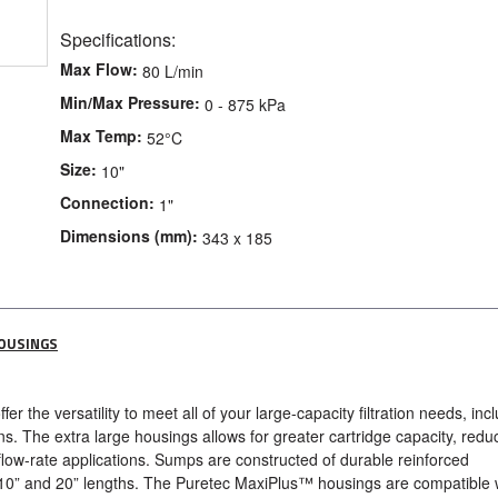
Specifications:
Max Flow:
80 L/min
Min/Max Pressure:
0 - 875 kPa
Max Temp:
52°C
Size:
10"
Connection:
1"
Dimensions (mm):
343 x 185
HOUSINGS
r the versatility to meet all of your large-capacity filtration needs, inc
s. The extra large housings allows for greater cartridge capacity, redu
flow-rate applications. Sumps are constructed of durable reinforced
 10” and 20” lengths. The Puretec MaxiPlus™ housings are compatible 