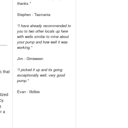
thanks."
Stephen - Tasmania
"I have already recommended to
you to two other locals up here
with wells similar to mine about
your pump and how well it was
working."
Jim - Girraween
"I picked it up and its going
c that
exceptionally well, very good
pump."
Evan - Ilbilbie
tized
cy.
g.
r a