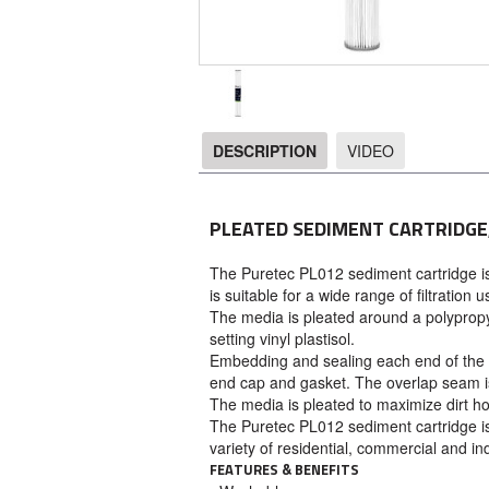
DESCRIPTION
VIDEO
DESCRIPTION
PLEATED SEDIMENT CARTRIDGE,
The Puretec PL012 sediment cartridge i
is suitable for a wide range of filtration u
The media is pleated around a polyprop
setting vinyl plastisol.
Embedding and sealing each end of the p
end cap and gasket. The overlap seam is 
The media is pleated to maximize dirt h
The Puretec PL012 sediment cartridge is 
variety of residential, commercial and ind
FEATURES & BENEFITS