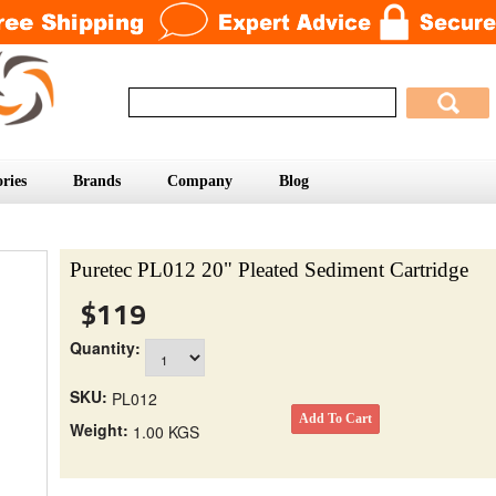
ries
Brands
Company
Blog
Puretec PL012 20" Pleated Sediment Cartridge
$119
Quantity:
SKU:
PL012
Weight:
1.00 KGS