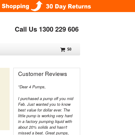
Call Us 1300 229 606
$0
Customer Reviews
"Dear 4 Pumps,
I purchased a pump off you mid
Feb. Just wanted you to know
best value for dollar ever. The
little pump is working very hard
in a factory pumping liquid with
about 20% solids and hasn't
missed a beat. Great pumps,