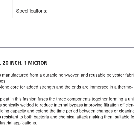
Specifications:
 20 INCH, 1 MICRON
s manufactured from a durable non-woven and reusable polyester fabri
ses.
ylene core for added strength and the ends are immersed in a thermo-
leat in this fashion fuses the three components together forming a uni
sonically welded to reduce internal bypass improving filtration efficien
olding capacity and extend the time period between changes or cleanin
resistant to both bacteria and chemical attack making them suitable fo
ustrial applications.