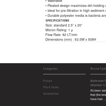
• Washable
• Pleated design maximizes dirt-holding 
• Ideal for pre-filtration in high sediment
• Durable polyester media is bacteria an
SPECIFICATIONS
Size:
standard 2.5” x 20”
Micron Rating: 1 µ
Flow Rate: 82 LT/min
Dimensions (mm) : 63.5W x 508H
Categories
Recent Upd
Pumps
Bathroom R
(Number 1)
Pits & Tanks
It's been sa
Accessories
that (the b
have had …