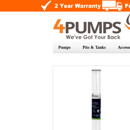
Pumps
Pits & Tanks
Accesso