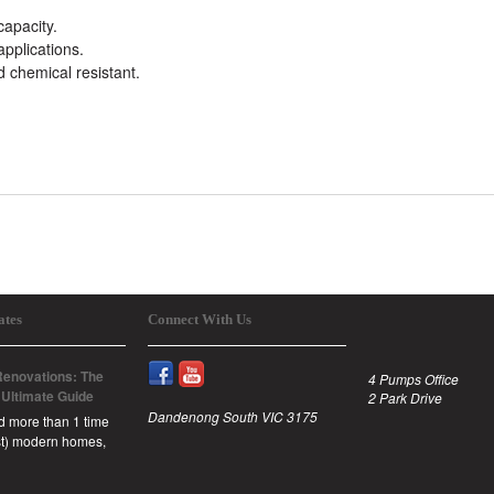
capacity.
 applications.
d chemical resistant.
ates
Connect With Us
enovations: The
4 Pumps Office
 Ultimate Guide
2 Park Drive
Dandenong South VIC 3175
id more than 1 time
est) modern homes,