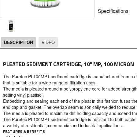
Specifications:
DESCRIPTION
VIDEO
DESCRIPTION
PLEATED SEDIMENT CARTRIDGE, 10" MP, 100 MICRON
The Puretec PL100MP1 sediment cartridge is manufactured from a du
that is suitable for a wide range of filtration uses.
The media is pleated around a polypropylene core for added strengt
setting vinyl plastisol.
Embedding and sealing each end of the pleat in this fashion fuses th
end cap and gasket. The overlap seam is sonically welded to reduce int
The media is pleated to maximize dirt holding capacity and extend t
The Puretec PL100MP1 sediment cartridge is resistant to both bacter
a variety of residential, commercial and industrial applications.
FEATURES & BENEFITS