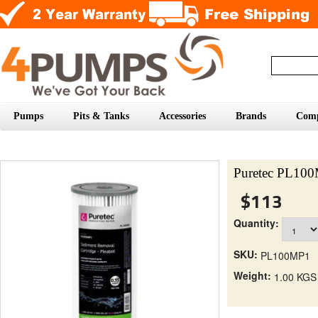
Pumps
Pits & Tanks
Accessories
Brands
Com
Puretec PL100M
$113
Quantity:
SKU:
PL100MP1
Weight:
1.00 KGS