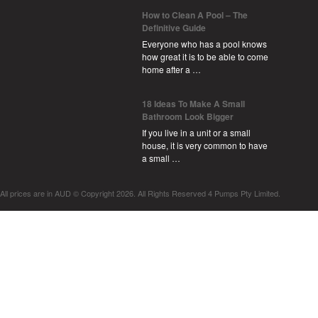
How to Clean A Pool – The
Definitive Guide
Everyone who has a pool knows
how great it is to be able to come
home after a …
18 Ideas To Make A Small
Bathroom Look Bigger
If you live in a unit or a small
house, it is very common to have
a small …
All prices are in
AUD
© Copyright 2026. All Rights Reserved 4 Pumps Pty Limited.