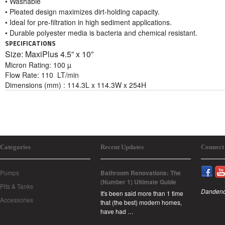
• Washable
• Pleated design maximizes dirt-holding capacity.
• Ideal for pre-filtration in high sediment applications.
• Durable polyester media is bacteria and chemical resistant.
SPECIFICATIONS
Size: MaxiPlus 4
.5” x 10”
Micron Rating: 100 µ
Flow Rate: 110 LT/min
Dimensions (mm) : 114.3L x 114.3W x 254H
Categories
Recent Updates
Connect
Pumps
Bathroom Renovations: The
(Number 1) Ultimate Guide
Pits & Tanks
Dandeno
It's been said more than 1 time
Accessories
that (the best) modern homes,
have had …