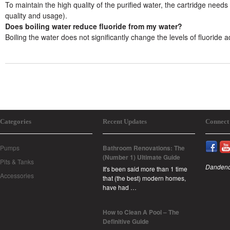
To maintain the high quality of the purified water, the cartridge ne
quality and usage).
Does boiling water reduce fluoride from my water?
Boiling the water does not significantly change the levels of fluoride 
Categories
Recent Updates
Connect
Pumps
Bathroom Renovations: The
(Number 1) Ultimate Guide
Pits & Tanks
Dandeno
It's been said more than 1 time
Accessories
that (the best) modern homes,
have had …
How to Clean A Pool – The
Definitive Guide