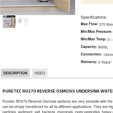
Specifications:
Max Flow:
270 litr
Min/Max Pressure:
Min/Max Temp:
0 –
Capacity:
8000L
Connection:
13mm 
Warranty:
3 Years*
DESCRIPTION
VIDEO
DESCRIPTION
PURETEC RO270 REVERSE OSMOSIS UNDERSINK WATE
Puretec RO270 Reverse Osmosis systems are very versatile with the
can be simply transferred for all its different applications. They are 
particles, sediment, salt, bacteria, chemicals, cysts pesticides, heavy