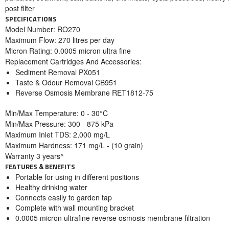
post filter
SPECIFICATIONS
Model Number: RO270
Maximum Flow: 270 litres per day
Micron Rating: 0.0005 micron ultra fine
Replacement Cartridges And Accessories:
Sediment Removal PX051
Taste & Odour Removal CB951
Reverse Osmosis Membrane RET1812-75
Min/Max Temperature: 0 - 30°C
Min/Max Pressure: 300 - 875 kPa
Maximum Inlet TDS: 2,000 mg/L
Maximum Hardness: 171 mg/L - (10 grain)
Warranty 3 years^
FEATURES & BENEFITS
Portable for using in different positions
Healthy drinking water
Connects easily to garden tap
Complete with wall mounting bracket
0.0005 micron ultrafine reverse osmosis membrane filtration