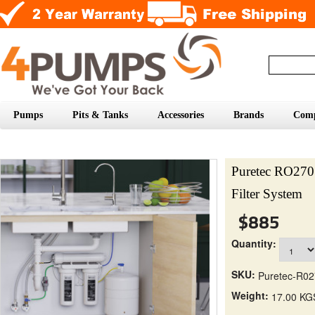
Pumps
Pits & Tanks
Accessories
Brands
Com
Puretec RO270
Filter System
$885
Quantity:
SKU:
Puretec-R0
Weight:
17.00 KG