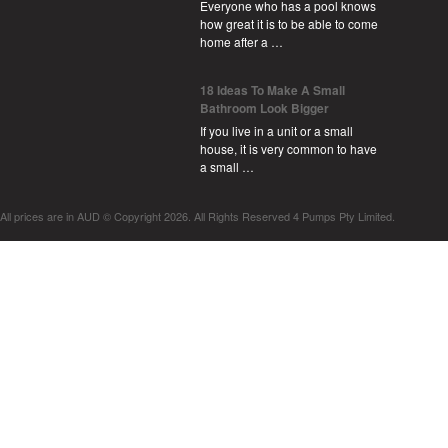
Everyone who has a pool knows
how great it is to be able to come
home after a …
18 Ideas To Make A Small
Bathroom Look Bigger
If you live in a unit or a small
house, it is very common to have
a small …
All prices are in
AUD
© Copyright 2026. All Rights Reserved 4 Pumps Pty Limited.