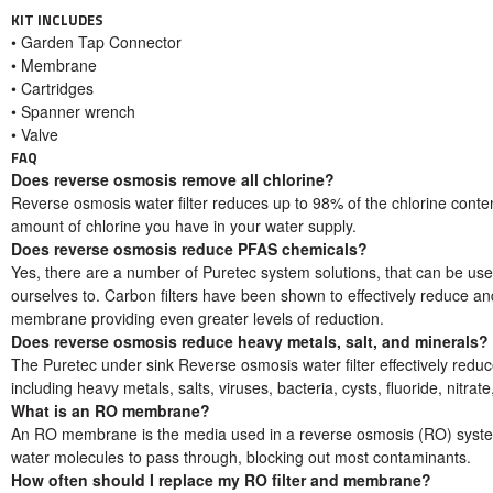
KIT INCLUDES
• Garden Tap Connector
• Membrane
• Cartridges
• Spanner wrench
• Valve
FAQ
Does reverse osmosis remove all chlorine?
Reverse osmosis water filter reduces up to 98% of the chlorine conten
amount of chlorine you have in your water supply.
Does reverse osmosis reduce PFAS chemicals?
Yes, there are a number of Puretec system solutions, that can be u
ourselves to. Carbon filters have been shown to effectively reduce a
membrane providing even greater levels of reduction.
Does reverse osmosis reduce heavy metals, salt, and minerals?
The Puretec under sink Reverse osmosis water filter effectively reduce
including heavy metals, salts, viruses, bacteria, cysts, fluoride, nitrat
What is an RO membrane?
An RO membrane is the media used in a reverse osmosis (RO) system. I
water molecules to pass through, blocking out most contaminants.
How often should I replace my RO filter and membrane?