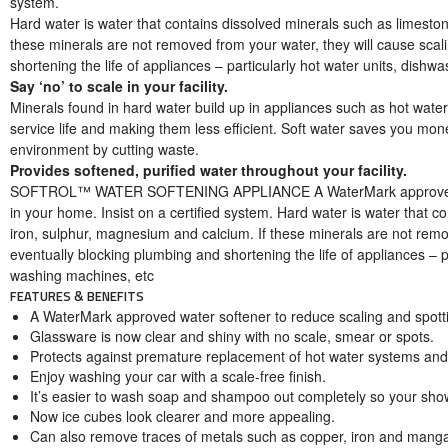
system.
Hard water is water that contains dissolved minerals such as limesto
these minerals are not removed from your water, they will cause scal
shortening the life of appliances – particularly hot water units, dish
Say ‘no’ to scale in your facility.
Minerals found in hard water build up in appliances such as hot wat
service life and making them less efficient. Soft water saves you mo
environment by cutting waste.
Provides softened, purified water throughout your facility.
SOFTROL™ WATER SOFTENING APPLIANCE A WaterMark approved wat
in your home. Insist on a certified system. Hard water is water that c
iron, sulphur, magnesium and calcium. If these minerals are not remov
eventually blocking plumbing and shortening the life of appliances – p
washing machines, etc
FEATURES & BENEFITS
A WaterMark approved water softener to reduce scaling and spotti
Glassware is now clear and shiny with no scale, smear or spots.
Protects against premature replacement of hot water systems and
Enjoy washing your car with a scale-free finish.
It’s easier to wash soap and shampoo out completely so your show
Now ice cubes look clearer and more appealing.
Can also remove traces of metals such as copper, iron and mang