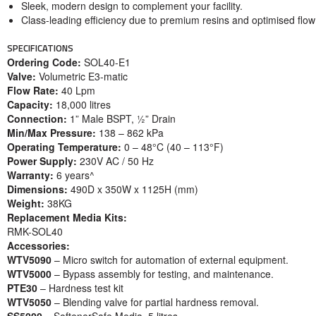
Sleek, modern design to complement your facility.
Class-leading efficiency due to premium resins and optimised flo
SPECIFICATIONS
Ordering Code:
SOL40-E1
Valve:
Volumetric E3-matic
Flow Rate:
40 Lpm
Capacity:
18,000 litres
Connection:
1” Male BSPT, ½” Drain
Min/Max Pressure:
138 – 862 kPa
Operating Temperature:
0 – 48°C (40 – 113°F)
Power Supply:
230V AC / 50 Hz
Warranty:
6 years^
Dimensions:
490D x 350W x 1125H (mm)
Weight:
38KG
Replacement Media Kits:
RMK-SOL40
Accessories:
WTV5090
– Micro switch for automation of external equipment.
WTV5000
– Bypass assembly for testing, and maintenance.
PTE30
– Hardness test kit
WTV5050
– Blending valve for partial hardness removal.
SS5000
– SoftenerSafe Media, 5 litres