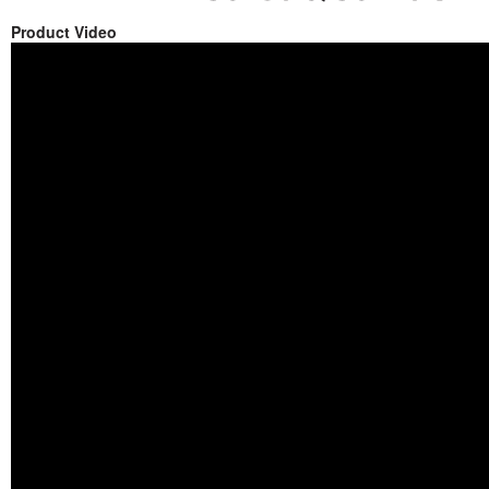
Product Video