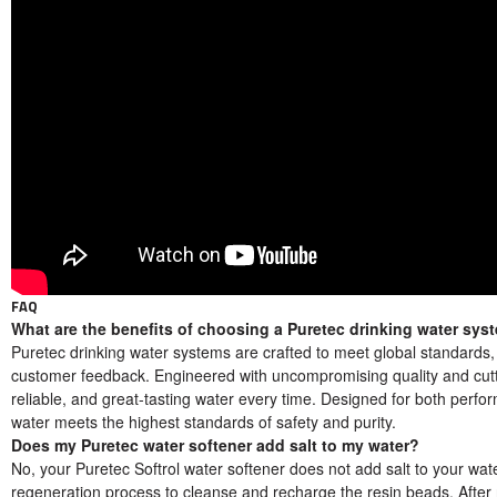
FAQ
What are the benefits of choosing a Puretec drinking water sys
Puretec drinking water systems are crafted to meet global standards
customer feedback. Engineered with uncompromising quality and cutti
reliable, and great-tasting water every time. Designed for both perf
water meets the highest standards of safety and purity.
Does my Puretec water softener add salt to my water?
No, your Puretec Softrol water softener does not add salt to your wat
regeneration process to cleanse and recharge the resin beads. After r