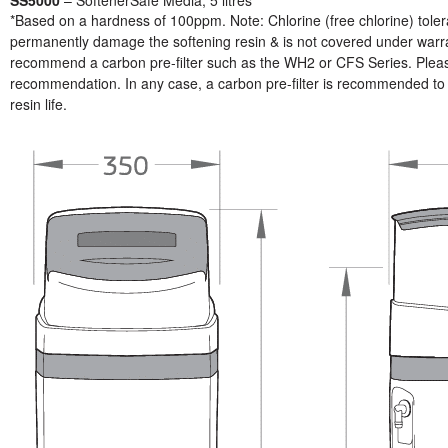
*Based on a hardness of 100ppm. Note: Chlorine (free chlorine) toler
permanently damage the softening resin & is not covered under warrant
recommend a carbon pre-filter such as the WH2 or CFS Series. Please 
recommendation. In any case, a carbon pre-filter is recommended to p
resin life.