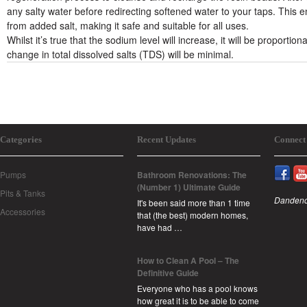
any salty water before redirecting softened water to your taps. This 
from added salt, making it safe and suitable for all uses.
Whilst it’s true that the sodium level will increase, it will be propor
change in total dissolved salts (TDS) will be minimal.
Categories
Recent Updates
Connect
Pumps
Bathroom Renovations: The
(Number 1) Ultimate Guide
Pits & Tanks
Dandeno
It's been said more than 1 time
Accessories
that (the best) modern homes,
have had …
How to Clean A Pool – The
Definitive Guide
Everyone who has a pool knows
how great it is to be able to come