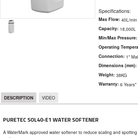
Specifications:
Max Flow:
40L/min
Capacity:
18,000L
Min/Max Pressure:
Operating Tempera
Connection:
1" Ma
Dimensions (mm):
Weight:
38KG
Warranty:
6 Years*
DESCRIPTION
VIDEO
DESCRIPTION
PURETEC SOL40-E1 WATER SOFTENER
A WaterMark approved water softener to reduce scaling and spotting in