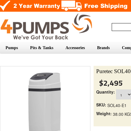
Pumps
Pits & Tanks
Accessories
Brands
Com
Puretec SOL40
$2,495
Quantity:
SKU:
SOL40-E1
Weight:
38.00 KG