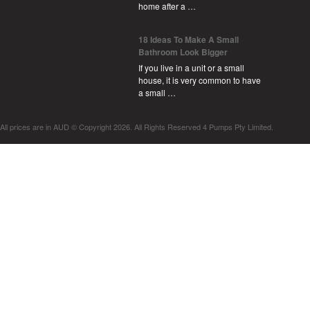
home after a …
18 Ideas To Make A Small
Bathroom Look Bigger
If you live in a unit or a small
house, it is very common to have
a small …
All prices are in
AUD
© Copyright 2026. All Rights Reserved 4 Pumps Pty Limited.