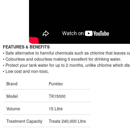
FEATURES & BENEFITS
• Safe alternative to harmful chemicals such as chlorine that leaves c
• Colourless and odourless making it excellent for drinking water.
• Protect your tank water for up to 2 months, unlike chlorine which dis
• Low cost and non-toxic.
Brand
Puretec
Model
TK15000
Volume
15 Litre
Treatment Capactiy
Treats 240,000 Litre