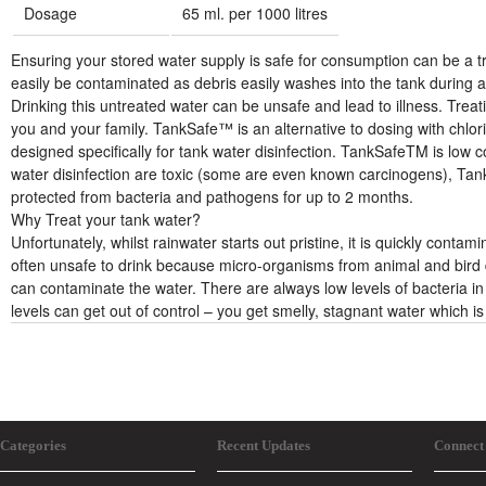
Dosage
65 ml. per 1000 litres
Ensuring your stored water supply is safe for consumption can be a t
easily be contaminated as debris easily washes into the tank during 
Drinking this untreated water can be unsafe and lead to illness. Treat
you and your family. TankSafe™ is an alternative to dosing with chlorin
designed specifically for tank water disinfection. TankSafeTM is low 
water disinfection are toxic (some are even known carcinogens), Tank
protected from bacteria and pathogens for up to 2 months.
Why Treat your tank water?
Unfortunately, whilst rainwater starts out pristine, it is quickly contam
often unsafe to drink because micro-organisms from animal and bird 
can contaminate the water. There are always low levels of bacteria in 
levels can get out of control – you get smelly, stagnant water which is
Categories
Recent Updates
Connect