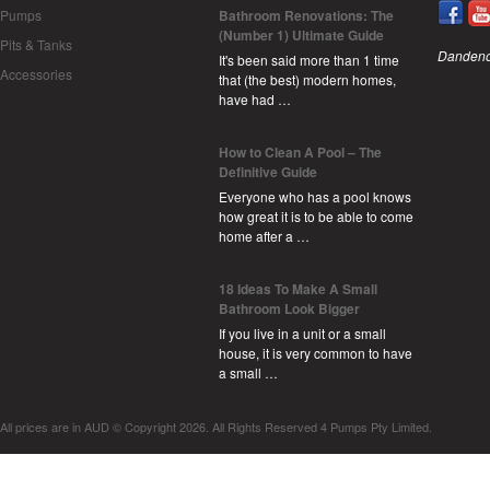
Pumps
Bathroom Renovations: The
(Number 1) Ultimate Guide
Pits & Tanks
Dandeno
It's been said more than 1 time
Accessories
that (the best) modern homes,
have had …
How to Clean A Pool – The
Definitive Guide
Everyone who has a pool knows
how great it is to be able to come
home after a …
18 Ideas To Make A Small
Bathroom Look Bigger
If you live in a unit or a small
house, it is very common to have
a small …
All prices are in
AUD
© Copyright 2026. All Rights Reserved 4 Pumps Pty Limited.