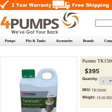
Pumps
Pits & Tanks
Accessories
Brands
Com
Puretec TK1500
$395
Quantity:
SKU:
TK15000
Weight:
15.00 KG