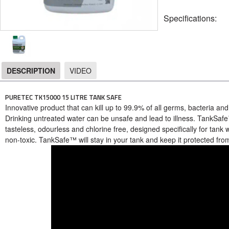
Specifications:
DESCRIPTION
VIDEO
DESCRIPTION
PURETEC TK15000 15 LITRE TANK SAFE
Innovative product that can kill up to 99.9% of all germs, bacteria and
Drinking untreated water can be unsafe and lead to illness. TankSafe™ 
tasteless, odourless and chlorine free, designed specifically for tank
non-toxic. TankSafe™ will stay in your tank and keep it protected fr