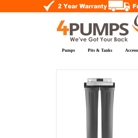
Pumps
Pits & Tanks
Accesso