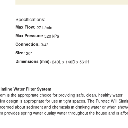
Specifications:
Max Flow:
27 L/min
Max Pressure:
520 kPa
Connection:
3/4"
Size:
20"
Dimensions (mm):
240L x 140D x 561H
mline Water Filter System
tem is the appropriate choice for providing safe, clean, healthy water
 slim design is appropriate for use in tight spaces. The Puretec WH Sliml
 concerned about sediment and chemicals in drinking water or when show
tem provides spring water quality water throughout the house and is affo