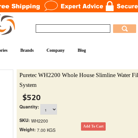
ries
Brands
Company
Blog
Puretec WH2200 Whole House Slimline Water Fil
System
$520
Quantity:
SKU:
WH2200
Weight:
7.00 KGS