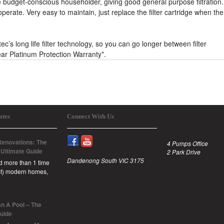
budget-conscious householder, giving good general purpose filtration.
erate. Very easy to maintain, just replace the filter cartridge when the
s long life filter technology, so you can go longer between filter
ar Platinum Protection Warranty*.
ates
Connect With Us
enovations: The
4 Pumps Office
 Ultimate Guide
2 Park Drive
Dandenong South VIC 3175
id more than 1 time
est) modern homes,
n A Pool – The
Guide