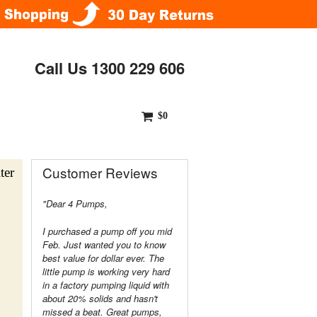
Call Us 1300 229 606
$0
Customer Reviews
ter
"Dear 4 Pumps,
I purchased a pump off you mid
Feb. Just wanted you to know
best value for dollar ever. The
little pump is working very hard
in a factory pumping liquid with
about 20% solids and hasn't
missed a beat. Great pumps,