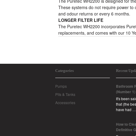
The Puretec WH2200 is designed for the 
These systems do not require power to op
and odour returns or every 6 months.
LONGER FILTER LIFE
The Puretec WH2200 incorporates Puretec’
replacements, and comes with our 10 Ye
Categories
Recent Upd
Pumps
Bathroom R
(Number 1)
Pits & Tanks
It's been sa
Accessories
that (the b
have had …
How to Clea
Definitive 