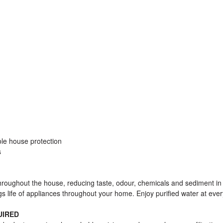
ole house protection
s
roughout the house, reducing taste, odour, chemicals and sediment in
s life of appliances throughout your home. Enjoy purified water at ever
UIRED