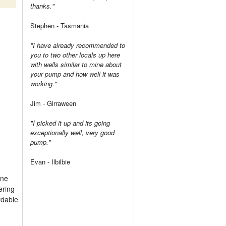
thanks."
Stephen - Tasmania
"I have already recommended to
you to two other locals up here
with wells similar to mine about
your pump and how well it was
working."
Jim - Girraween
"I picked it up and its going
exceptionally well, very good
pump."
Evan - Ilbilbie
ine
ering
rdable