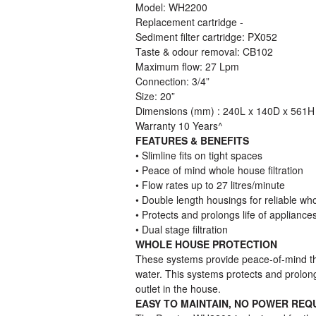
Model: WH2200
Replacement cartridge -
Sediment filter cartridge: PX052
Taste & odour removal: CB102
Maximum flow: 27 Lpm
Connection: 3/4”
Size: 20”
Dimensions (mm) : 240L x 140D x 561H
Warranty 10 Years^
FEATURES & BENEFITS
• Slimline fits on tight spaces
• Peace of mind whole house filtration
• Flow rates up to 27 litres/minute
• Double length housings for reliable wh
• Protects and prolongs life of appliance
• Dual stage filtration
WHOLE HOUSE PROTECTION
These systems provide peace-of-mind th
water. This systems protects and prolong
outlet in the house.
EASY TO MAINTAIN, NO POWER REQ