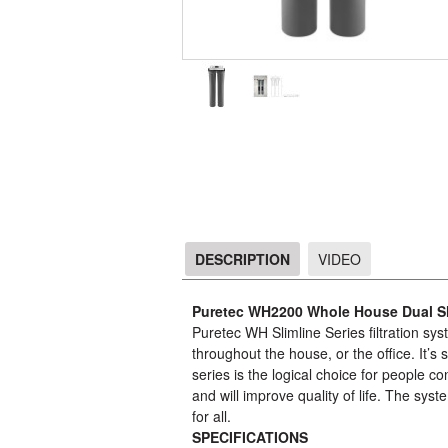
DESCRIPTION
VIDEO
DESCRIPTION
Puretec WH2200 Whole House Dual Sli
Puretec WH Slimline Series filtration sys
throughout the house, or the office. It’s
series is the logical choice for people
and will improve quality of life. The sys
for all.
SPECIFICATIONS