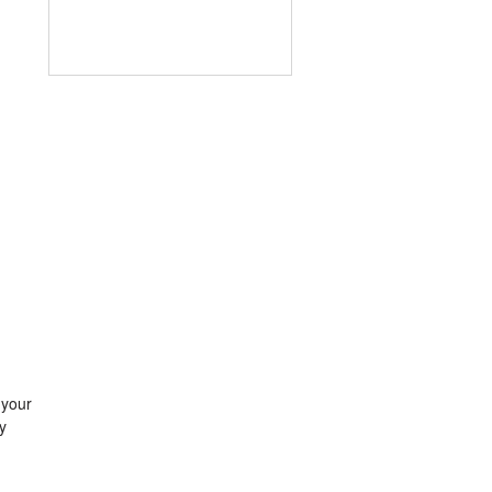
 your
y