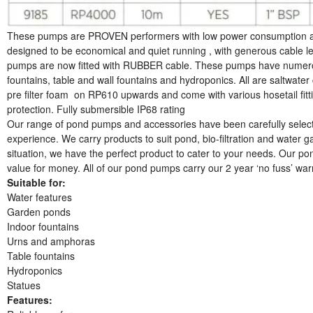
These pumps are PROVEN performers with low power consumption and 
designed to be economical and quiet running , with generous cable le
pumps are now fitted with RUBBER cable. These pumps have numerou
fountains, table and wall fountains and hydroponics. All are saltwater 
pre filter foam on RP610 upwards and come with various hosetail fit
protection. Fully submersible IP68 rating
Our range of pond pumps and accessories have been carefully select
experience. We carry products to suit pond, bio-filtration and water g
situation, we have the perfect product to cater to your needs. Our po
value for money. All of our pond pumps carry our 2 year ‘no fuss’ wa
Suitable for:
Water features
Garden ponds
Indoor fountains
Urns and amphoras
Table fountains
Hydroponics
Statues
Features: