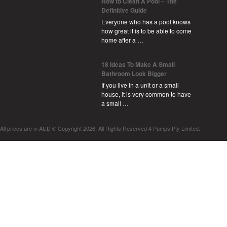
How to Clean A Pool – The
Definitive Guide
Everyone who has a pool knows
how great it is to be able to come
home after a …
18 Ideas To Make A Small
Bathroom Look Bigger
If you live in a unit or a small
house, it is very common to have
a small …
All prices are in
AUD
© Copyright 2026. All Rights Reserved 4 Pumps Pty Limited.