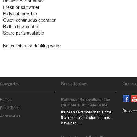
Reliable performance
Fresh or salt water
Fully submersible
Quiet, continuous operation
Built in flow control
Spare parts available
Not suitable for drinking water
Categories
Recent Updates
Connect
Pumps
Bathroom Renovations: The
(Number 1) Ultimate Guide
Pits & Tanks
Dandeno
It's been said more than 1 time
Accessories
that (the best) modern homes,
have had …