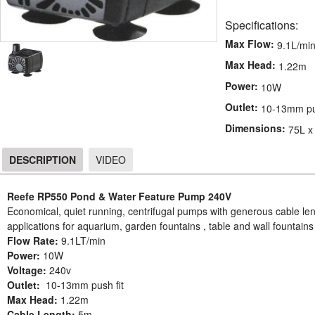
Specifications:
Max Flow:
9.1L/mi
Max Head:
1.22m
Power:
10W
Outlet:
10-13mm pus
Dimensions:
75L x
DESCRIPTION
VIDEO
DESCRIPTION
Reefe RP550 Pond & Water Feature Pump 240V
Economical, quiet running, centrifugal pumps with generous cable 
applications for aquarium, garden fountains , table and wall fountain
Flow Rate:
9.1LT/min
Power:
10W
Voltage:
240v
Outlet:
10-13mm push fit
Max Head:
1.22m
Cable Length:
5m