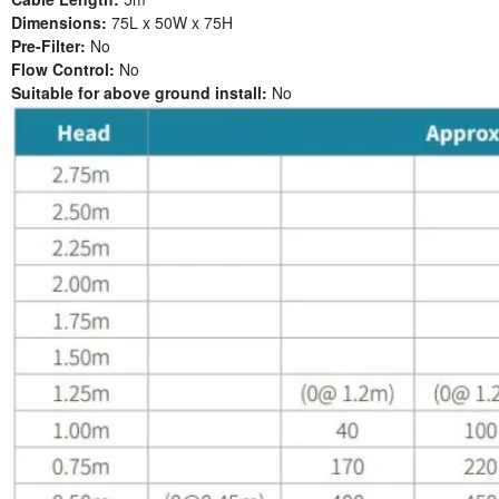
Dimensions:
75L x 50W x 75H
Pre-Filter:
No
Flow Control:
No
Suitable for above ground install:
No