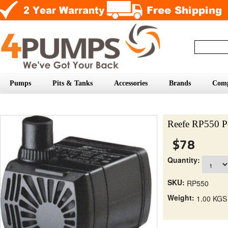
Pumps
Pits & Tanks
Accessories
Brands
Com
Reefe RP550 P
$78
Quantity:
SKU:
RP550
Weight:
1.00 KGS