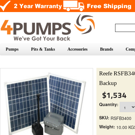
Pumps
Pits & Tanks
Accessories
Brands
Com
Reefe RSFB340
Backup
$1,534
Quantity:
SKU:
RSFB3400
Weight:
10.00 KG