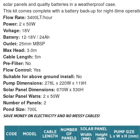
solar panels and quality batteries in a weatherproof case.
This kit comes complete with a battery back-up for night-tiime operat
Flow Rate:
3400LT/hour
Power:
2 x 50W
Voltage:
18V
Battery:
12-18V / 24Ah
Outlet:
25mm MBSP
Max Head:
3.0m
Cable Length:
5m
Pre-Filter:
No
Flow Control:
Yes
Suitable for above ground install:
No
Pump Dimensions:
278L x 220W x 119H
Solar Panel Dimensions:
670W x 530H
Solar Panel Watts
: 2 x 50W
Number of Panels:
2
Pond Size:
700L
SAVE MONEY ON ELECTRICITY AND NO MESSY CABLES!