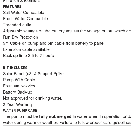
Filtration & Biofilters
FEATURES:
Salt Water Compatible
Fresh Water Compatible
Threaded outlet
Adjustable settings on the battery adjusts the voltage output which d
Run Dry Protection
5m Cable on pump and 5m cable from battery to panel
Extension cable available
Back-up time 3.5 to 7 hours
KIT INCLUDES:
Solar Panel (x2) & Support Spike
Pump With Cable
Fountain Nozzles
Battery Back-up
Not approved for drinking water.
2 Year Warranty
WATER PUMP CARE
The pump must be
fully submerged
in water when in operation or d
water during warmer weather. Failure to follow proper care guideline