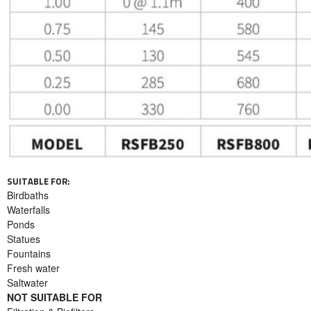
SUITABLE FOR:
Birdbaths
Waterfalls
Ponds
Statues
Fountains
Fresh water
Saltwater
NOT SUITABLE FOR