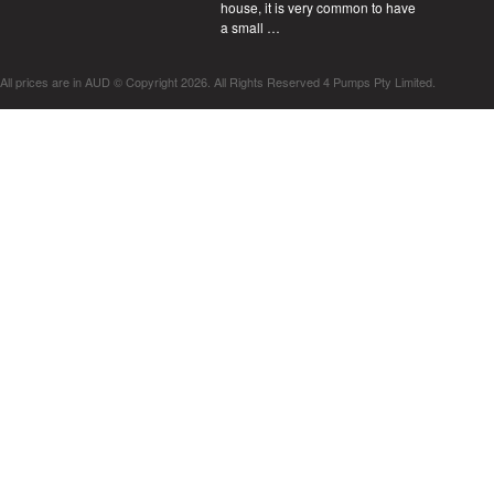
house, it is very common to have
a small …
All prices are in
AUD
© Copyright 2026. All Rights Reserved 4 Pumps Pty Limited.