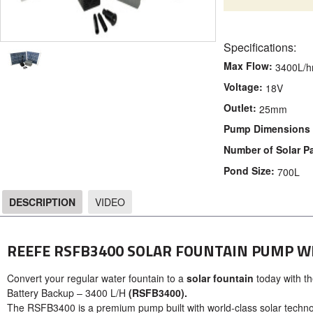
Specifications:
Max Flow:
3400L/h
Voltage:
18V
Outlet:
25mm
Pump Dimensions 
Number of Solar P
Pond Size:
700L
DESCRIPTION
VIDEO
DESCRIPTION
REEFE RSFB3400 SOLAR FOUNTAIN PUMP W
Convert your regular water fountain to a
solar fountain
today with th
Battery Backup – 3400 L/H
(RSFB3400).
The RSFB3400 is a premium pump built with world-class solar technol