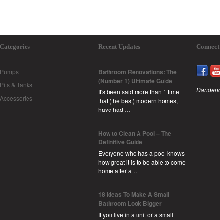
Categories
Recent Updates
Connect
Pumps
Bathroom Renovations: The
(Number 1) Ultimate Guide
Pits & Tanks
Dandeno
It's been said more than 1 time
Accessories
that (the best) modern homes,
have had …
How to Clean A Pool – The
Definitive Guide
Everyone who has a pool knows
how great it is to be able to come
home after a …
18 Ideas To Make A Small
Bathroom Look Bigger
If you live in a unit or a small