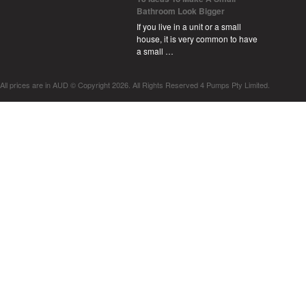
Bathroom Look Bigger
If you live in a unit or a small
house, it is very common to have
a small …
All prices are in
AUD
© Copyright 2026. All Rights Reserved 4 Pumps Pty Limited.