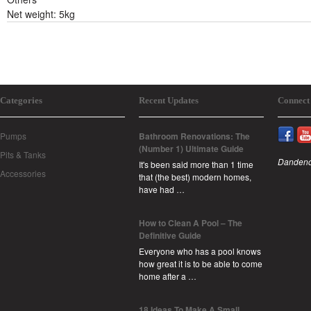
Net weight: 5kg
Categories
Recent Updates
Connect
Pumps
Bathroom Renovations: The
(Number 1) Ultimate Guide
Pits & Tanks
Dandeno
It's been said more than 1 time
Accessories
that (the best) modern homes,
have had …
How to Clean A Pool – The
Definitive Guide
Everyone who has a pool knows
how great it is to be able to come
home after a …
18 Ideas To Make A Small