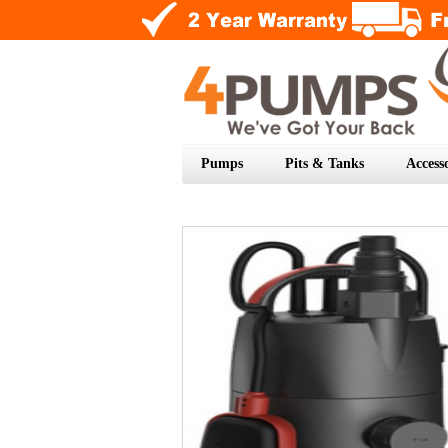
Pumps
Pits & Tanks
Accesso