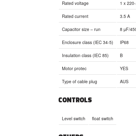
Rated voltage
1 x 220
Rated current
3.5 A
Capacitor size – run
8 µF/45
Enclosure class (IEC 34-5)
IP68
Insulation class (IEC 85)
B
Motor protec
YES
Type of cable plug
AUS
CONTROLS
Level switch
float switch