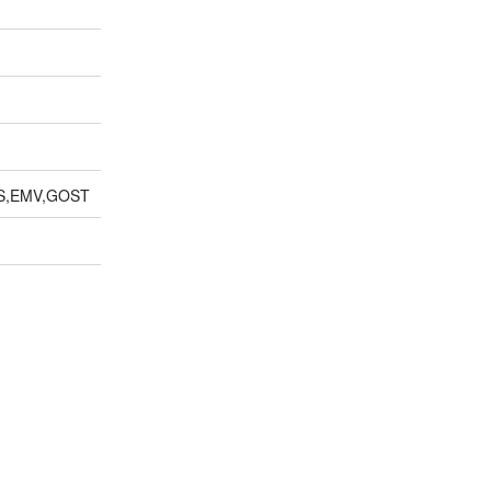
S,EMV,GOST