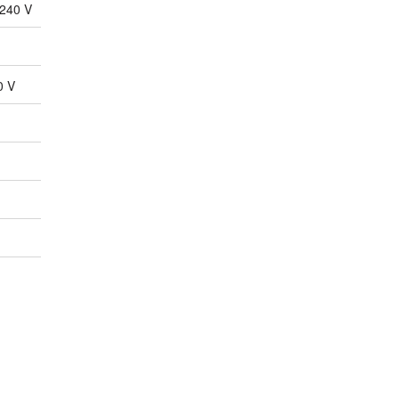
-240 V
0 V