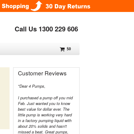
Call Us 1300 229 606
$0
Customer Reviews
"Dear 4 Pumps,
I purchased a pump off you mid
Feb. Just wanted you to know
best value for dollar ever. The
little pump is working very hard
in a factory pumping liquid with
about 20% solids and hasn't
missed a beat. Great pumps,