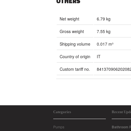
OTHERS
Net weight
6.79 kg
Gross weight
7.55 kg
Shipping volume
0.017 m³
Country of origin
IT
Custom tariff no.
84137090620208
Categories
Recent Upd
Pumps
Bathroom R