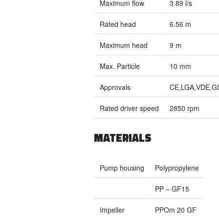
Maximum flow
3.89 l/s
Rated head
6.56 m
Maximum head
9 m
Max. Particle
10 mm
Approvals
CE,LGA,VDE,G
Rated driver speed
2850 rpm
MATERIALS
Pump housing
Polypropylene
PP – GF15
Impeller
PPOm 20 GF