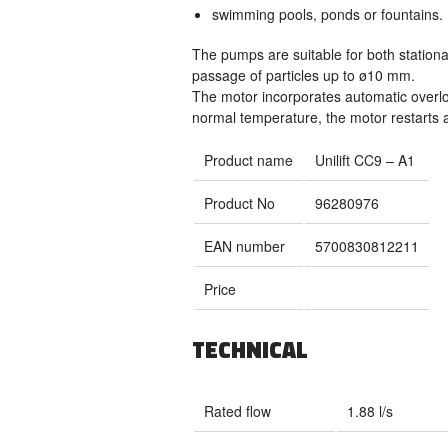
swimming pools, ponds or fountains.
The pumps are suitable for both station
passage of particles up to ø10 mm.
The motor incorporates automatic overlo
normal temperature, the motor restarts a
Product name
Unilift CC9 – A1
Product No
96280976
EAN number
5700830812211
Price
TECHNICAL
Rated flow
1.88 l/s