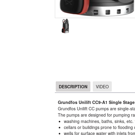
DESCRIPTION
VIDEO
DESCRIPTION
Grundfos Unilift CC9-A1 Single Stag
Grundfos Unilift CC pumps are single-st
The pumps are designed for pumping rai
washing machines, baths, sinks, etc. f
cellars or buildings prone to flooding 
wells for surface water with inlets from