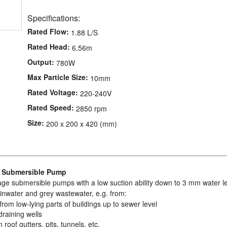
Specifications:
Rated Flow:
1.88 L/S
Rated Head:
6.56m
Output:
780W
Max Particle Size:
10mm
Rated Voltage:
220-240V
Rated Speed:
2850 rpm
Size:
200 x 200 x 420 (mm)
e Submersible Pump
age submersible pumps with a low suction ability down to 3 mm water le
nwater and grey wastewater, e.g. from:
rom low-lying parts of buildings up to sewer level
draining wells
 roof gutters, pits, tunnels, etc.