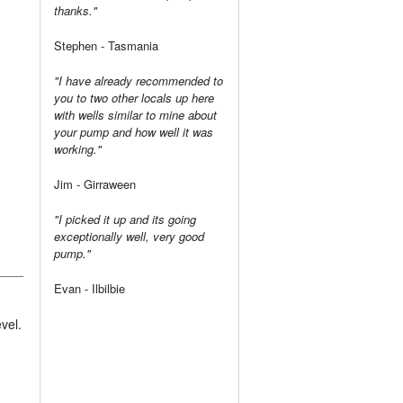
thanks."
Stephen - Tasmania
"I have already recommended to
you to two other locals up here
with wells similar to mine about
your pump and how well it was
working."
Jim - Girraween
"I picked it up and its going
exceptionally well, very good
pump."
Evan - Ilbilbie
vel.