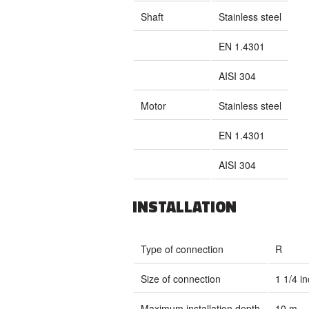
Shaft
Stainless steel
EN 1.4301
AISI 304
Motor
Stainless steel
EN 1.4301
AISI 304
INSTALLATION
Type of connection
R
Size of connection
1 1/4 i
Maximum installation depth
10 m