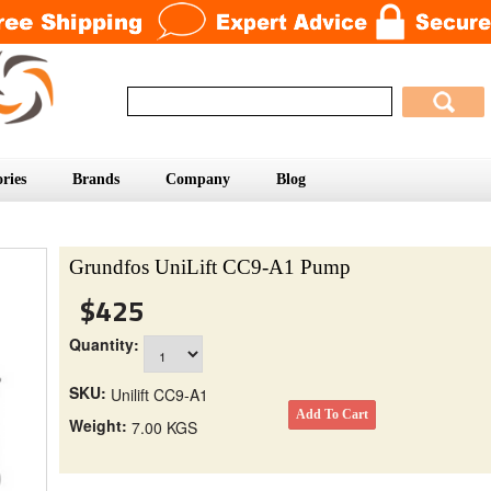
ries
Brands
Company
Blog
Grundfos UniLift CC9-A1 Pump
$425
Quantity:
SKU:
Unilift CC9-A1
Weight:
7.00 KGS