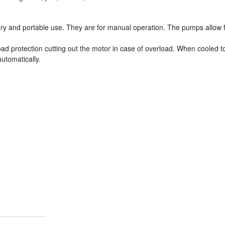
ary and portable use. They are for manual operation. The pumps allow 
ad protection cutting out the motor in case of overload. When cooled t
utomatically.