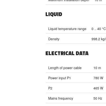
LIQUID
Liquid temperature range
0 .. 40 °C
Density
998.2 kg
ELECTRICAL DATA
Length of power cable
10 m
Power input P1
780 W
P2
465 W
Mains frequency
50 Hz