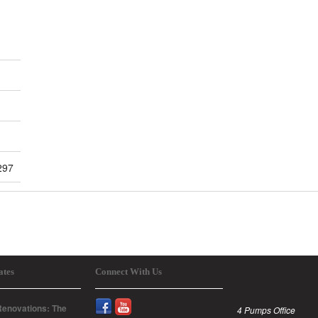
297
ates
Connect With Us
enovations: The
4 Pumps Office