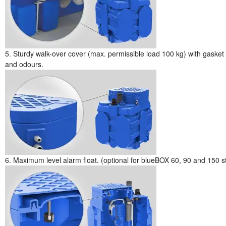
5. Sturdy walk-over cover (max. permissible load 100 kg) with gasket 
and odours.
6. Maximum level alarm float. (optional for blueBOX 60, 90 and 150 