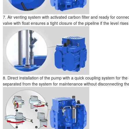
7. Air venting system with activated carbon filter and ready for conn
valve with float ensures a tight closure of the pipeline if the level rise
8. Direct installation of the pump with a quick coupling system for the
separated from the system for maintenance without disconnecting the p