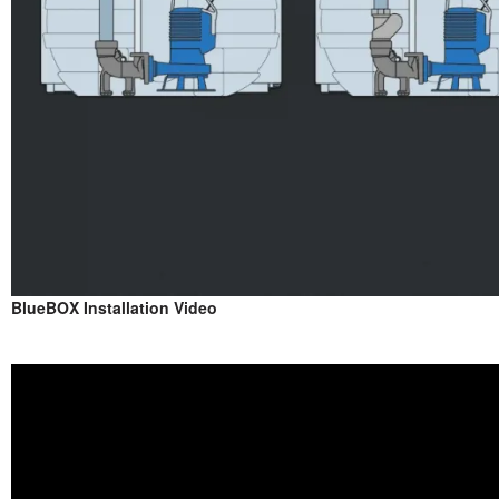
BlueBOX Installation Video