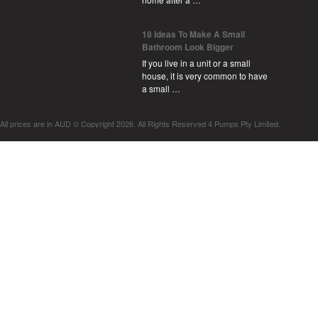
18 Ideas To Make A Small
Bathroom Look Bigger
If you live in a unit or a small
house, it is very common to have
a small …
All prices are in
AUD
© Copyright 2026. All Rights Reserved 4 Pumps Pty Limited.