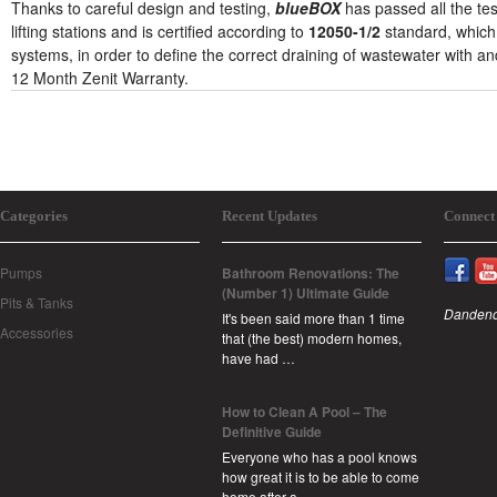
Thanks to careful design and testing,
blueBOX
has passed all the te
lifting stations and is certified according to
12050-1/2
standard, which
systems, in order to define the correct draining of wastewater with an
12 Month Zenit Warranty.
Categories
Recent Updates
Connect
Pumps
Bathroom Renovations: The
(Number 1) Ultimate Guide
Pits & Tanks
Dandeno
It's been said more than 1 time
Accessories
that (the best) modern homes,
have had …
How to Clean A Pool – The
Definitive Guide
Everyone who has a pool knows
how great it is to be able to come
home after a …