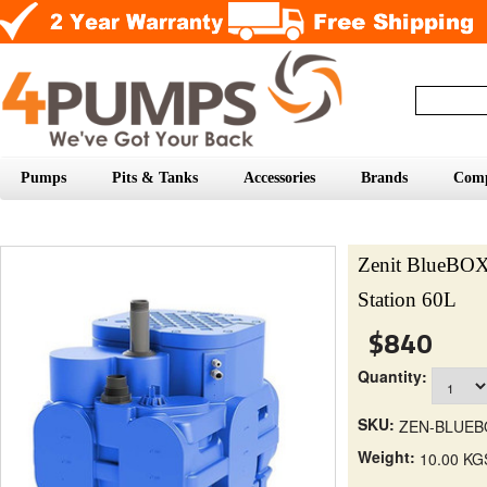
Pumps
Pits & Tanks
Accessories
Brands
Com
Zenit BlueBOX
Station 60L
$840
Quantity:
SKU:
ZEN-BLUEB
Weight:
10.00 KG