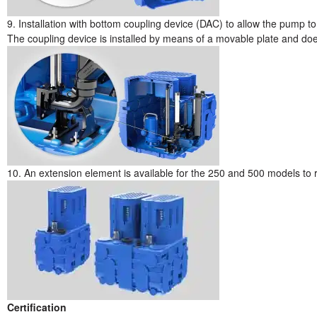
9. Installation with bottom coupling device (DAC) to allow the pump to 
The coupling device is installed by means of a movable plate and does
10. An extension element is available for the 250 and 500 models to 
Certification