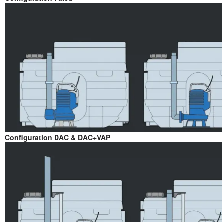
Configuration DAC & DAC+VAP