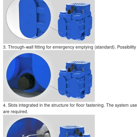
3. Through-wall fitting for emergency emptying (standard). Possibility o
4. Slots integrated in the structure for floor fastening. The system u
are required.