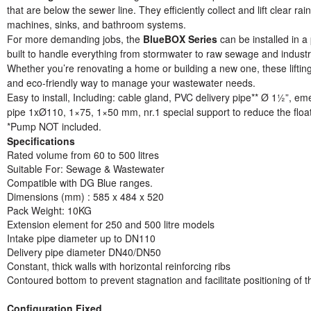
that are below the sewer line. They efficiently collect and lift clear 
machines, sinks, and bathroom systems.
For more demanding jobs, the
BlueBOX Series
can be installed in 
built to handle everything from stormwater to raw sewage and industr
Whether you’re renovating a home or building a new one, these lifting
and eco-friendly way to manage your wastewater needs.
Easy to install, Including: cable gland, PVC delivery pipe** Ø 1½”, eme
pipe 1xØ110, 1×75, 1×50 mm, nr.1 special support to reduce the floa
*Pump NOT included.
Specifications
Rated volume from 60 to 500 litres
Suitable For: Sewage & Wastewater
Compatible with DG Blue ranges.
Dimensions (mm) : 585 x 484 x 520
Pack Weight: 10KG
Extension element for 250 and 500 litre models
Intake pipe diameter up to DN110
Delivery pipe diameter DN40/DN50
Constant, thick walls with horizontal reinforcing ribs
Contoured bottom to prevent stagnation and facilitate positioning of 
Configuration Fixed