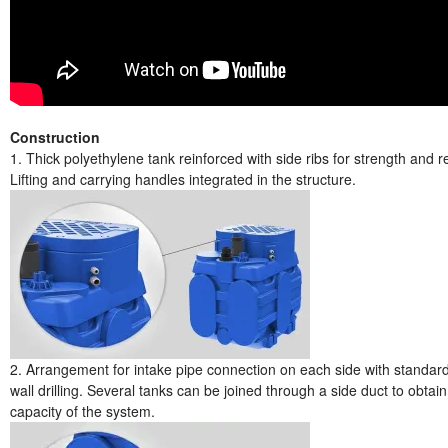
Construction
1. Thick polyethylene tank reinforced with side ribs for strength and rel
Lifting and carrying handles integrated in the structure.
2. Arrangement for intake pipe connection on each side with standar
wall drilling. Several tanks can be joined through a side duct to obtai
capacity of the system.