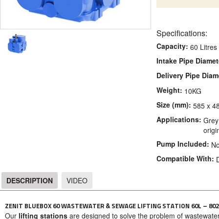
Specifications:
Capacity:
60 Litres
Intake Pipe Diamet
Delivery Pipe Diam
Weight:
10KG
Size (mm):
585 x 4
Applications:
Grey 
orig
Pump Included:
N
Compatible With:
DESCRIPTION
VIDEO
DESCRIPTION
ZENIT BLUEBOX 60 WASTEWATER & SEWAGE LIFTING STATION 60L – 802
Our
lifting stations
are designed to solve the problem of wastewate