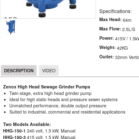
Specifications:
Max Head:
64m
Max Flow:
2.5L/S
Power:
415V / 1.5
Weight:
42KG
Outlet:
32mm Vertic
DESCRIPTION
VIDEO
DESCRIPTION
Zenox High Head Sewage Grinder Pumps
Twin-stage, extra high head grinder pump
Ideal for high static heads and pressure sewer systems
Unmatched performance, double output pressure
Suited to industrial, commercial and residential applications
Two Models Available:
HHG-150-1
240 volt, 1.5 kW, Manual
HHG-150-3
415 volt, 1.5 kW, Manual