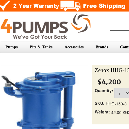
Pumps
Pits & Tanks
Accessories
Brands
Com
Zenox HHG-15
$4,200
Quantity:
SKU:
HHG-150-3
Weight:
42.00 KG