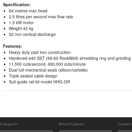
Specification:
64 metres max head
2.5 litres per second max flow rate
1.5 kW motor
Weight 42 kg
32 mm vertical discharge
Features:
Heavy duty cast iron construction
Hardened 440 SST (56-60 RockWell) shredding ring and grinding 
11,500 cuts/second, 690,000 cuts/minute
Dual full mechanical seals (silicon/carbide)
Triple sealed cable design
Suit guide rail kit model HHG-GR
Categories
Recent Updates
Connect