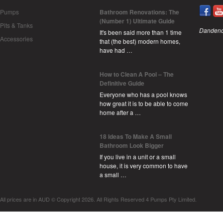
Pumps
Bathroom Renovations: The
(Number 1) Ultimate Guide
Pits & Tanks
Dandeno
It's been said more than 1 time
Accessories
that (the best) modern homes,
have had …
How to Clean A Pool – The
Definitive Guide
Everyone who has a pool knows
how great it is to be able to come
home after a …
18 Ideas To Make A Small
Bathroom Look Bigger
If you live in a unit or a small
house, it is very common to have
a small …
All prices are in
AUD
© Copyright 2026. All Rights Reserved 4 Pumps Pty Limited.