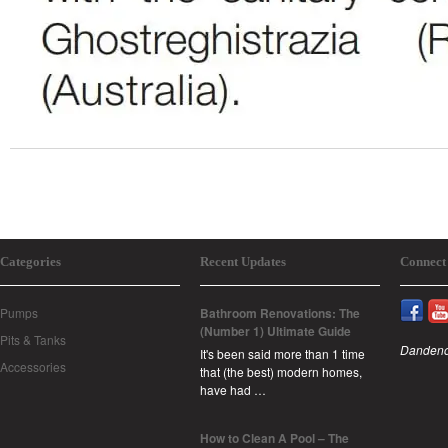
Categories
Recent Updates
Connect
Pumps
Bathroom Renovations: The
(Number 1) Ultimate Guide
Pits & Tanks
Dandeno
It's been said more than 1 time
Accessories
that (the best) modern homes,
have had …
How to Clean A Pool – The