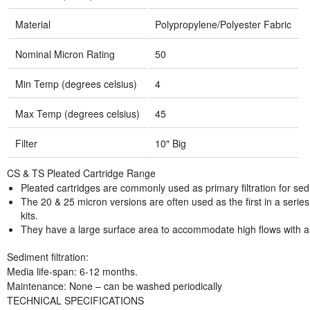
Material
Polypropylene/Polyester Fabric
Nominal Micron Rating
50
Min Temp (degrees celsius)
4
Max Temp (degrees celsius)
45
Filter
10″ Big
CS & TS Pleated Cartridge Range
Pleated cartridges are commonly used as primary filtration for s
The 20 & 25 micron versions are often used as the first in a series o
kits.
They have a large surface area to accommodate high flows with a
Sediment filtration:
Media life-span: 6-12 months.
Maintenance: None – can be washed periodically
TECHNICAL SPECIFICATIONS